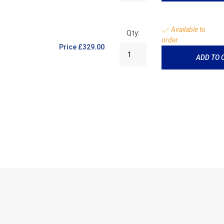
Available to
Qty:
order
Price
£329.00
ADD TO 