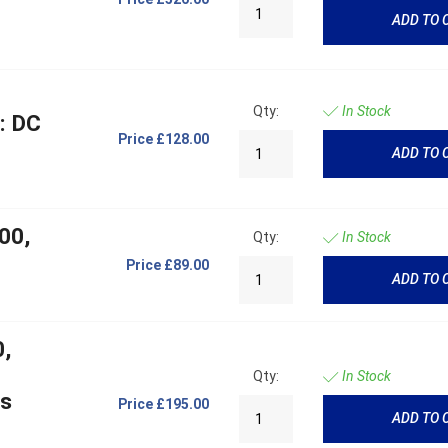
ADD TO 
Qty:
In Stock
: DC
Price
£128.00
ADD TO 
00,
Qty:
In Stock
Price
£89.00
ADD TO 
0,
Qty:
In Stock
cs
Price
£195.00
ADD TO 