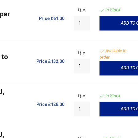
Qty:
In Stock
per
Price
£61.00
ADD TO 
Available to
Qty:
 to
order
Price
£132.00
ADD TO 
U,
Qty:
In Stock
Price
£128.00
ADD TO 
U,