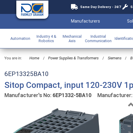
Same Day Delivery - 24/7
S
Manufacturers
Sol
Industry 4 &
Mechanical
Industrial
Automation
Identificat
Robotics
Axis
Communication
You are in:
Home
/
Power Supplies & Transformers
/
Siemens
/
B
6EP13325BA10
Sitop Compact, input 120-230V 1
Manufacturer's No:
6EP1332-5BA10
Manufacturer