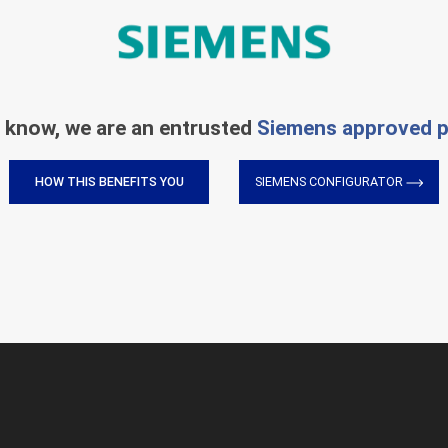
 know, we are an entrusted
Siemens approved p
HOW THIS BENEFITS YOU
SIEMENS CONFIGURATOR