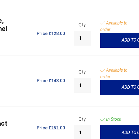
e,
Available to
Qty:
nel
order
Price
£128.00
ADD TO 
Available to
Qty:
order
Price
£148.00
ADD TO 
Qty:
In Stock
act
Price
£252.00
ADD TO 