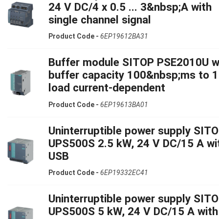
24 V DC/4 x 0.5 ... 3&nbsp;A with
single channel signal
Product Code -
6EP19612BA31
Buffer module SITOP PSE2010U w
buffer capacity 100&nbsp;ms to 1
load current-dependent
Product Code -
6EP19613BA01
Uninterruptible power supply SIT
UPS500S 2.5 kW, 24 V DC/15 A wi
USB
Product Code -
6EP19332EC41
Uninterruptible power supply SIT
UPS500S 5 kW, 24 V DC/15 A with