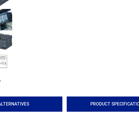
Next
ALTERNATIVES
PRODUCT SPECIFICATI