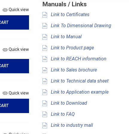
Manuals / Links
Quick view
Link to Certificates
CART
Link To Dimensional Drawing
Link to Manual
Link to Product page
Quick view
Link to REACH information
CART
Link to Sales brochure
Link to Technical data sheet
Link to Application example
Quick view
Link to Download
CART
Link to FAQ
Link to industry mall