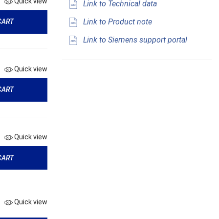
Quick view
Link to Technical data
Link to Product note
CART
Link to Siemens support portal
Quick view
CART
Quick view
CART
Quick view