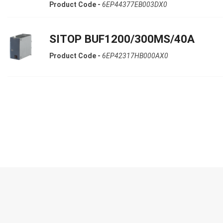
Product Code -
6EP44377EB003DX0
SITOP BUF1200/300MS/40A
Product Code -
6EP42317HB000AX0