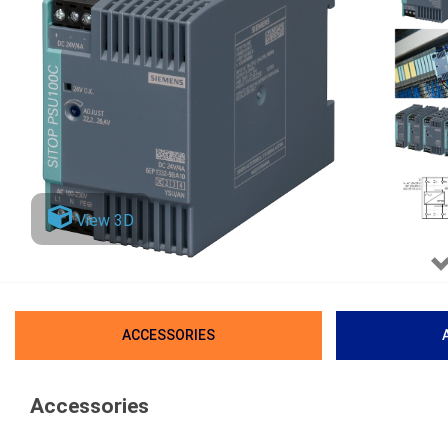
View 3D
ACCESSORIES
Accessories