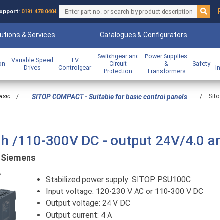
upport:
0191 478 0404
utions & Services
Catalogues & Configurators
Switchgear and
Power Supplies
Variable Speed
LV
ion
Circuit
&
Safety
Drives
Controlgear
I
Protection
Transformers
asic
/
/
Sit
SITOP COMPACT - Suitable for basic control panels
ph /110-300V DC - output 24V/4.0 
:
Siemens
Previous
Stabilized power supply: SITOP PSU100C
Input voltage: 120-230 V AC or 110-300 V DC
Output voltage: 24 V DC
Output current: 4 A