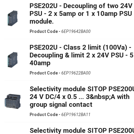
PSE202U - Decoupling of two 24V
PSU - 2 x 5amp or 1 x 10amp PSU 
module.
Product Code -
6EP19642BA00
PSE202U - Class 2 limit (100Va) -
Decoupling & limit 2 x 24V PSU - 5
40amp
Product Code -
6EP19622BA00
Selectivity module SITOP PSE200
24 V DC/4 x 0.5 ... 3&nbsp;A with
group signal contact
Product Code -
6EP19612BA11
Selectivity module SITOP PSE200