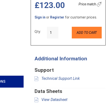
£123.00
Price match
Sign in
or
Register
for customer prices.
Qty:
ADD TO CART
Additional Information
Support
Technical Support Link
ONS
Data Sheets
View Datasheet