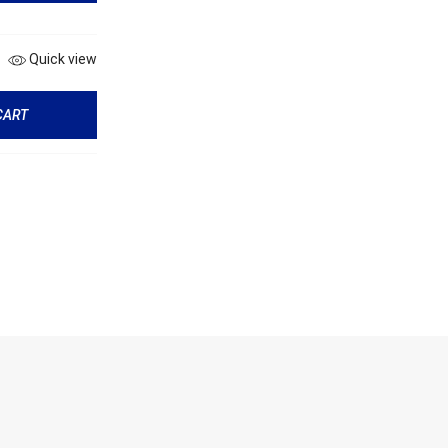
Quick view
CART