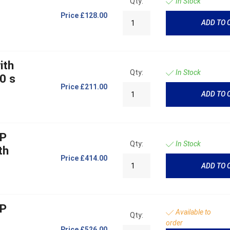
Qty:
In Stock
Price
£128.00
ADD TO 
ith
Qty:
In Stock
0 s
Price
£211.00
ADD TO 
OP
Qty:
In Stock
th
Price
£414.00
ADD TO 
OP
Available to
Qty:
order
Price
£526.00