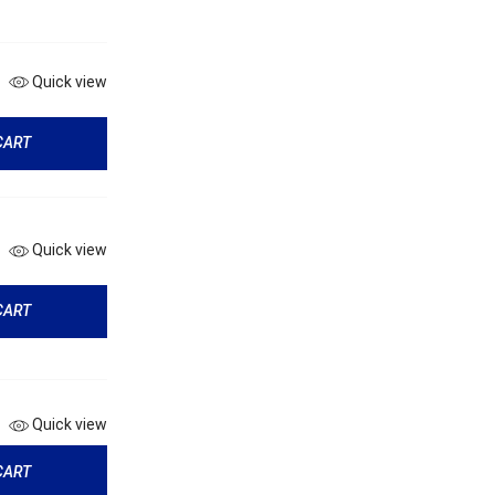
Quick view
CART
Quick view
CART
Quick view
CART