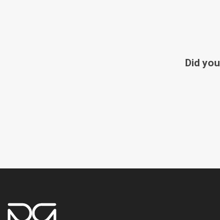
Did you