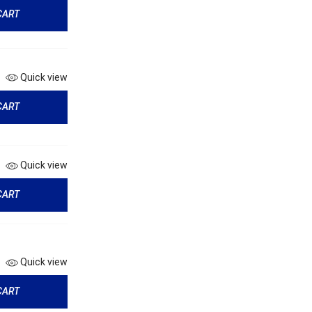
CART
Quick view
CART
Quick view
CART
Quick view
CART