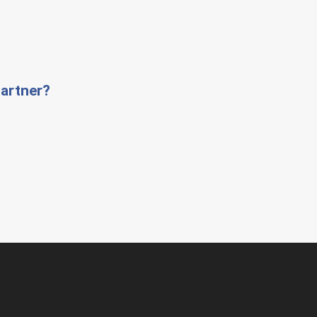
artner?