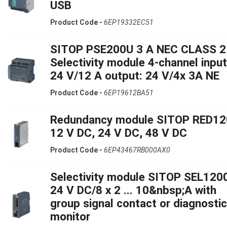
USB
Product Code -
6EP19332EC51
SITOP PSE200U 3 A NEC CLASS 2
Selectivity module 4-channel input
24 V/12 A output: 24 V/4x 3A NE
Product Code -
6EP19612BA51
Redundancy module SITOP RED12
12 V DC, 24 V DC, 48 V DC
Product Code -
6EP43467RB000AX0
Selectivity module SITOP SEL120
24 V DC/8 x 2 ... 10&nbsp;A with
group signal contact or diagnosti
monitor