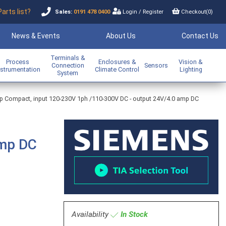
Parts list?
Sales:
0191 478 0400
Login
/
Register
Checkout(
0
)
News & Events
About Us
Contact Us
Terminals &
Process
Enclosures &
Vision &
Connection
Sensors
nstrumentation
Climate Control
Lighting
System
op Compact, input 120-230V 1ph /110-300V DC - output 24V/4.0 amp DC
amp DC
Availability
In Stock