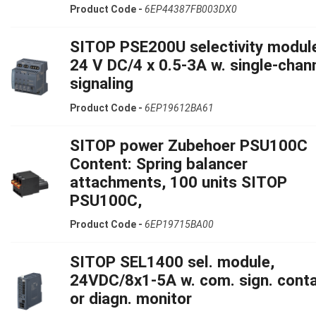
Product Code -
6EP44387FB003DX0
SITOP PSE200U selectivity modul
24 V DC/4 x 0.5-3A w. single-chan
signaling
Product Code -
6EP19612BA61
SITOP power Zubehoer PSU100C
Content: Spring balancer
attachments, 100 units SITOP
PSU100C,
Product Code -
6EP19715BA00
SITOP SEL1400 sel. module,
24VDC/8x1-5A w. com. sign. cont
or diagn. monitor