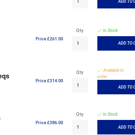
ADD TO 
Qty:
In Stock
Price
£261.00
ADD TO 
Available to
Qty:
eqs
order
Price
£314.00
ADD TO 
Qty:
In Stock
s
Price
£386.00
ADD TO 