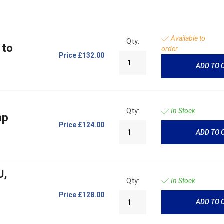
Available to
Qty:
 to
order
Price
£132.00
ADD TO 
Qty:
In Stock
mp
Price
£124.00
ADD TO 
U,
Qty:
In Stock
Price
£128.00
ADD TO 