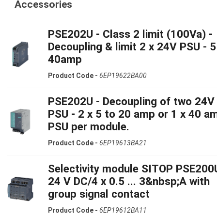
Accessories
PSE202U - Class 2 limit (100Va) -
Decoupling & limit 2 x 24V PSU - 5
40amp
Product Code -
6EP19622BA00
PSE202U - Decoupling of two 24V
PSU - 2 x 5 to 20 amp or 1 x 40 a
PSU per module.
Product Code -
6EP19613BA21
Selectivity module SITOP PSE200
24 V DC/4 x 0.5 ... 3&nbsp;A with
group signal contact
Product Code -
6EP19612BA11