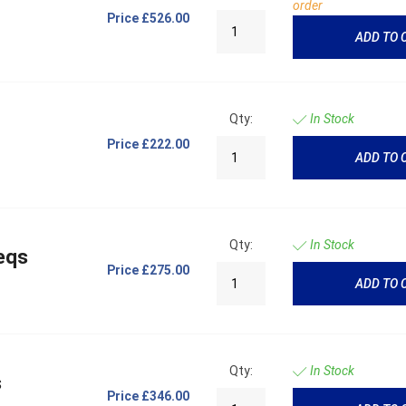
order
Price
£526.00
ADD TO 
Qty:
In Stock
Price
£222.00
ADD TO 
Qty:
In Stock
eqs
Price
£275.00
ADD TO 
Qty:
In Stock
s
Price
£346.00