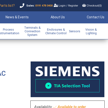
Parts list?
Sales:
0191 478 0400
Login
/
Register
Checkout(
0
)
News & Events
About Us
Contact Us
Terminals &
Process
Enclosures &
Vision &
Connection
Sensors
nstrumentation
Climate Control
Lighting
System
AC
Availability
Available to order