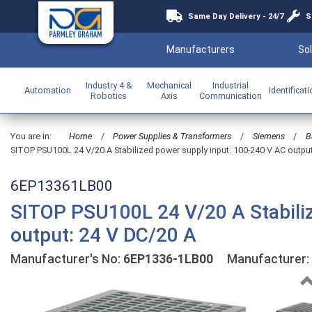
Same Day Delivery - 24/7
S
Manufacturers
Sol
Industry 4 &
Mechanical
Industrial
Automation
Identificat
Robotics
Axis
Communication
You are in:
Home
/
Power Supplies & Transformers
/
Siemens
/
B
SITOP PSU100L 24 V/20 A Stabilized power supply input: 100-240 V AC outpu
6EP13361LB00
SITOP PSU100L 24 V/20 A Stabiliz
output: 24 V DC/20 A
Manufacturer's No:
6EP1336-1LB00
Manufacturer: