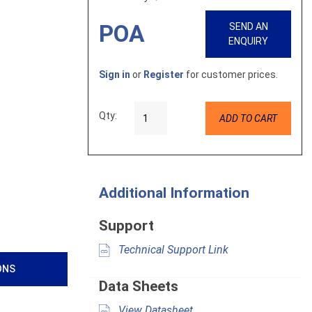
POA
SEND AN
ENQUIRY
Sign in
or
Register
for customer prices.
Qty:
ADD TO CART
Additional Information
Support
Technical Support Link
ONS
Data Sheets
View Datasheet