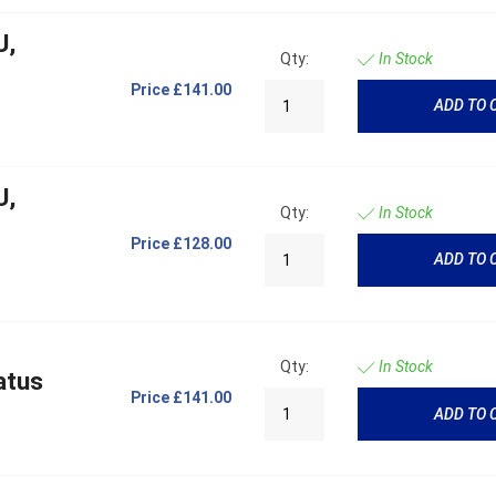
U,
Qty:
In Stock
Price
£141.00
ADD TO 
U,
Qty:
In Stock
Price
£128.00
ADD TO 
Qty:
In Stock
atus
Price
£141.00
ADD TO 