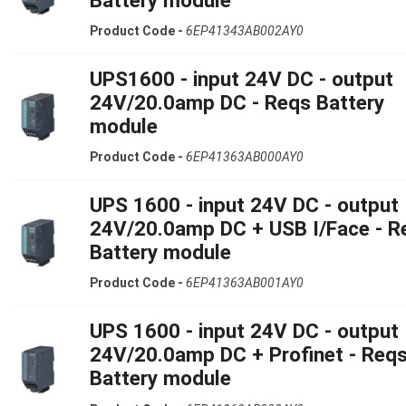
Product Code -
6EP41343AB002AY0
UPS1600 - input 24V DC - output
24V/20.0amp DC - Reqs Battery
module
Product Code -
6EP41363AB000AY0
UPS 1600 - input 24V DC - output
24V/20.0amp DC + USB I/Face - R
Battery module
Product Code -
6EP41363AB001AY0
UPS 1600 - input 24V DC - output
24V/20.0amp DC + Profinet - Req
Battery module