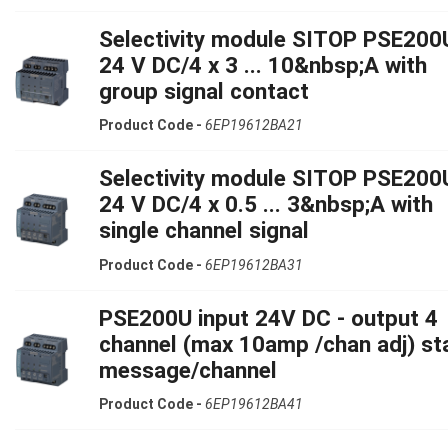
Selectivity module SITOP PSE200
24 V DC/4 x 3 ... 10&nbsp;A with
group signal contact
Product Code -
6EP19612BA21
Selectivity module SITOP PSE200
24 V DC/4 x 0.5 ... 3&nbsp;A with
single channel signal
Product Code -
6EP19612BA31
PSE200U input 24V DC - output 4
channel (max 10amp /chan adj) st
message/channel
Product Code -
6EP19612BA41