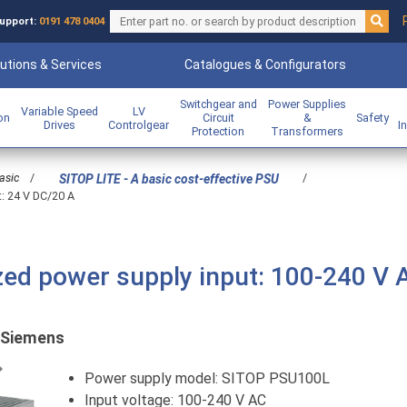
upport:
0191 478 0404
utions & Services
Catalogues & Configurators
Switchgear and
Power Supplies
Variable Speed
LV
ion
Circuit
&
Safety
Drives
Controlgear
I
Protection
Transformers
asic
/
/
SITOP LITE - A basic cost-effective PSU
t: 24 V DC/20 A
ed power supply input: 100-240 V 
Siemens
Previous
Power supply model: SITOP PSU100L
Input voltage: 100-240 V AC