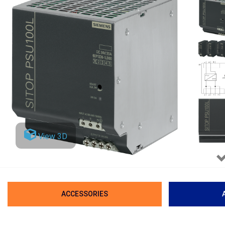
View 3D
ACCESSORIES