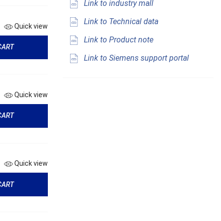
Link to industry mall
Link to Technical data
Quick view
Link to Product note
CART
Link to Siemens support portal
Quick view
CART
Quick view
CART