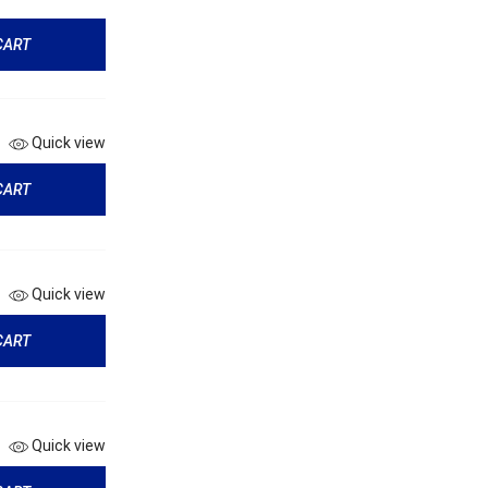
CART
Quick view
CART
Quick view
CART
Quick view