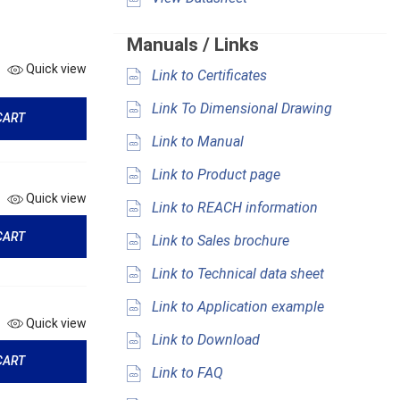
Manuals / Links
Quick view
Link to Certificates
Link To Dimensional Drawing
CART
Link to Manual
Link to Product page
Quick view
Link to REACH information
CART
Link to Sales brochure
Link to Technical data sheet
Link to Application example
Quick view
Link to Download
CART
Link to FAQ