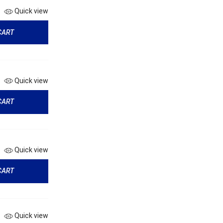
Quick view
CART
Quick view
CART
Quick view
CART
Quick view