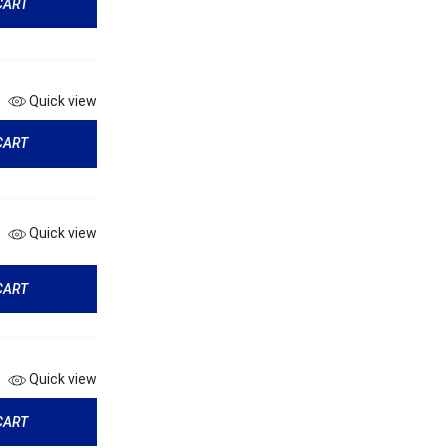
CART
Quick view
CART
Quick view
CART
Quick view
CART