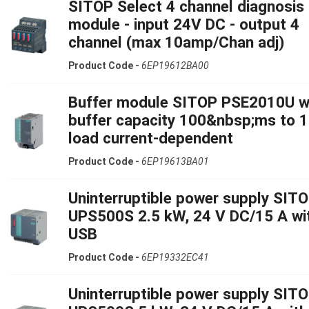
SITOP Select 4 channel diagnosis
module - input 24V DC - output 4
channel (max 10amp/Chan adj)
Product Code -
6EP19612BA00
Buffer module SITOP PSE2010U w
buffer capacity 100&nbsp;ms to 1
load current-dependent
Product Code -
6EP19613BA01
Uninterruptible power supply SIT
UPS500S 2.5 kW, 24 V DC/15 A wi
USB
Product Code -
6EP19332EC41
Uninterruptible power supply SIT