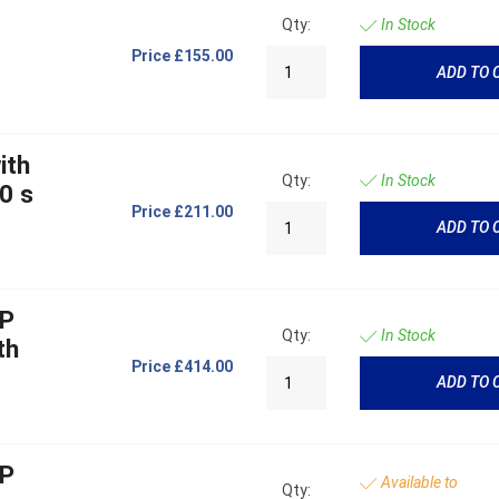
Qty:
In Stock
Price
£155.00
ADD TO 
ith
Qty:
In Stock
0 s
Price
£211.00
ADD TO 
OP
Qty:
In Stock
th
Price
£414.00
ADD TO 
OP
Available to
Qty: