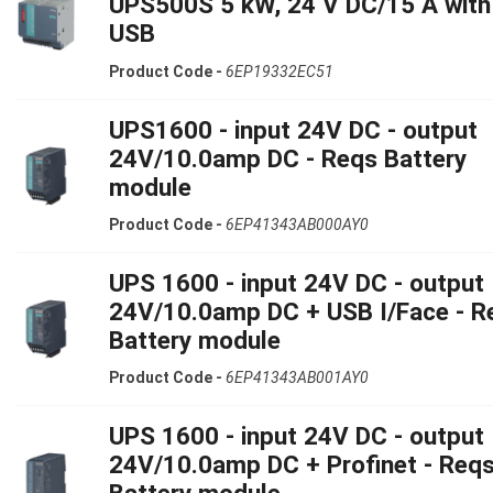
UPS500S 5 kW, 24 V DC/15 A with
USB
Product Code -
6EP19332EC51
UPS1600 - input 24V DC - output
24V/10.0amp DC - Reqs Battery
module
Product Code -
6EP41343AB000AY0
UPS 1600 - input 24V DC - output
24V/10.0amp DC + USB I/Face - R
Battery module
Product Code -
6EP41343AB001AY0
UPS 1600 - input 24V DC - output
24V/10.0amp DC + Profinet - Req
Battery module