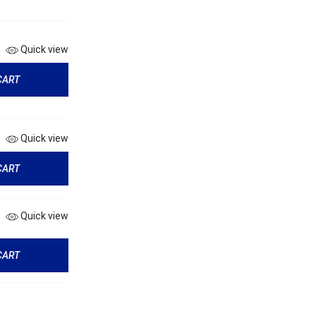
Quick view
CART
Quick view
CART
Quick view
CART