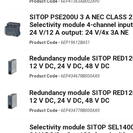
Product Code -
6EP41363AB002AY0
SITOP PSE200U 3 A NEC CLASS 2
Selectivity module 4-channel input
24 V/12 A output: 24 V/4x 3A NE
Product Code -
6EP19612BA51
Redundancy module SITOP RED12
12 V DC, 24 V DC, 48 V DC
Product Code -
6EP43467RB000AX0
Redundancy module SITOP RED12
12 V DC, 24 V DC, 48 V DC
Product Code -
6EP43477RB000AX0
Selectivity module SITOP SEL140