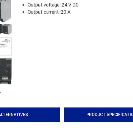
Output voltage: 24 V DC
Output current: 20 A
Next
ALTERNATIVES
PRODUCT SPECIFICATI