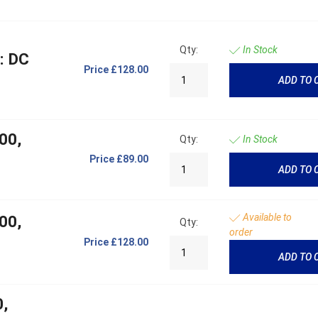
Qty:
In Stock
: DC
Price
£128.00
ADD TO 
00,
Qty:
In Stock
Price
£89.00
ADD TO 
Available to
00,
Qty:
order
Price
£128.00
ADD TO 
0,