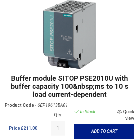
Buffer module SITOP PSE2010U with
buffer capacity 100&nbsp;ms to 10 s
load current-dependent
Product Code -
6EP19613BA01
In Stock
Quick
Qty:
view
Price
£211.00
ADD TO CART