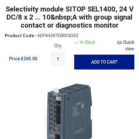
Selectivity module SITOP SEL1400, 24 V
DC/8 x 2 ... 10&nbsp;A with group signal
contact or diagnostics monitor
Product Code -
6EP44387EB003DX0
In Stock
Quick
Qty:
view
Price
£265.00
ADD TO CART