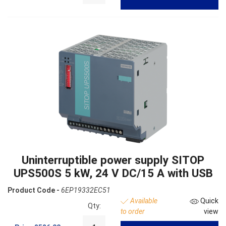
Uninterruptible power supply SITOP
UPS500S 5 kW, 24 V DC/15 A with USB
Product Code -
6EP19332EC51
Available
Quick
Qty:
to order
view