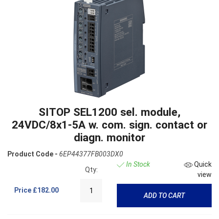
SITOP SEL1200 sel. module,
24VDC/8x1-5A w. com. sign. contact or
diagn. monitor
Product Code -
6EP44377FB003DX0
In Stock
Quick
Qty:
view
Price
£182.00
ADD TO CART