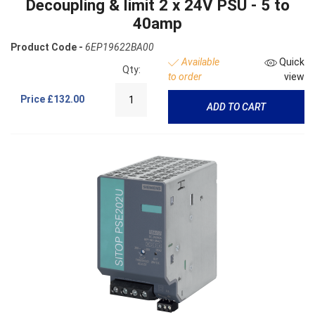
Decoupling & limit 2 x 24V PSU - 5 to
40amp
Product Code -
6EP19622BA00
Available
Quick
Qty:
to order
view
Price
£132.00
ADD TO CART