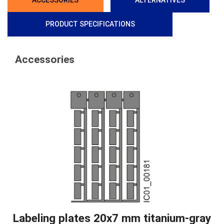
ACCESSORIES
ALTERNATIVES
PRODUCT SPECIFICATIONS
Accessories
Labeling plates 20x7 mm titanium-gray