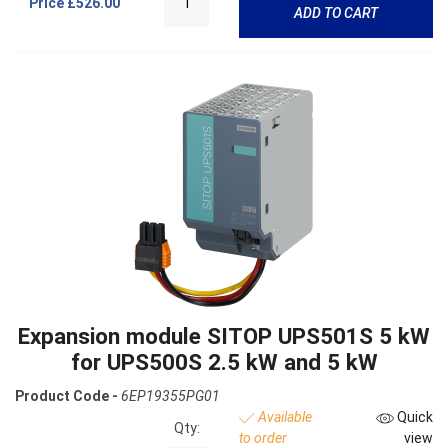
Price
£526.00
ADD TO CART
Expansion module SITOP UPS501S 5 kW
for UPS500S 2.5 kW and 5 kW
Product Code -
6EP19355PG01
Available
Quick
Qty:
to order
view