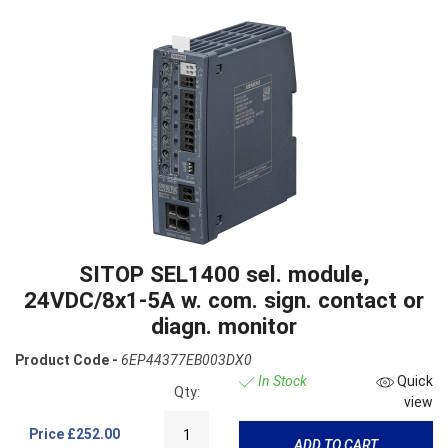
SITOP SEL1400 sel. module,
24VDC/8x1-5A w. com. sign. contact or
diagn. monitor
Product Code -
6EP44377EB003DX0
In Stock
Quick
Qty:
view
Price
£252.00
ADD TO CART