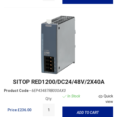
SITOP RED1200/DC24/48V/2X40A
Product Code -
6EP43487RB000AX0
In Stock
Quick
Qty:
view
Price
£236.00
ADD TO CART