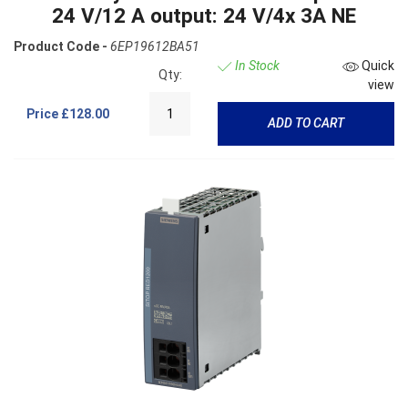
24 V/12 A output: 24 V/4x 3A NE
Product Code -
6EP19612BA51
In Stock
Quick
Qty:
view
Price
£128.00
ADD TO CART