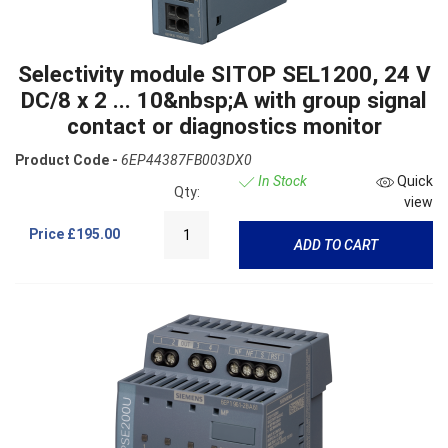
Selectivity module SITOP SEL1200, 24 V
DC/8 x 2 ... 10&nbsp;A with group signal
contact or diagnostics monitor
Product Code -
6EP44387FB003DX0
In Stock
Quick
Qty:
view
Price
£195.00
ADD TO CART