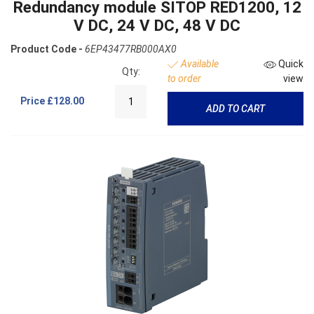
Redundancy module SITOP RED1200, 12
V DC, 24 V DC, 48 V DC
Product Code -
6EP43477RB000AX0
Available
Quick
Qty:
to order
view
Price
£128.00
ADD TO CART