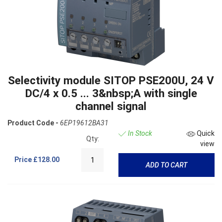
Selectivity module SITOP PSE200U, 24 V
DC/4 x 0.5 ... 3&nbsp;A with single
channel signal
Product Code -
6EP19612BA31
In Stock
Quick
Qty:
view
Price
£128.00
ADD TO CART