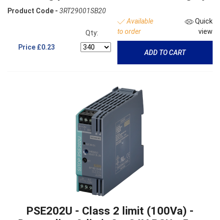
Product Code -
3RT29001SB20
Available
Quick
to order
view
Qty:
Price
£0.23
ADD TO CART
PSE202U - Class 2 limit (100Va) -