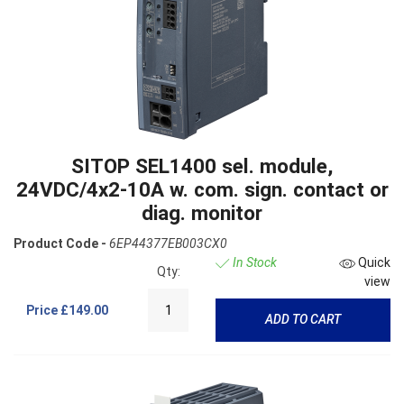
SITOP SEL1400 sel. module,
24VDC/4x2-10A w. com. sign. contact or
diag. monitor
Product Code -
6EP44377EB003CX0
In Stock
Quick
Qty:
view
Price
£149.00
ADD TO CART