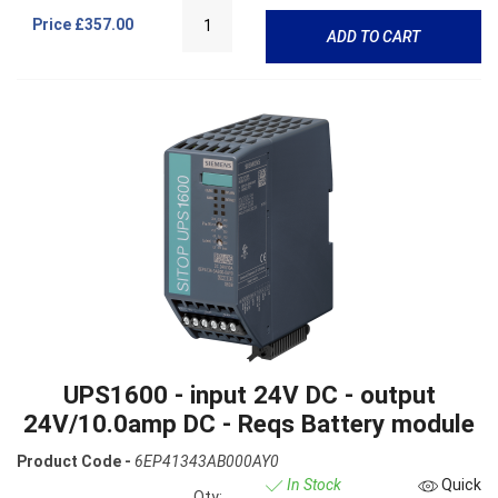
Price
£357.00
ADD TO CART
UPS1600 - input 24V DC - output
24V/10.0amp DC - Reqs Battery module
Product Code -
6EP41343AB000AY0
In Stock
Quick
Qty: