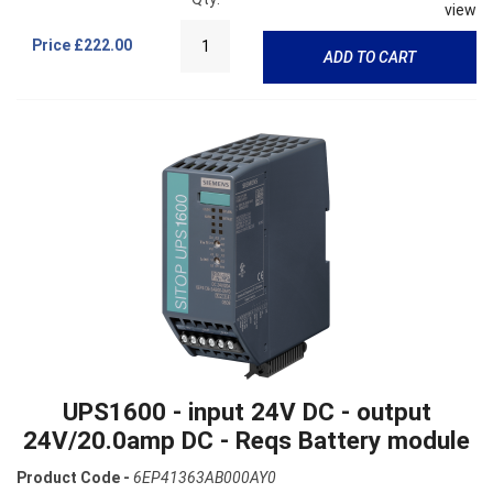
view
Price
£222.00
ADD TO CART
UPS1600 - input 24V DC - output
24V/20.0amp DC - Reqs Battery module
Product Code -
6EP41363AB000AY0