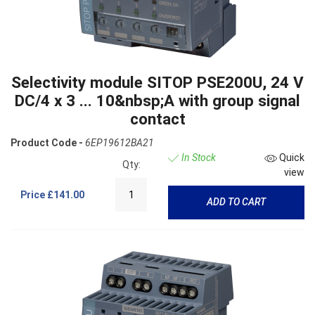
Selectivity module SITOP PSE200U, 24 V
DC/4 x 3 ... 10&nbsp;A with group signal
contact
Product Code -
6EP19612BA21
In Stock
Quick
Qty:
view
Price
£141.00
ADD TO CART