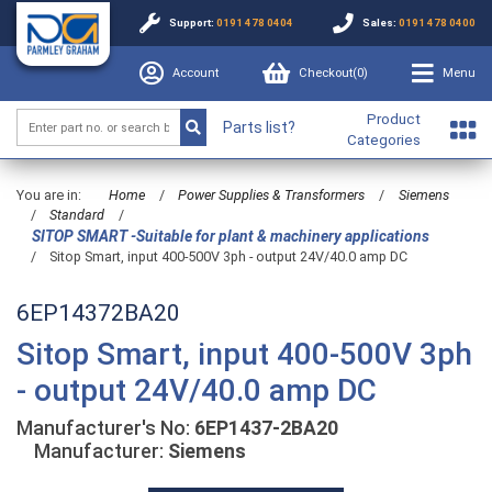
Support:
0191 478 0404
Sales:
0191 478 0400
Account
Checkout(
0
)
Menu
Product
Parts list?
Categories
You are in:
Home
/
Power Supplies & Transformers
/
Siemens
/
Standard
/
SITOP SMART -Suitable for plant & machinery applications
/
Sitop Smart, input 400-500V 3ph - output 24V/40.0 amp DC
6EP14372BA20
Sitop Smart, input 400-500V 3ph
- output 24V/40.0 amp DC
Manufacturer's No:
6EP1437-2BA20
Manufacturer:
Siemens