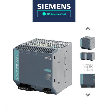
Previous
Next