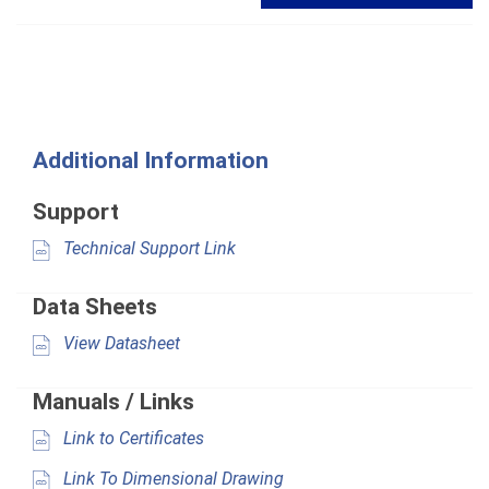
Additional Information
Support
Technical Support Link
Data Sheets
View Datasheet
Manuals / Links
Link to Certificates
Link To Dimensional Drawing