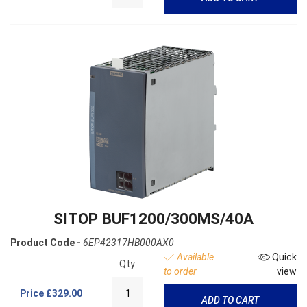
SITOP BUF1200/300MS/40A
Product Code -
6EP42317HB000AX0
Available
Quick
Qty:
to order
view
Price
£329.00
ADD TO CART