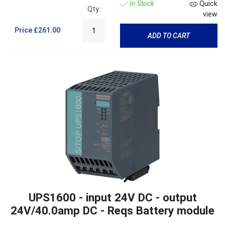
In Stock
Quick
Qty:
view
Price
£261.00
ADD TO CART
UPS1600 - input 24V DC - output
24V/40.0amp DC - Reqs Battery module