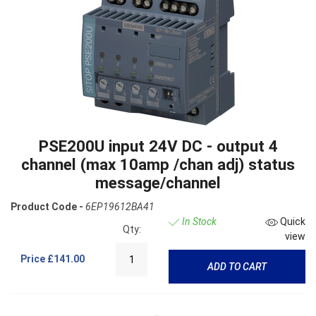
PSE200U input 24V DC - output 4
channel (max 10amp /chan adj) status
message/channel
Product Code -
6EP19612BA41
In Stock
Quick
Qty:
view
Price
£141.00
ADD TO CART