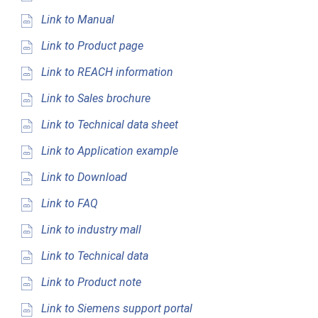
Link to Manual
Link to Product page
Link to REACH information
Link to Sales brochure
Link to Technical data sheet
Link to Application example
Link to Download
Link to FAQ
Link to industry mall
Link to Technical data
Link to Product note
Link to Siemens support portal