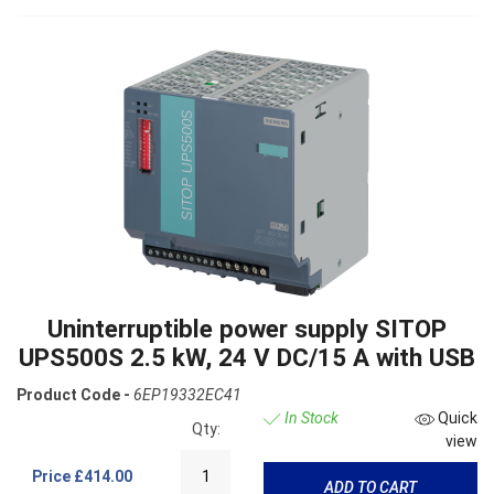
Uninterruptible power supply SITOP
UPS500S 2.5 kW, 24 V DC/15 A with USB
Product Code -
6EP19332EC41
In Stock
Quick
Qty:
view
Price
£414.00
ADD TO CART