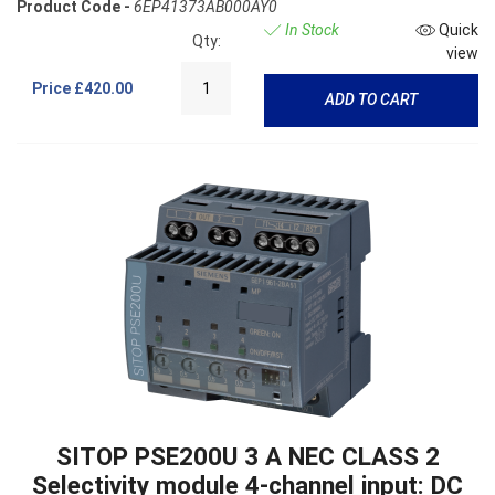
Product Code -
6EP41373AB000AY0
In Stock
Quick
Qty:
view
Price
£420.00
ADD TO CART
SITOP PSE200U 3 A NEC CLASS 2
Selectivity module 4-channel input: DC