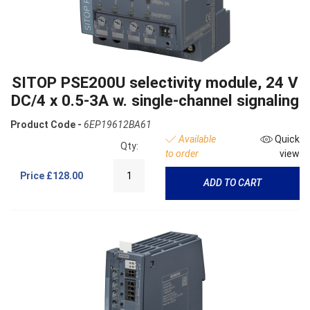
SITOP PSE200U selectivity module, 24 V
DC/4 x 0.5-3A w. single-channel signaling
Product Code -
6EP19612BA61
Available
Quick
Qty:
to order
view
Price
£128.00
ADD TO CART