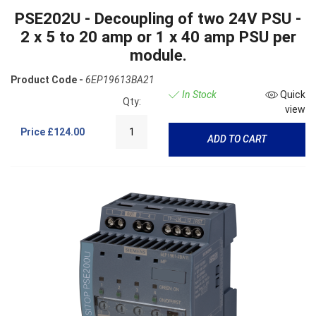
PSE202U - Decoupling of two 24V PSU -
2 x 5 to 20 amp or 1 x 40 amp PSU per
module.
Product Code -
6EP19613BA21
In Stock
Quick
Qty:
view
Price
£124.00
ADD TO CART