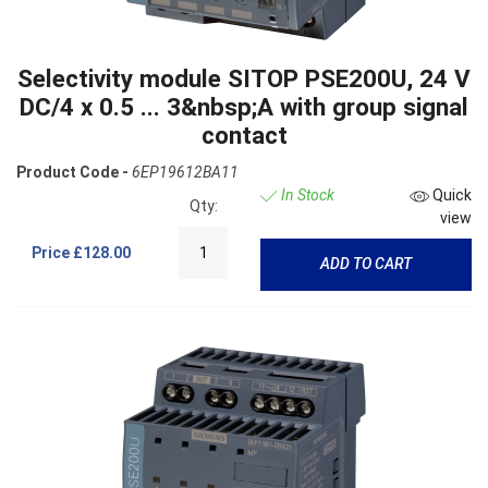
Selectivity module SITOP PSE200U, 24 V
DC/4 x 0.5 ... 3&nbsp;A with group signal
contact
Product Code -
6EP19612BA11
In Stock
Quick
Qty:
view
Price
£128.00
ADD TO CART