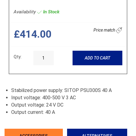
Availability
In Stock
Price match
£414.00
Qty:
ADD TO CART
Stabilized power supply: SITOP PSU300S 40 A
Input voltage: 400-500 V 3 AC
Output voltage: 24 V DC
Output current: 40 A