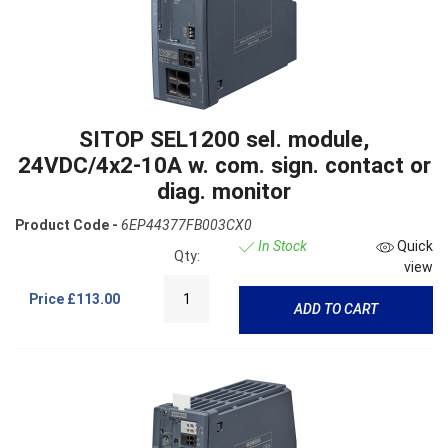
SITOP SEL1200 sel. module,
24VDC/4x2-10A w. com. sign. contact or
diag. monitor
Product Code -
6EP44377FB003CX0
In Stock
Quick
Qty:
view
Price
£113.00
ADD TO CART