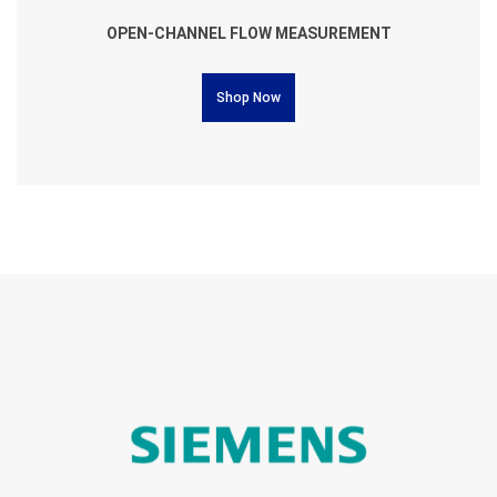
OPEN-CHANNEL FLOW MEASUREMENT
Shop Now