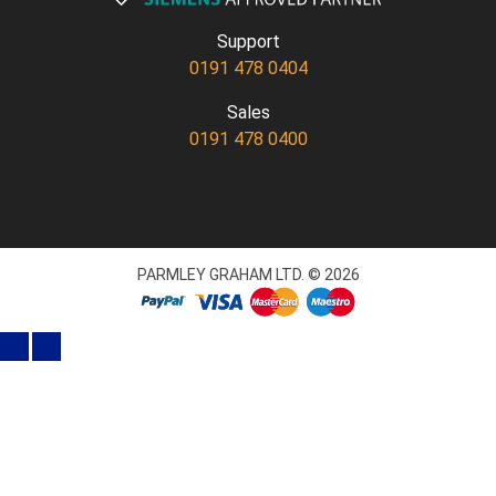
Support
0191 478 0404
Sales
0191 478 0400
PARMLEY GRAHAM LTD. © 2026