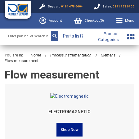
Support:
0191 478 0404
Sales:
0191 478 0400
Account
Checkout(
0
)
Menu
Product
Parts list?
Categories
You are in:
Home
/
Process Instrumentation
/
Siemens
/
Flow measurement
Flow measurement
ELECTROMAGNETIC
Shop Now