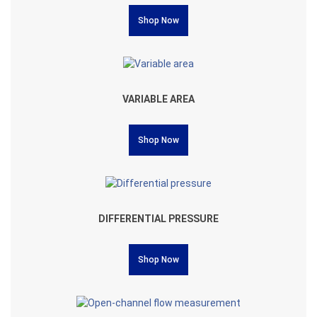
Shop Now
VARIABLE AREA
Shop Now
DIFFERENTIAL PRESSURE
Shop Now