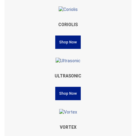
CORIOLIS
Shop Now
ULTRASONIC
Shop Now
VORTEX