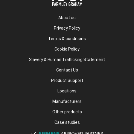
About us
Privacy Policy
Terms & conditions
Cookie Policy
Slavery & Human Trafficking Statement
Contact Us
Product Support
Locations
Manufacturers
Other products
Case studies