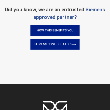
Did you know, we are an entrusted
Siemens
approved partner?
HOW THIS BENEFITS YOU
SIEMENS CONFIGURATOR