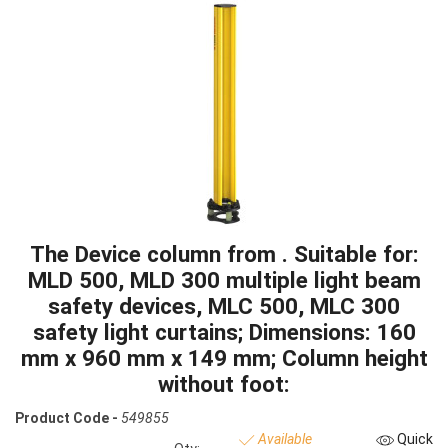
The Device column from . Suitable for:
MLD 500, MLD 300 multiple light beam
safety devices, MLC 500, MLC 300
safety light curtains; Dimensions: 160
mm x 960 mm x 149 mm; Column height
without foot:
Product Code -
549855
Available
Quick