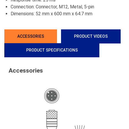
Connection: Connector, M12, Metal, 5-pin
Dimensions: 52 mm x 600 mm x 64.7 mm
ACCESSORIES
PRODUCT VIDEOS
PRODUCT SPECIFICATIONS
Accessories