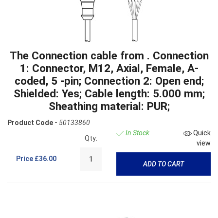
The Connection cable from . Connection
1: Connector, M12, Axial, Female, A-
coded, 5 -pin; Connection 2: Open end;
Shielded: Yes; Cable length: 5.000 mm;
Sheathing material: PUR;
Product Code -
50133860
In Stock
Quick
Qty:
view
Price
£36.00
ADD TO CART