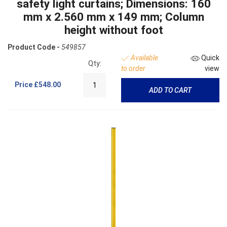
safety light curtains; Dimensions: 160
mm x 2.560 mm x 149 mm; Column
height without foot
Product Code -
549857
Available
Quick
Qty:
to order
view
Price
£548.00
ADD TO CART