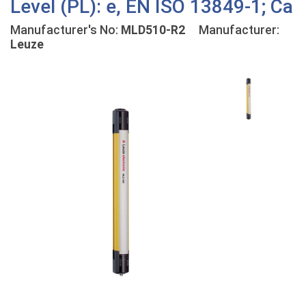
Level (PL): e, EN ISO 13849-1; Ca
Manufacturer's No:
MLD510-R2
Manufacturer:
Leuze