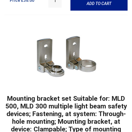
Price
£38.00
ADD TO CART
Mounting bracket set Suitable for: MLD
500, MLD 300 multiple light beam safety
devices; Fastening, at system: Through-
hole mounting; Mounting bracket, at
device: Clampable; Type of mounting