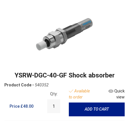
YSRW-DGC-40-GF Shock absorber
Product Code -
540352
Available
Quick
Qty:
to order
view
Price
£48.00
ADD TO CART