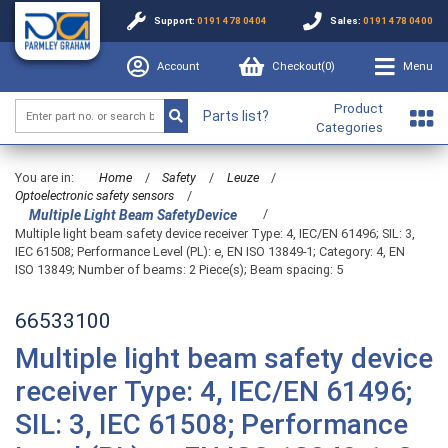
Support:
0191 478 0404
Sales:
0191 478 0400
Account
Checkout(
0
)
Menu
Product
Parts list?
Categories
You are in:
Home
/
Safety
/
Leuze
/
Optoelectronic safety sensors
/
/
Multiple Light Beam SafetyDevice
Multiple light beam safety device receiver Type: 4, IEC/EN 61496; SIL: 3,
IEC 61508; Performance Level (PL): e, EN ISO 13849-1; Category: 4, EN
ISO 13849; Number of beams: 2 Piece(s); Beam spacing: 5
66533100
Multiple light beam safety device
receiver Type: 4, IEC/EN 61496;
SIL: 3, IEC 61508; Performance