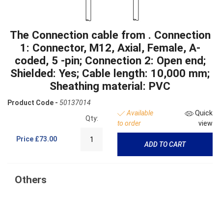
The Connection cable from . Connection
1: Connector, M12, Axial, Female, A-
coded, 5 -pin; Connection 2: Open end;
Shielded: Yes; Cable length: 10,000 mm;
Sheathing material: PVC
Product Code -
50137014
Available
Quick
Qty:
to order
view
Price
£73.00
ADD TO CART
Others