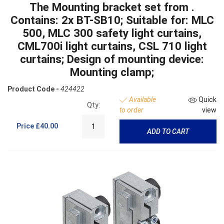
The Mounting bracket set from .
Contains: 2x BT-SB10; Suitable for: MLC
500, MLC 300 safety light curtains,
CML700i light curtains, CSL 710 light
curtains; Design of mounting device:
Mounting clamp;
Product Code -
424422
Available
Quick
Qty:
to order
view
Price
£40.00
ADD TO CART