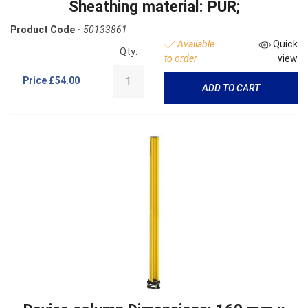
Sheathing material: PUR;
Product Code -
50133861
Available
Quick
Qty:
to order
view
Price
£54.00
ADD TO CART