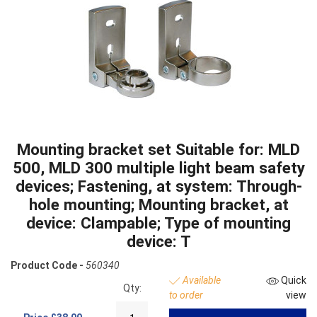
Mounting bracket set Suitable for: MLD
500, MLD 300 multiple light beam safety
devices; Fastening, at system: Through-
hole mounting; Mounting bracket, at
device: Clampable; Type of mounting
device: T
Product Code -
560340
Available
Quick
Qty:
to order
view