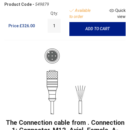
Product Code -
549879
Available
Quick
Qty:
to order
view
Price
£326.00
ADD TO CART
The Connection cable from . Connection
1: Connector, M12, Axial, Female, A-