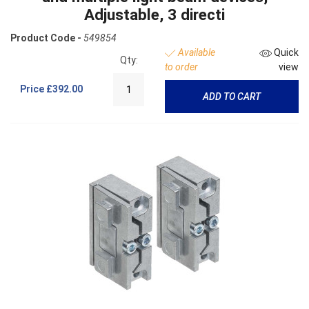
Adjustable, 3 directi
Product Code -
549854
Available
Quick
Qty:
to order
view
Price
£392.00
ADD TO CART