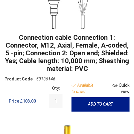
Connection cable Connection 1:
Connector, M12, Axial, Female, A-coded,
5 -pin; Connection 2: Open end; Shielded:
Yes; Cable length: 10,000 mm; Sheathing
material: PVC
Product Code -
50136146
Available
Quick
Qty:
to order
view
Price
£103.00
ADD TO CART