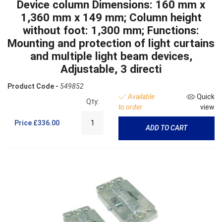
Device column Dimensions: 160 mm x
1,360 mm x 149 mm; Column height
without foot: 1,300 mm; Functions:
Mounting and protection of light curtains
and multiple light beam devices,
Adjustable, 3 directi
Product Code -
549852
Available
Quick
Qty:
to order
view
Price
£336.00
ADD TO CART