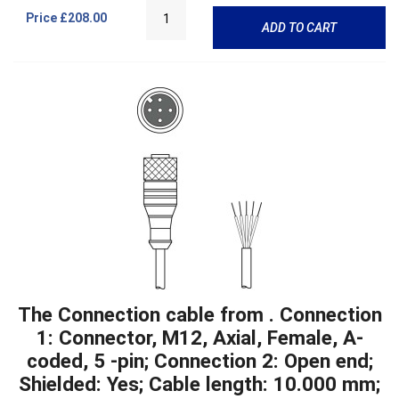
Price
£208.00
ADD TO CART
The Connection cable from . Connection
1: Connector, M12, Axial, Female, A-
coded, 5 -pin; Connection 2: Open end;
Shielded: Yes; Cable length: 10.000 mm;