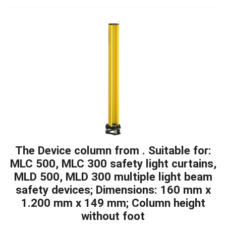
The Device column from . Suitable for:
MLC 500, MLC 300 safety light curtains,
MLD 500, MLD 300 multiple light beam
safety devices; Dimensions: 160 mm x
1.200 mm x 149 mm; Column height
without foot