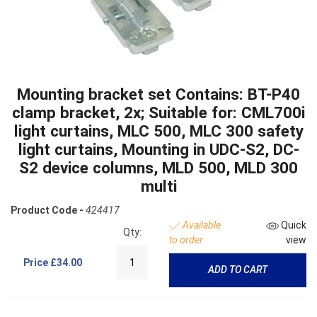
Mounting bracket set Contains: BT-P40
clamp bracket, 2x; Suitable for: CML700i
light curtains, MLC 500, MLC 300 safety
light curtains, Mounting in UDC-S2, DC-
S2 device columns, MLD 500, MLD 300
multi
Product Code -
424417
Available
Quick
Qty:
to order
view
Price
£34.00
ADD TO CART