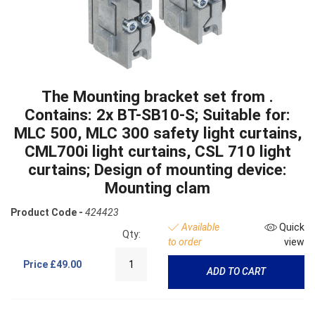
The Mounting bracket set from .
Contains: 2x BT-SB10-S; Suitable for:
MLC 500, MLC 300 safety light curtains,
CML700i light curtains, CSL 710 light
curtains; Design of mounting device:
Mounting clam
Product Code -
424423
Available
Quick
Qty:
to order
view
Price
£49.00
ADD TO CART