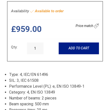
Availability
Available to order
Price match
£959.00
Qty:
ADD TO CART
Type: 4, IEC/EN 61496
SIL: 3, IEC 61508
Performance Level (PL): e, EN ISO 13849-1
Category: 4, EN ISO 13849
Number of beams: 2 pieces
Beam spacing: 500 mm
Response time: 25 ms