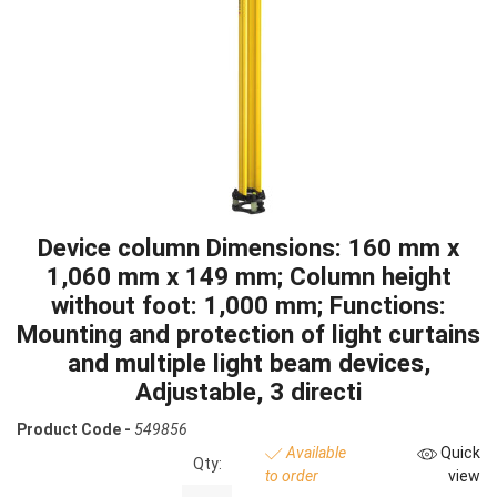
Device column Dimensions: 160 mm x
1,060 mm x 149 mm; Column height
without foot: 1,000 mm; Functions:
Mounting and protection of light curtains
and multiple light beam devices,
Adjustable, 3 directi
Product Code -
549856
Available
Quick
Qty:
to order
view