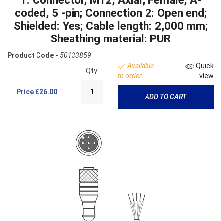
coded, 5 -pin; Connection 2: Open end;
Shielded: Yes; Cable length: 2,000 mm;
Sheathing material: PUR
Product Code -
50133859
Available
Quick
Qty:
to order
view
Price
£26.00
ADD TO CART