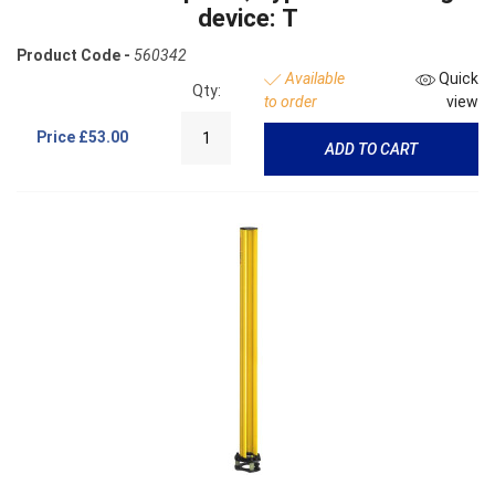
device: T
Product Code -
560342
Available
Quick
Qty:
to order
view
Price
£53.00
ADD TO CART