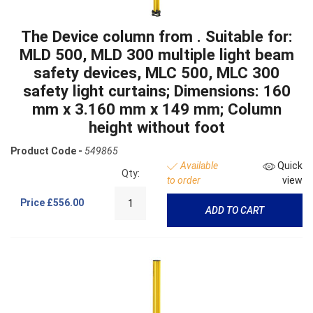
The Device column from . Suitable for:
MLD 500, MLD 300 multiple light beam
safety devices, MLC 500, MLC 300
safety light curtains; Dimensions: 160
mm x 3.160 mm x 149 mm; Column
height without foot
Product Code -
549865
Available
Quick
Qty:
to order
view
Price
£556.00
ADD TO CART