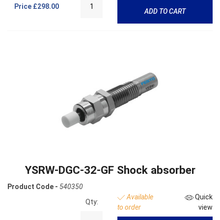
Price
£298.00
ADD TO CART
YSRW-DGC-32-GF Shock absorber
Product Code -
540350
Available
Quick
Qty:
to order
view