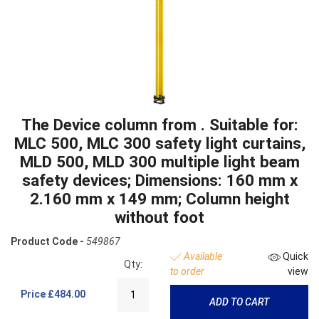
The Device column from . Suitable for:
MLC 500, MLC 300 safety light curtains,
MLD 500, MLD 300 multiple light beam
safety devices; Dimensions: 160 mm x
2.160 mm x 149 mm; Column height
without foot
Product Code -
549867
Available
Quick
Qty:
to order
view
Price
£484.00
ADD TO CART