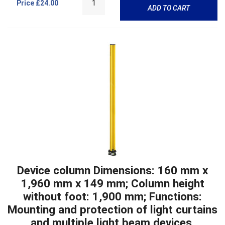
Price
£24.00
ADD TO CART
Device column Dimensions: 160 mm x
1,960 mm x 149 mm; Column height
without foot: 1,900 mm; Functions:
Mounting and protection of light curtains
and multiple light beam devices,