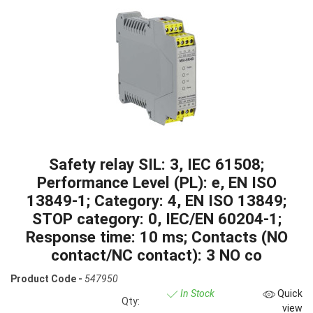
Safety relay SIL: 3, IEC 61508;
Performance Level (PL): e, EN ISO
13849-1; Category: 4, EN ISO 13849;
STOP category: 0, IEC/EN 60204-1;
Response time: 10 ms; Contacts (NO
contact/NC contact): 3 NO co
Product Code -
547950
In Stock
Quick
Qty:
view