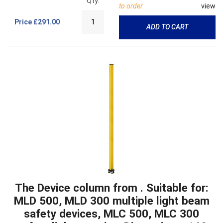
Qty:
to order
view
Price
£291.00
ADD TO CART
The Device column from . Suitable for:
MLD 500, MLD 300 multiple light beam
safety devices, MLC 500, MLC 300