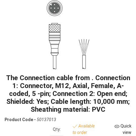
The Connection cable from . Connection
1: Connector, M12, Axial, Female, A-
coded, 5 -pin; Connection 2: Open end;
Shielded: Yes; Cable length: 10,000 mm;
Sheathing material: PVC
Product Code -
50137013
Available
Quick
Qty:
to order
view