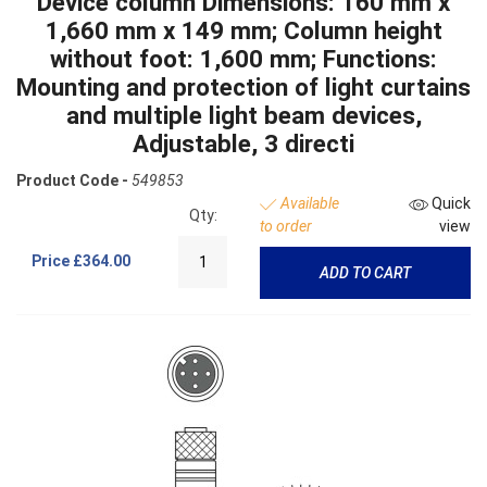
Device column Dimensions: 160 mm x
1,660 mm x 149 mm; Column height
without foot: 1,600 mm; Functions:
Mounting and protection of light curtains
and multiple light beam devices,
Adjustable, 3 directi
Product Code -
549853
Available
Quick
Qty:
to order
view
Price
£364.00
ADD TO CART