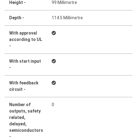
Height -
99 Millimetre
Depth -
114.5 Millimetre
With approval
according to UL
-
With start input
-
With feedback
circuit -
Number of
0
outputs, safety
related,
delayed,
semiconductors
-