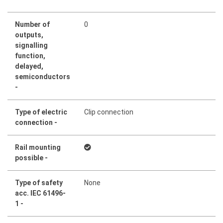
Number of
0
outputs,
signalling
function,
delayed,
semiconductors
-
Type of electric
Clip connection
connection -
Rail mounting
possible -
Type of safety
None
acc. IEC 61496-
1 -