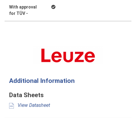
With approval
for TÜV -
Additional Information
Data Sheets
View Datasheet