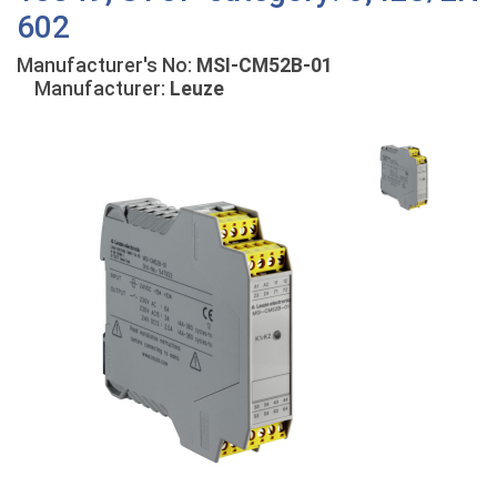
602
Manufacturer's No:
MSI-CM52B-01
Manufacturer:
Leuze