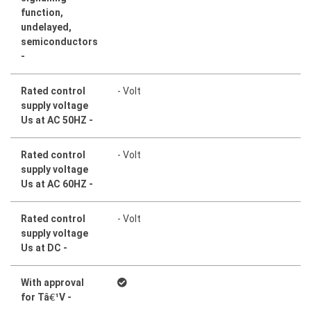
function,
undelayed,
semiconductors
-
Rated control
- Volt
supply voltage
Us at AC 50HZ -
Rated control
- Volt
supply voltage
Us at AC 60HZ -
Rated control
- Volt
supply voltage
Us at DC -
With approval
for Tâ¹V -