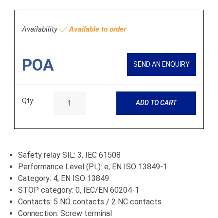
Availability
Available to order
POA
SEND AN ENQUIRY
Qty:
ADD TO CART
Safety relay SIL: 3, IEC 61508
Performance Level (PL): e, EN ISO 13849-1
Category: 4, EN ISO 13849
STOP category: 0, IEC/EN 60204-1
Contacts: 5 NO contacts / 2 NC contacts
Connection: Screw terminal