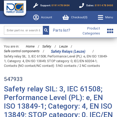
Support:
0191 478 0404
Sales:
0191 478 0400
Account
Checkout(
0
)
Menu
Product
Parts list?
Categories
You are in:
Home
/
Safety
/
Leuze
/
Safe control components
/
/
Safety Relays (Leuze)
Safety relay SIL: 3, IEC 61508; Performance Level (PL): e, EN ISO 13849-
1; Category: 4, EN ISO 13849; STOP category: 0, IEC/EN 60204-1;
Contacts (NO contact/NC contact): 5 NO contacts / 2 NC contacts
547933
Safety relay SIL: 3, IEC 61508;
Performance Level (PL): e, EN
ISO 13849-1; Category: 4, EN ISO
13849; STOP category: 0, IEC/EN