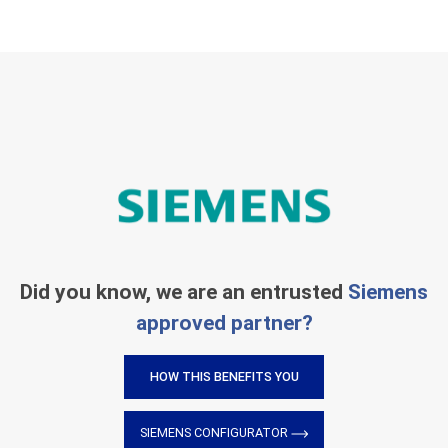
Did you know, we are an entrusted
Siemens
approved partner?
HOW THIS BENEFITS YOU
SIEMENS CONFIGURATOR