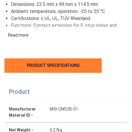
Dimensions: 22.5 mm x 99 mm x 114.5 mm
Ambient temperature, operation: -20 to 55 °C
Certifications: c UL, UL, TÜV Rheinland
Functions: Contact extension for E-stop relays and
two-hand control units
Read more
PRODUCT SPECIFICATIONS
Product
Manufacturer
MSI-CM52B-01
Material ID -
Net Weight -
0.27kg