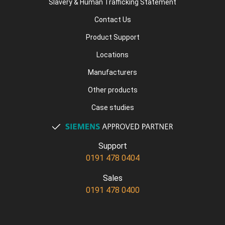
Slavery & Human Trafficking Statement
Contact Us
Product Support
Locations
Manufacturers
Other products
Case studies
Support
0191 478 0404
Sales
0191 478 0400