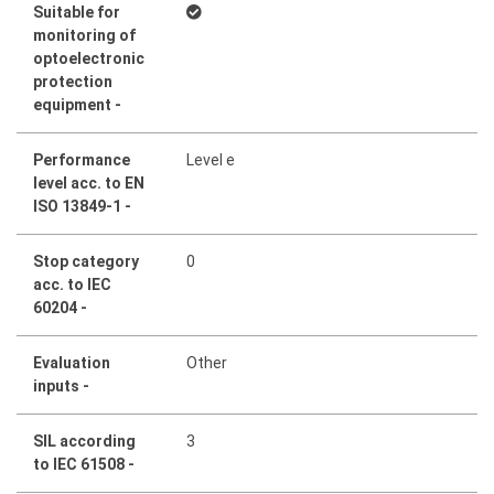
Suitable for
monitoring of
optoelectronic
protection
equipment -
Performance
Level e
level acc. to EN
ISO 13849-1 -
Stop category
0
acc. to IEC
60204 -
Evaluation
Other
inputs -
SIL according
3
to IEC 61508 -