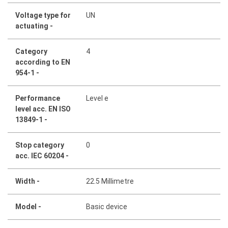
Voltage type for
UN
actuating -
Category
4
according to EN
954-1 -
Performance
Level e
level acc. EN ISO
13849-1 -
Stop category
0
acc. IEC 60204 -
Width -
22.5 Millimetre
Model -
Basic device