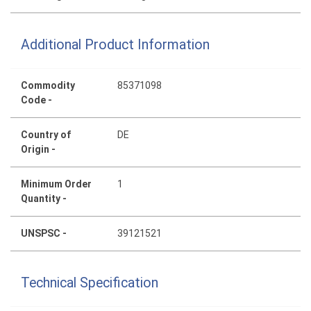
Additional Product Information
Commodity
85371098
Code -
Country of
DE
Origin -
Minimum Order
1
Quantity -
UNSPSC -
39121521
Technical Specification