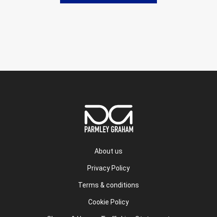
About us
Privacy Policy
Terms & conditions
Cookie Policy