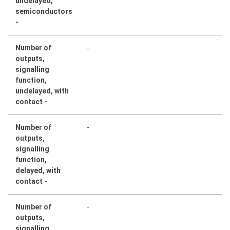
undelayed,
semiconductors
-
Number of
-
outputs,
signalling
function,
undelayed, with
contact -
Number of
-
outputs,
signalling
function,
delayed, with
contact -
Number of
-
outputs,
signalling