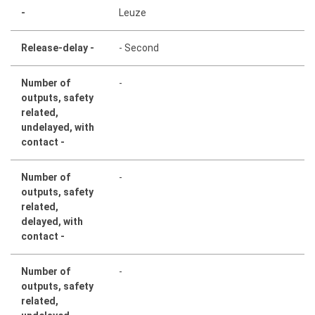
-
Leuze
Release-delay -
- Second
Number of
-
outputs, safety
related,
undelayed, with
contact -
Number of
-
outputs, safety
related,
delayed, with
contact -
Number of
-
outputs, safety
related,