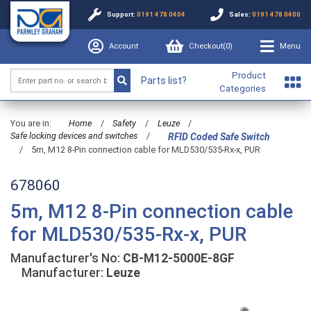
Support:
0191 478 0404
Sales:
0191 478 0400
Account
Checkout(
0
)
Menu
Product
Parts list?
Categories
You are in:
Home
/
Safety
/
Leuze
/
Safe locking devices and switches
/
RFID Coded Safe Switch
/
5m, M12 8-Pin connection cable for MLD530/535-Rx-x, PUR
678060
5m, M12 8-Pin connection cable
for MLD530/535-Rx-x, PUR
Manufacturer's No:
CB-M12-5000E-8GF
Manufacturer:
Leuze