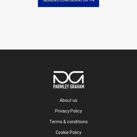
SIEMENS CONFIGURATOR
About us
Privacy Policy
Terms & conditions
Cookie Policy