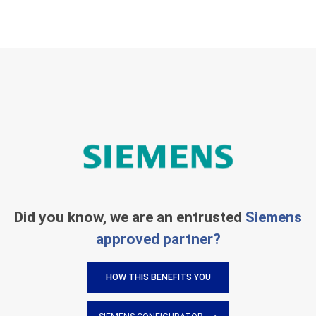
Did you know, we are an entrusted
Siemens
approved partner?
HOW THIS BENEFITS YOU