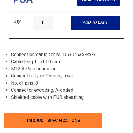
Qty:
ADD TO CART
Connection cable for MLD530/535-Rx-x
Cable length: 5.000 mm
M12 8-Pin connector
Connector type: Female, axial
No. of pins: 8
Connector encoding: A-coded
Shielded cable with PUR sheathing
PRODUCT SPECIFICATIONS