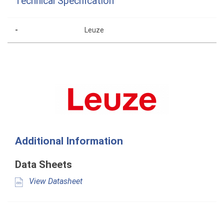
Technical Specification
-
Leuze
Additional Information
Data Sheets
View Datasheet