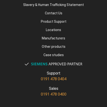
Slavery & Human Trafficking Statement
Contact Us
Product Support
Locations
Manufacturers
Other products
Case studies
Support
0191 478 0404
Sales
0191 478 0400