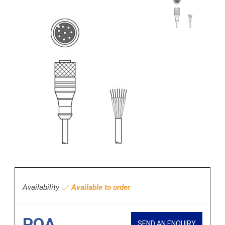
Availability
Available to order
POA
SEND AN ENQUIRY