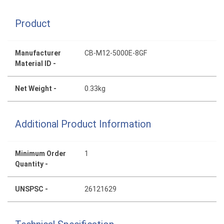
Product
Manufacturer
CB-M12-5000E-8GF
Material ID -
Net Weight -
0.33kg
Additional Product Information
Minimum Order
1
Quantity -
UNSPSC -
26121629