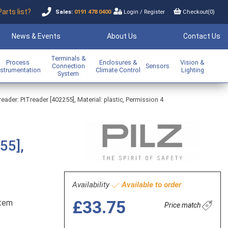
Parts list?
Sales:
0191 478 0400
Login
/
Register
Checkout(
0
)
News & Events
About Us
Contact Us
Terminals &
Process
Enclosures &
Vision &
Connection
Sensors
nstrumentation
Climate Control
Lighting
System
ader: PITreader [402255], Material: plastic, Permission 4
55],
Availability
Available to order
£33.75
stem
Price match