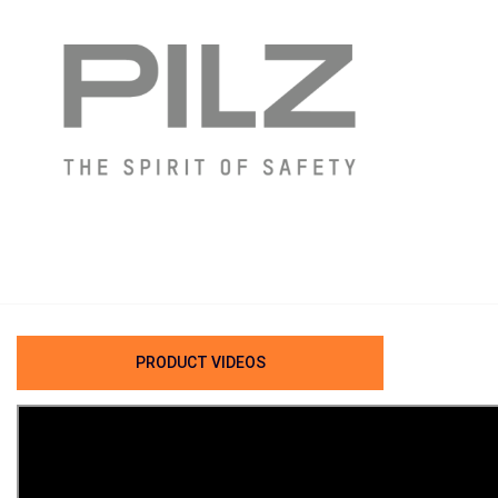
PRODUCT VIDEOS