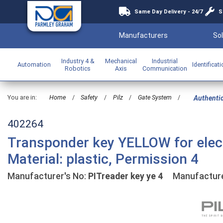
Same Day Delivery - 24/7
S
Manufacturers
Sol
Industry 4 &
Mechanical
Industrial
Automation
Identificat
Robotics
Axis
Communication
You are in:
Home
/
Safety
/
Pilz
/
Gate System
/
Authenti
402264
Transponder key YELLOW for elect
Material: plastic, Permission 4
Manufacturer's No:
PITreader key ye 4
Manufacture