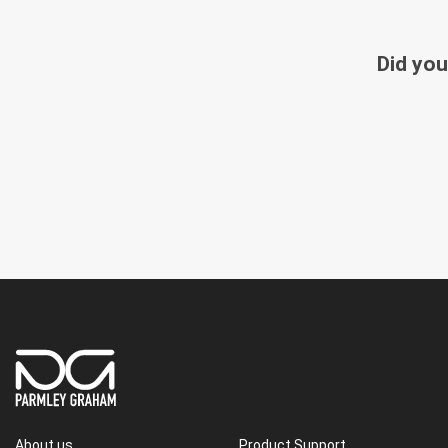
Did you
About us
Product Support