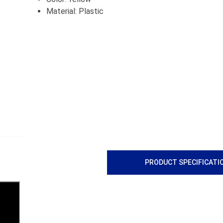
Material: Plastic
PRODUCT SPECIFICATI