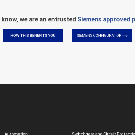
 know, we are an entrusted
Siemens approved p
HOW THIS BENEFITS YOU
SIEMENS CONFIGURATOR
Automation
Switchgear and Circuit Protecti