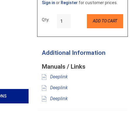
Sign in
or
Register
for customer prices.
Qty:
ADD TO CART
Additional Information
Manuals / Links
Deeplink
Deeplink
ONS
Deeplink