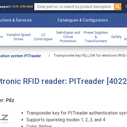
upport:
0191 478 0404
utions & Services
Catalogues & Configurators
Switchgear and
Power Supplies
Variable Speed
LV
ion
Circuit
&
Safety
Drives
Controlgear
I
Protection
Transformers
/
Transponder key YELLOW for electronic RFID re
cation system PITreader
ronic RFID reader: PITreader [4022
r:
Pilz
Transponder key for PITreader authentication sy
Supports operating modes 1, 2, 3, and 4
Color: Yellow