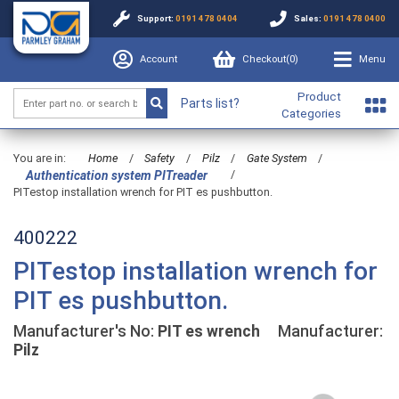
Support:
0191 478 0404
Sales:
0191 478 0400
Account
Checkout(
0
)
Menu
Product
Parts list?
Categories
You are in:
Home
/
Safety
/
Pilz
/
Gate System
/
/
Authentication system PITreader
PITestop installation wrench for PIT es pushbutton.
400222
PITestop installation wrench for
PIT es pushbutton.
Manufacturer's No:
PIT es wrench
Manufacturer:
Pilz