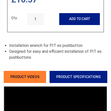
Qty:
ADD TO CART
Installation wrench for PIT es pushbutton
Designed for easy and efficient installation of PIT es
pushbuttons
PRODUCT VIDEOS
PRODUCT SPECIFICATIONS