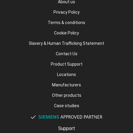
About us
Privacy Policy
Terms & conditions
Cookie Policy
Slavery & Human Trafficking Statement
Contact Us
Product Support
Locations
Manufacturers
Other products
Case studies
Support