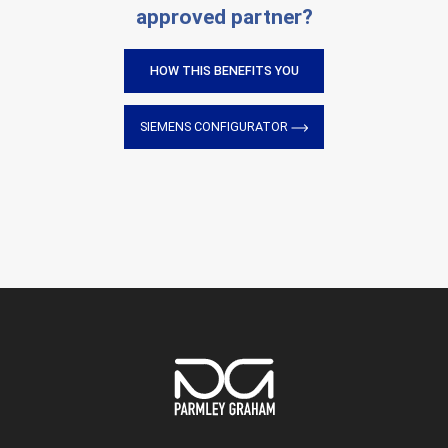
approved partner?
HOW THIS BENEFITS YOU
SIEMENS CONFIGURATOR