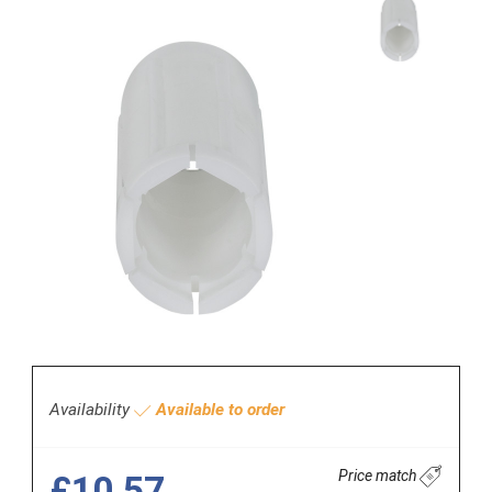
Availability
Available to order
Price match
£10.57