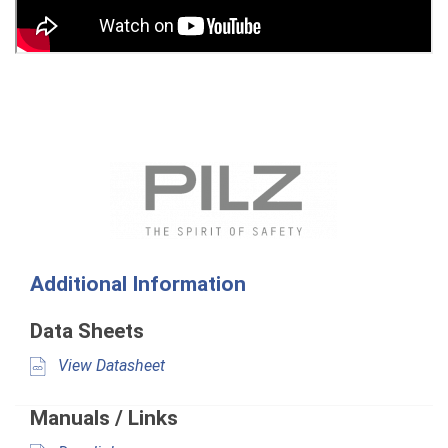
Additional Information
Data Sheets
View Datasheet
Manuals / Links