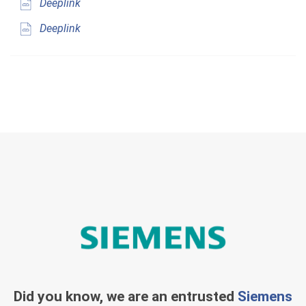
Deeplink
Deeplink
Did you know, we are an entrusted
Siemens