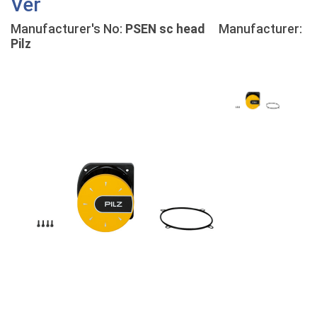
Ver
Manufacturer's No:
PSEN sc head
Manufacturer:
Pilz