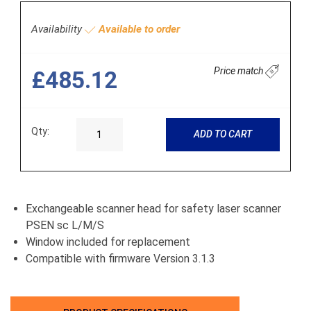
Availability
Available to order
Price match
£485.12
Qty:
ADD TO CART
Exchangeable scanner head for safety laser scanner
PSEN sc L/M/S
Window included for replacement
Compatible with firmware Version 3.1.3