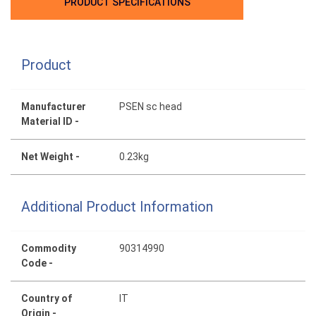
PRODUCT SPECIFICATIONS
Product
Manufacturer
PSEN sc head
Material ID -
Net Weight -
0.23kg
Additional Product Information
Commodity
90314990
Code -
Country of
IT
Origin -