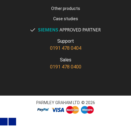
Other products
Case studies
Support
0191 478 0404
Sales
0191 478 0400
PARMLEY GRAHAM LTD. © 2026