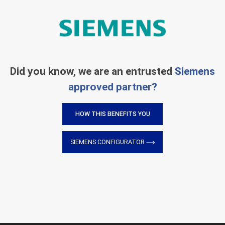
Did you know, we are an entrusted
Siemens
approved partner?
HOW THIS BENEFITS YOU
SIEMENS CONFIGURATOR