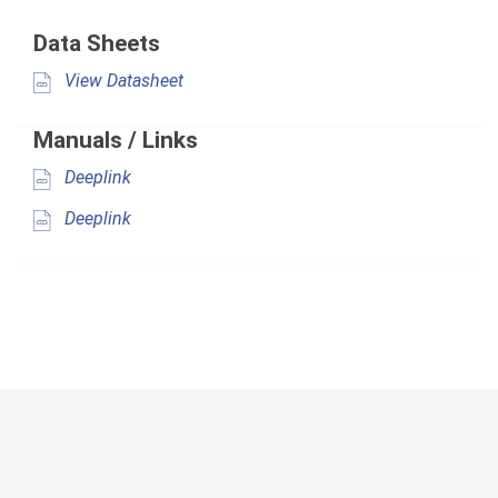
Data Sheets
View Datasheet
Manuals / Links
Deeplink
Deeplink