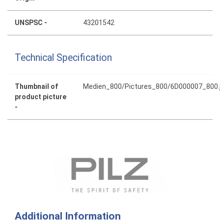
UNSPSC -
43201542
Technical Specification
Thumbnail of
Medien_800/Pictures_800/6D000007_800.
product picture
-
Additional Information