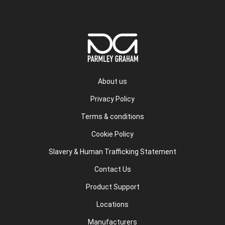
About us
Privacy Policy
Terms & conditions
Cookie Policy
Slavery & Human Trafficking Statement
Contact Us
Product Support
Locations
Manufacturers