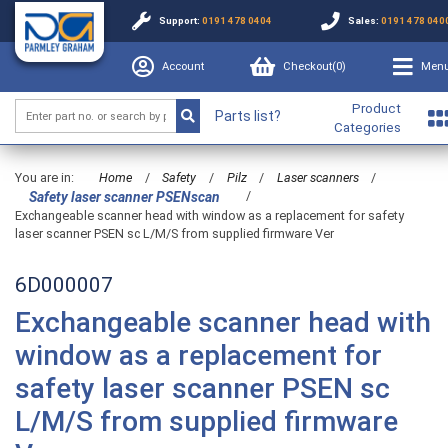
Support:
0191 478 0404
Sales:
0191 478 040
Account
Checkout(
0
)
Men
Product
Parts list?
Categories
You are in:
Home
/
Safety
/
Pilz
/
Laser scanners
/
/
Safety laser scanner PSENscan
Exchangeable scanner head with window as a replacement for safety
laser scanner PSEN sc L/M/S from supplied firmware Ver
6D000007
Exchangeable scanner head with
window as a replacement for
safety laser scanner PSEN sc
L/M/S from supplied firmware