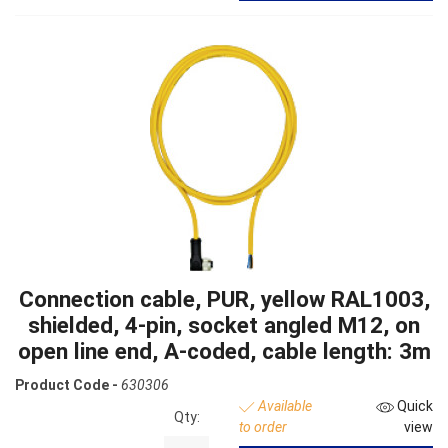
Connection cable, PUR, yellow RAL1003,
shielded, 4-pin, socket angled M12, on
open line end, A-coded, cable length: 3m
Product Code -
630306
Available
Quick
Qty:
to order
view