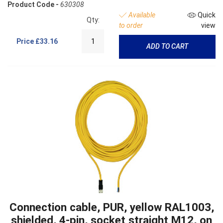
Product Code -
630308
Available
Quick
Qty:
to order
view
Price
£33.16
ADD TO CART
Connection cable, PUR, yellow RAL1003,
shielded, 4-pin, socket straight M12, on