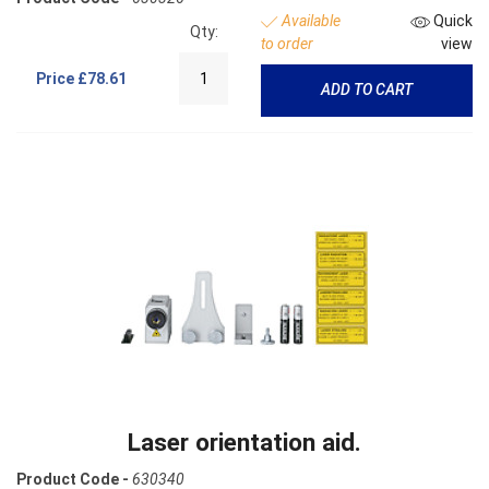
Available
Quick
Qty:
to order
view
Price
£78.61
ADD TO CART
Laser orientation aid.
Product Code -
630340