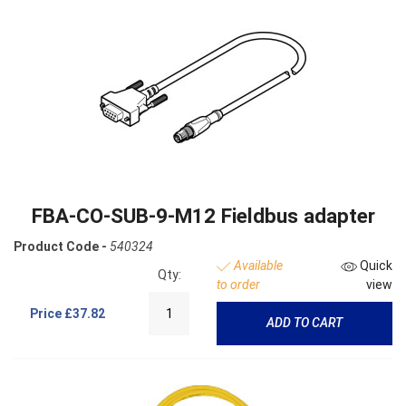
FBA-CO-SUB-9-M12 Fieldbus adapter
Product Code -
540324
Available
Quick
Qty:
to order
view
Price
£37.82
ADD TO CART