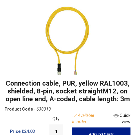
Connection cable, PUR, yellow RAL1003,
shielded, 8-pin, socket straightM12, on
open line end, A-coded, cable length: 3m
Product Code -
630313
Available
Quick
Qty:
to order
view
Price
£24.03
ADD TO CART