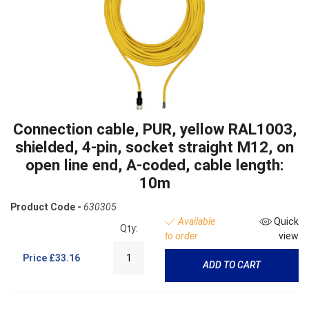
Connection cable, PUR, yellow RAL1003,
shielded, 4-pin, socket straight M12, on
open line end, A-coded, cable length:
10m
Product Code -
630305
Available
Quick
Qty:
to order
view
Price
£33.16
ADD TO CART