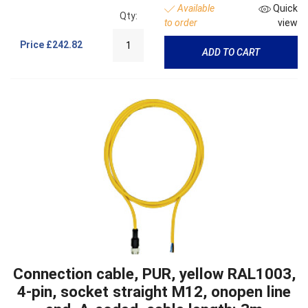
Available
Quick
Qty:
to order
view
Price
£242.82
ADD TO CART
Connection cable, PUR, yellow RAL1003,
4-pin, socket straight M12, onopen line