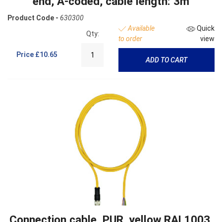
end, A-coded, cable length: 3m
Product Code -
630300
Available
Quick
Qty:
to order
view
Price
£10.65
ADD TO CART
Connection cable, PUR, yellow RAL1003,