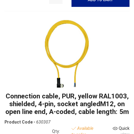
Connection cable, PUR, yellow RAL1003,
shielded, 4-pin, socket angledM12, on
open line end, A-coded, cable length: 5m
Product Code -
630307
Available
Quick
Qty: