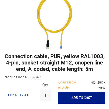
Connection cable, PUR, yellow RAL1003,
4-pin, socket straight M12, onopen line
end, A-coded, cable length: 5m
Product Code -
630301
Available
Quick
Qty:
to order
view
Price
£12.41
ADD TO CART