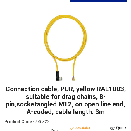
Connection cable, PUR, yellow RAL1003,
suitable for drag chains, 8-
pin,socketangled M12, on open line end,
A-coded, cable length: 3m
Product Code -
540322
Available
Quick
Qty: