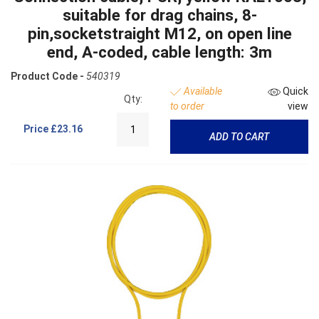
suitable for drag chains, 8-
pin,socketstraight M12, on open line
end, A-coded, cable length: 3m
Product Code -
540319
Available
Quick
Qty:
to order
view
Price
£23.16
ADD TO CART