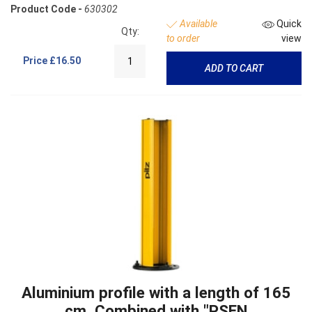
Product Code -
630302
Available
Quick
Qty:
to order
view
Price
£16.50
ADD TO CART
Aluminium profile with a length of 165
cm. Combined with "PSEN