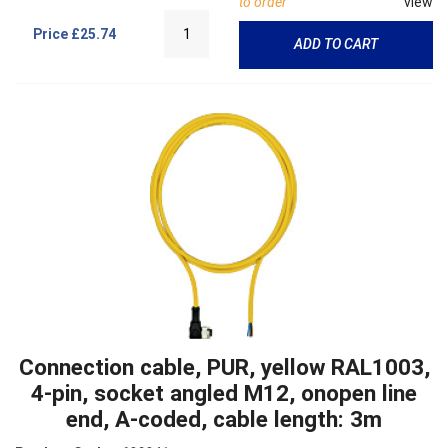
to order
view
Price
£25.74
ADD TO CART
Connection cable, PUR, yellow RAL1003,
4-pin, socket angled M12, onopen line
end, A-coded, cable length: 3m