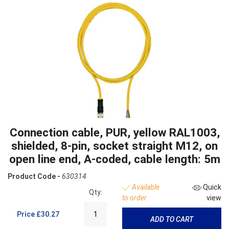
Connection cable, PUR, yellow RAL1003,
shielded, 8-pin, socket straight M12, on
open line end, A-coded, cable length: 5m
Product Code -
630314
Available
Quick
Qty:
to order
view
Price
£30.27
ADD TO CART