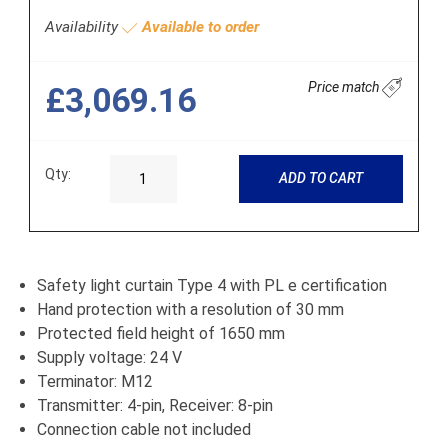
Availability
Available to order
Price match
£3,069.16
Qty:
ADD TO CART
Safety light curtain Type 4 with PL e certification
Hand protection with a resolution of 30 mm
Protected field height of 1650 mm
Supply voltage: 24 V
Terminator: M12
Transmitter: 4-pin, Receiver: 8-pin
Connection cable not included