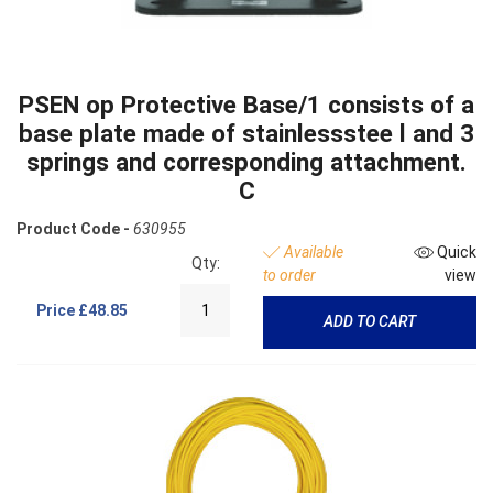
PSEN op Protective Base/1 consists of a
base plate made of stainlessstee l and 3
springs and corresponding attachment.
C
Product Code -
630955
Available
Quick
Qty:
to order
view
Price
£48.85
ADD TO CART