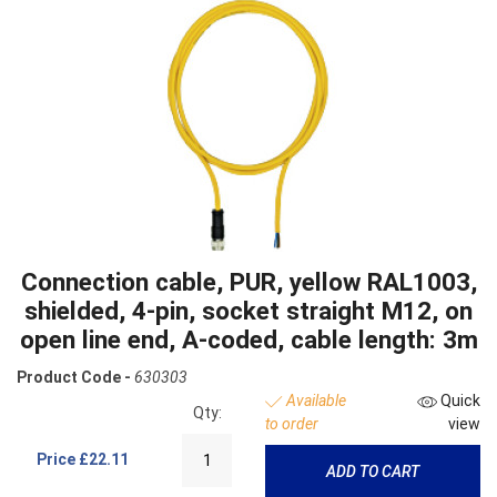
Connection cable, PUR, yellow RAL1003,
shielded, 4-pin, socket straight M12, on
open line end, A-coded, cable length: 3m
Product Code -
630303
Available
Quick
Qty:
to order
view
Price
£22.11
ADD TO CART