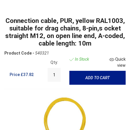
Connection cable, PUR, yellow RAL1003,
suitable for drag chains, 8-pin,s ocket
straight M12, on open line end, A-coded,
cable length: 10m
Product Code -
540321
In Stock
Quick
Qty:
view
Price
£37.82
ADD TO CART