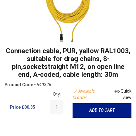
Connection cable, PUR, yellow RAL1003,
suitable for drag chains, 8-
pin,socketstraight M12, on open line
end, A-coded, cable length: 30m
Product Code -
540326
Available
Quick
Qty:
to order
view
Price
£80.35
ADD TO CART