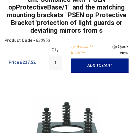
opProtectiveBase/1" and the matching
mounting brackets "PSEN op Protective
Bracket"protection of light guards or
deviating mirrors from s
Product Code -
630953
Available
Quick
Qty:
to order
view
Price
£237.52
ADD TO CART