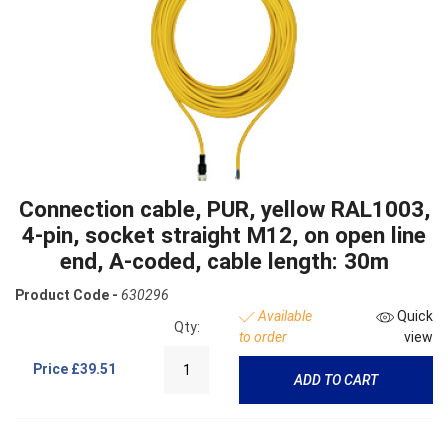
Connection cable, PUR, yellow RAL1003,
4-pin, socket straight M12, on open line
end, A-coded, cable length: 30m
Product Code -
630296
Available
Quick
Qty:
to order
view
Price
£39.51
ADD TO CART