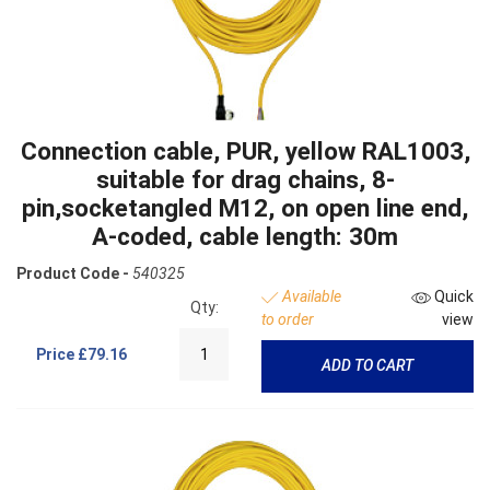
Connection cable, PUR, yellow RAL1003,
suitable for drag chains, 8-
pin,socketangled M12, on open line end,
A-coded, cable length: 30m
Product Code -
540325
Available
Quick
Qty:
to order
view
Price
£79.16
ADD TO CART