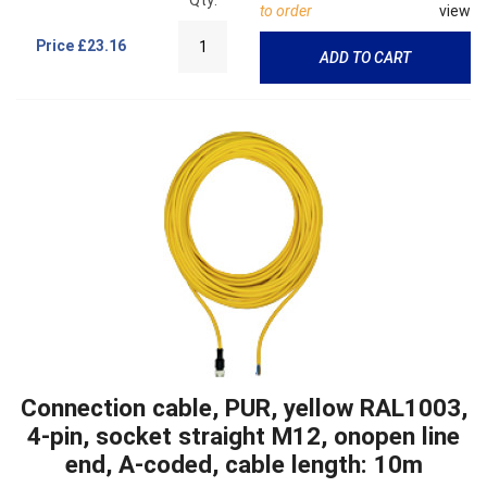
to order
view
Price
£23.16
ADD TO CART
Connection cable, PUR, yellow RAL1003,
4-pin, socket straight M12, onopen line
end, A-coded, cable length: 10m