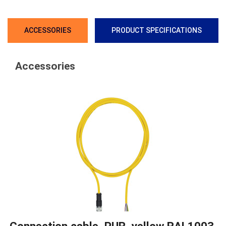
ACCESSORIES
PRODUCT SPECIFICATIONS
Accessories
Connection cable, PUR, yellow RAL1003,