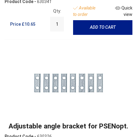
Product Code -
630341
Available
Quick
Qty:
to order
view
Price
£10.65
ADD TO CART
Adjustable angle bracket for PSENopt.
Product Code -
630326