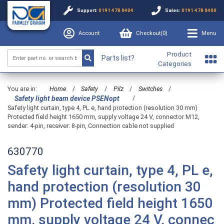
Support:
0191 478 0404
Sales:
0191 478 0400
Account
Checkout(
0
)
Menu
Product
Parts list?
Categories
You are in:
Home
/
Safety
/
Pilz
/
Switches
/
/
Safety light beam device PSENopt
Safety light curtain, type 4, PL e, hand protection (resolution 30 mm)
Protected field height 1650 mm, supply voltage 24 V, connector M12,
sender: 4-pin, receiver: 8-pin, Connection cable not supplied
630770
Safety light curtain, type 4, PL e,
hand protection (resolution 30
mm) Protected field height 1650
mm, supply voltage 24 V, connec