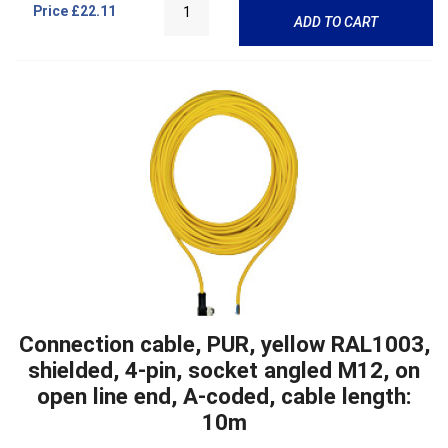
Price
£22.11
ADD TO CART
Connection cable, PUR, yellow RAL1003,
shielded, 4-pin, socket angled M12, on
open line end, A-coded, cable length:
10m