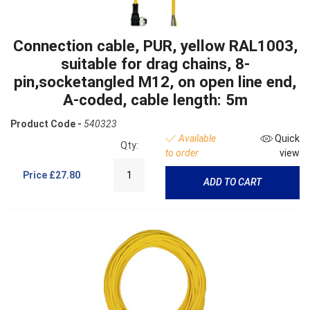
Connection cable, PUR, yellow RAL1003,
suitable for drag chains, 8-
pin,socketangled M12, on open line end,
A-coded, cable length: 5m
Product Code -
540323
Available
Quick
Qty:
to order
view
Price
£27.80
ADD TO CART