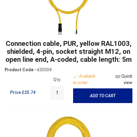
Connection cable, PUR, yellow RAL1003,
shielded, 4-pin, socket straight M12, on
open line end, A-coded, cable length: 5m
Product Code -
630304
Available
Quick
Qty:
to order
view
Price
£25.74
ADD TO CART