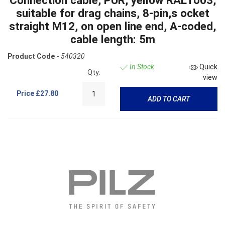
suitable for drag chains, 8-pin,s ocket
straight M12, on open line end, A-coded,
cable length: 5m
Product Code -
540320
In Stock
Quick
Qty:
view
Price
£27.80
ADD TO CART