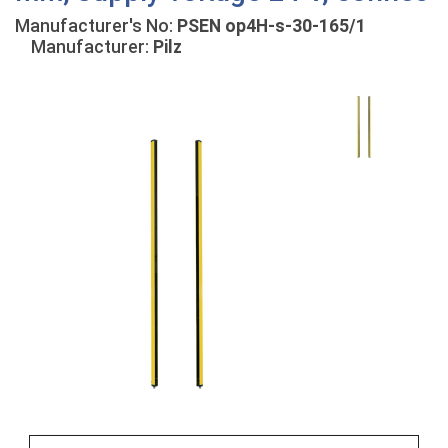
Manufacturer's No:
PSEN op4H-s-30-165/1
Manufacturer:
Pilz