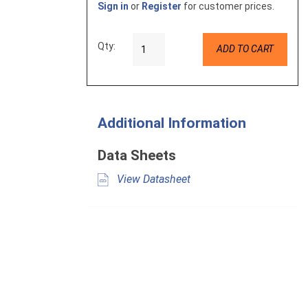
Sign in
or
Register
for customer prices.
Qty:
ADD TO CART
Additional Information
Data Sheets
View Datasheet