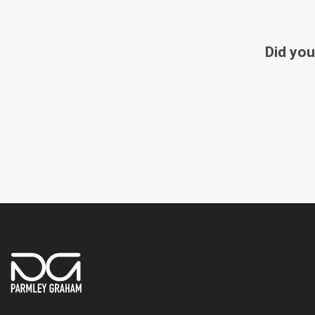
Did you