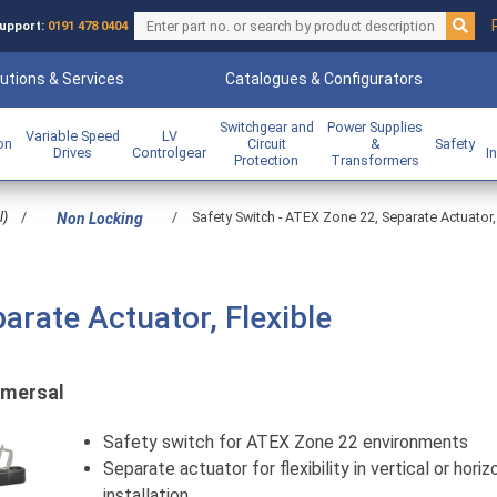
upport:
0191 478 0404
utions & Services
Catalogues & Configurators
Switchgear and
Power Supplies
Variable Speed
LV
ion
Circuit
&
Safety
Drives
Controlgear
I
Protection
Transformers
l)
/
/
Safety Switch - ATEX Zone 22, Separate Actuator,
Non Locking
arate Actuator, Flexible
mersal
Safety switch for ATEX Zone 22 environments
Separate actuator for flexibility in vertical or horiz
installation