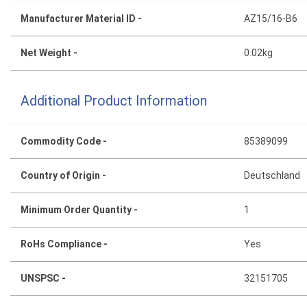
Manufacturer Material ID -
AZ15/16-B6
Net Weight -
0.02kg
Additional Product Information
Commodity Code -
85389099
Country of Origin -
Deutschland
Minimum Order Quantity -
1
RoHs Compliance -
Yes
UNSPSC -
32151705