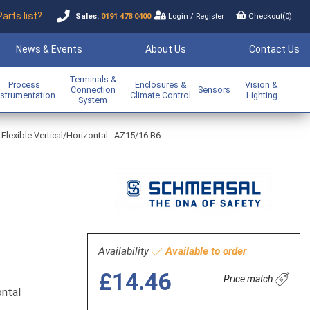
Parts list?
Sales:
0191 478 0400
Login
/
Register
Checkout(
0
)
News & Events
About Us
Contact Us
Terminals &
Process
Enclosures &
Vision &
Connection
Sensors
nstrumentation
Climate Control
Lighting
System
 Flexible Vertical/Horizontal - AZ15/16-B6
Availability
Available to order
£14.46
Price match
ontal