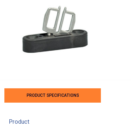
PRODUCT SPECIFICATIONS
Product