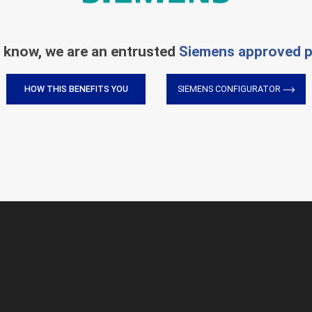
 know, we are an entrusted
Siemens approved p
HOW THIS BENEFITS YOU
SIEMENS CONFIGURATOR