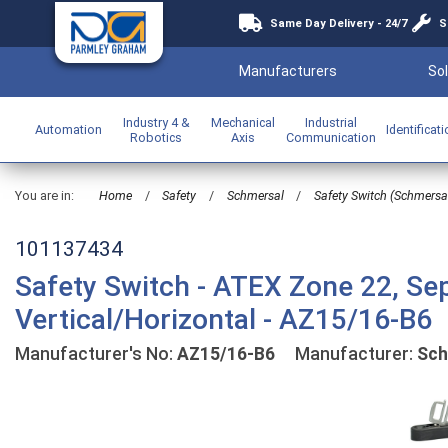
Same Day Delivery - 24/7
S
Manufacturers
Sol
Industry 4 &
Mechanical
Industrial
Automation
Identificat
Robotics
Axis
Communication
You are in:
Home
/
Safety
/
Schmersal
/
Safety Switch (Schmersa
101137434
Safety Switch - ATEX Zone 22, Sep
Vertical/Horizontal - AZ15/16-B6
Manufacturer's No:
AZ15/16-B6
Manufacturer:
Sch