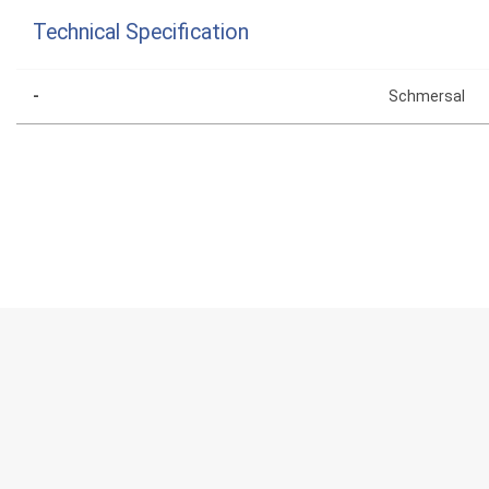
Technical Specification
-
Schmersal