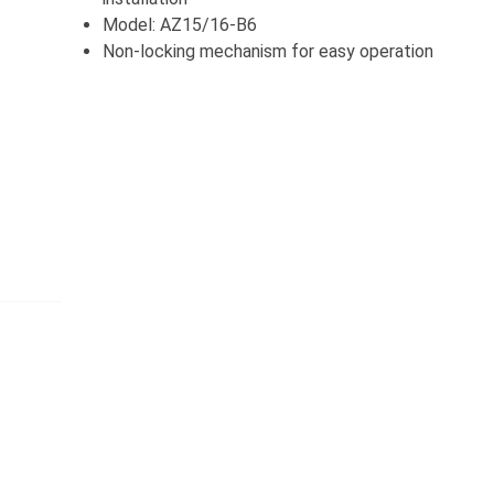
Model: AZ15/16-B6
Non-locking mechanism for easy operation