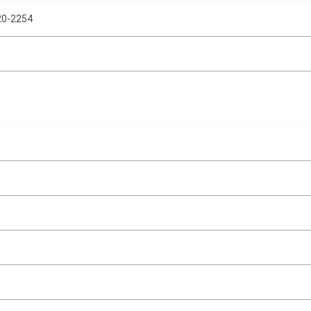
0-2254