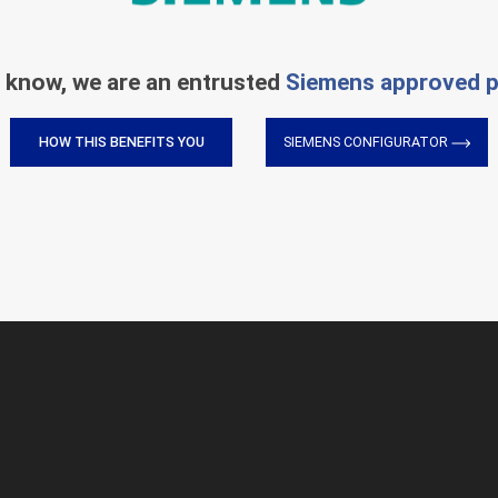
 know, we are an entrusted
Siemens approved p
HOW THIS BENEFITS YOU
SIEMENS CONFIGURATOR