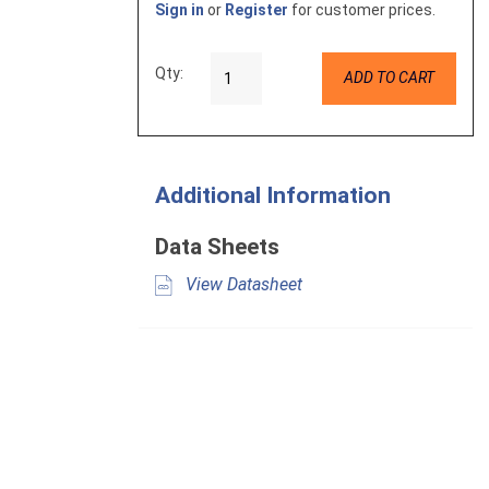
Sign in
or
Register
for customer prices.
Qty:
ADD TO CART
Additional Information
Data Sheets
View Datasheet