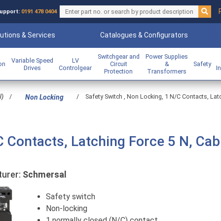
upport:
0191 478 0404
utions & Services
Catalogues & Configurators
Switchgear and
Power Supplies
Variable Speed
LV
ion
Circuit
&
Safety
Drives
Controlgear
I
Protection
Transformers
l)
/
/
Safety Switch , Non Locking, 1 N/C Contacts, La
Non Locking
C Contacts, Latching Force 5 N, Cab
urer:
Schmersal
Safety switch
Non-locking
1 normally closed (N/C) contact