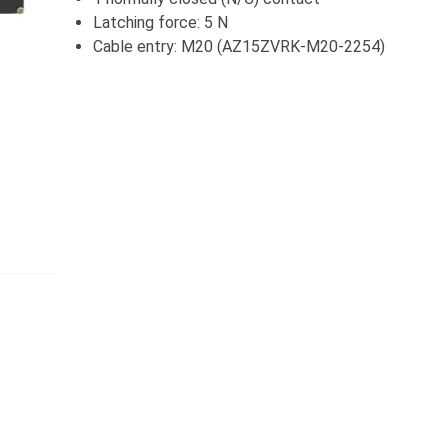
Latching force: 5 N
Cable entry: M20 (AZ15ZVRK-M20-2254)