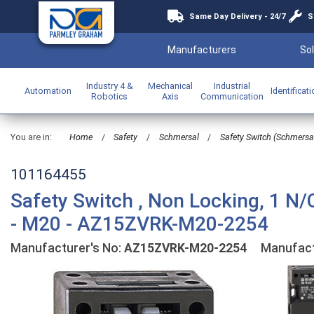
Same Day Delivery - 24/7
S
Manufacturers
Sol
Industry 4 &
Mechanical
Industrial
Automation
Identificat
Robotics
Axis
Communication
You are in:
Home
/
Safety
/
Schmersal
/
Safety Switch (Schmersa
101164455
Safety Switch , Non Locking, 1 N/
- M20 - AZ15ZVRK-M20-2254
Manufacturer's No:
AZ15ZVRK-M20-2254
Manufact