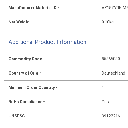
Manufacturer Material ID -
AZ15ZVRK-M2
Net Weight -
0.10kg
Additional Product Information
Commodity Code -
85365080
Country of Origin -
Deutschland
Minimum Order Quantity -
1
RoHs Compliance -
Yes
UNSPSC -
39122216