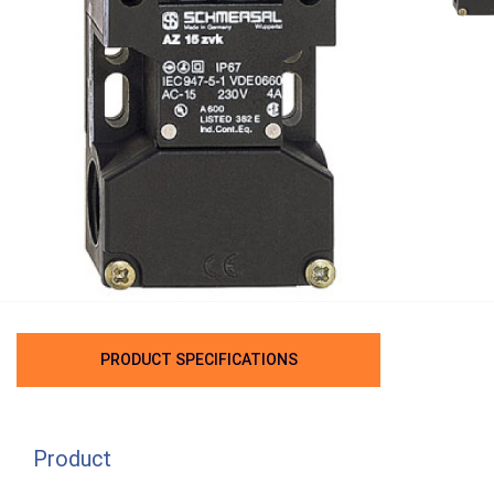
PRODUCT SPECIFICATIONS
Product