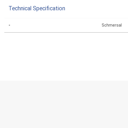
Technical Specification
-
Schmersal