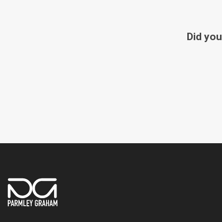
Did you