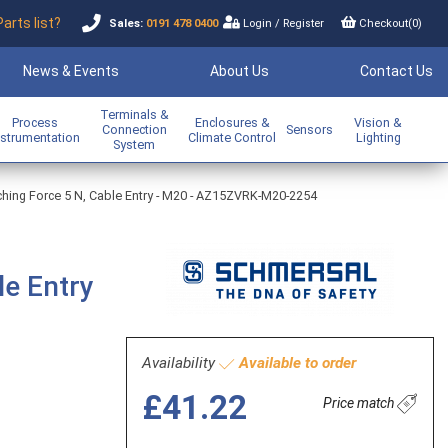
Parts list?
Sales:
0191 478 0400
Login
/
Register
Checkout(
0
)
News & Events
About Us
Contact Us
Terminals &
Process
Enclosures &
Vision &
Connection
Sensors
nstrumentation
Climate Control
Lighting
System
tching Force 5 N, Cable Entry - M20 - AZ15ZVRK-M20-2254
le Entry
Availability
Available to order
£41.22
Price match