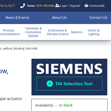
Parts list?
Sales:
0191 478 0400
Login
/
Register
Checkout(
0
)
News & Events
About Us
Contact Us
Terminals &
Process
Enclosures &
Vision &
Connection
Sensors
nstrumentation
Climate Control
Lighting
System
yellow, labeling: Not-Halt
ow,
ype actuator
Availability
In Stock