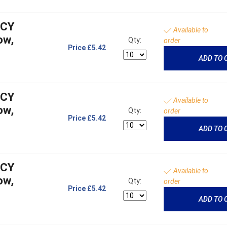
NCY
Available to
ow,
Qty:
order
Price
£5.42
ADD TO 
NCY
Available to
ow,
Qty:
order
Price
£5.42
ADD TO 
NCY
Available to
ow,
Qty:
order
Price
£5.42
ADD TO 