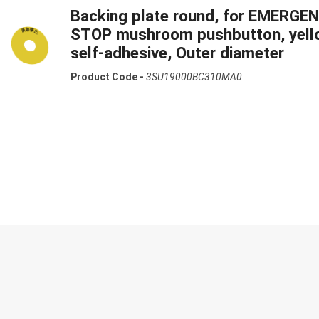
Backing plate round, for EMERGE
STOP mushroom pushbutton, yell
self-adhesive, Outer diameter
Product Code -
3SU19000BC310MA0