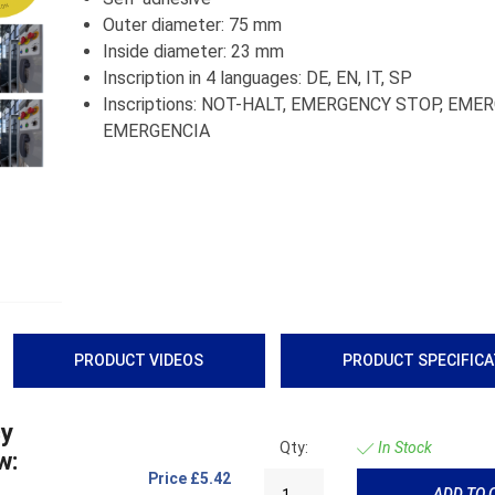
Outer diameter: 75 mm
Inside diameter: 23 mm
Inscription in 4 languages: DE, EN, IT, SP
Inscriptions: NOT-HALT, EMERGENCY STOP, EME
EMERGENCIA
PRODUCT VIDEOS
PRODUCT SPECIFIC
cy
Qty:
In Stock
w:
Price
£5.42
ADD TO 