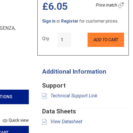
£6.05
Price match
Sign in
or
Register
for customer prices.
RGENZA,
Qty:
ADD TO CART
Additional Information
Support
Technical Support Link
ATIONS
Data Sheets
Quick view
View Datasheet
CART