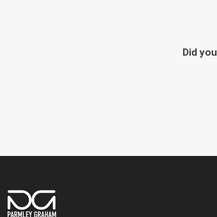
Did you