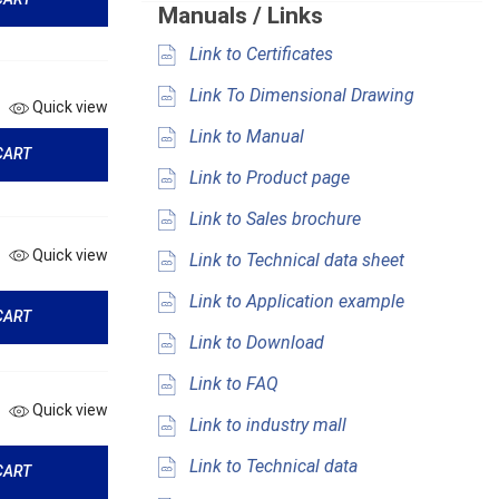
Manuals / Links
Link to Certificates
Link To Dimensional Drawing
Quick view
Link to Manual
CART
Link to Product page
Link to Sales brochure
Quick view
Link to Technical data sheet
Link to Application example
CART
Link to Download
Link to FAQ
Quick view
Link to industry mall
Link to Technical data
CART