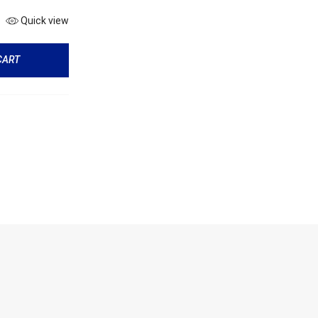
Quick view
CART