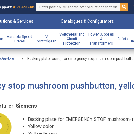
upport:
0191 478 0404
utions & Services
Catalogues & Configurators
Switchgear and
Power Supplies
Variable Speed
LV
ion
Circuit
&
Safety
Drives
Controlgear
I
Protection
Transformers
/
Backing plate round, for emergency stop mushroom pushbutton, 
hbutton
cy stop mushroom pushbutton, yell
urer:
Siemens
Backing plate for EMERGENCY STOP mushroom-t
Yellow color
Self-adhesive