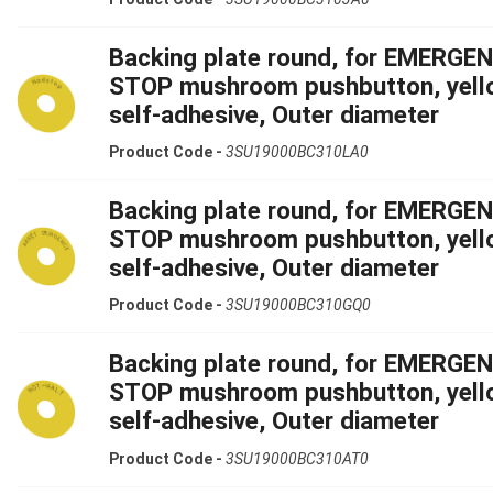
Backing plate round, for EMERGE
STOP mushroom pushbutton, yell
self-adhesive, Outer diameter
Product Code -
3SU19000BC310LA0
Backing plate round, for EMERGE
STOP mushroom pushbutton, yell
self-adhesive, Outer diameter
Product Code -
3SU19000BC310GQ0
Backing plate round, for EMERGE
STOP mushroom pushbutton, yell
self-adhesive, Outer diameter
Product Code -
3SU19000BC310AT0