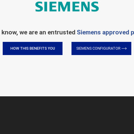
 know, we are an entrusted
Siemens approved p
HOW THIS BENEFITS YOU
SIEMENS CONFIGURATOR