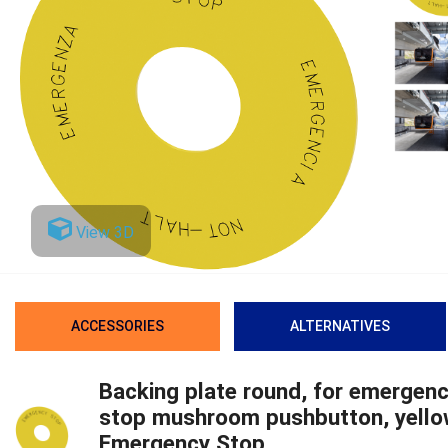
View 3D
ACCESSORIES
ALTERNATIVES
Backing plate round, for emergen
stop mushroom pushbutton, yello
Emergency Stop