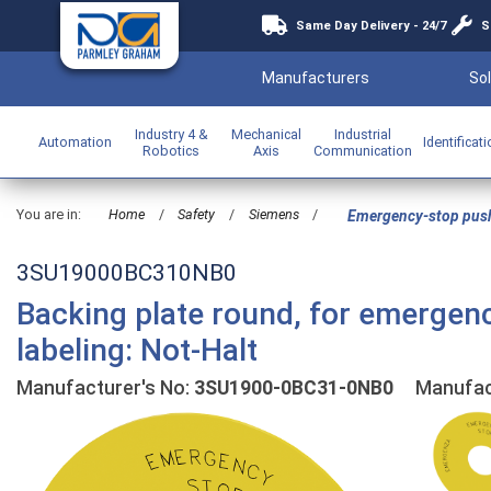
Same Day Delivery - 24/7
S
Manufacturers
Sol
Industry 4 &
Mechanical
Industrial
Automation
Identificat
Robotics
Axis
Communication
You are in:
Home
/
Safety
/
Siemens
/
Emergency-stop pus
3SU19000BC310NB0
Backing plate round, for emergen
labeling: Not-Halt
Manufacturer's No:
3SU1900-0BC31-0NB0
Manufact