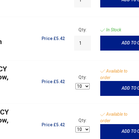
Qty:
In Stock
Price
£5.42
m
ADD TO 
CY
Available to
ow,
Qty:
order
Price
£5.42
ADD TO 
NCY
Available to
ow,
Qty:
order
Price
£5.42
ADD TO 