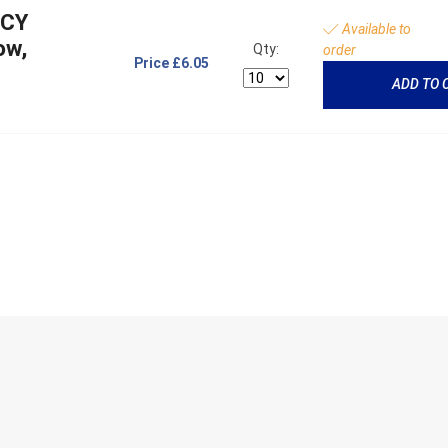
NCY
Available to
ow,
Qty:
order
Price
£6.05
ADD TO 