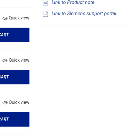
Link to Product note
Link to Siemens support portal
Quick view
CART
Quick view
CART
Quick view
CART