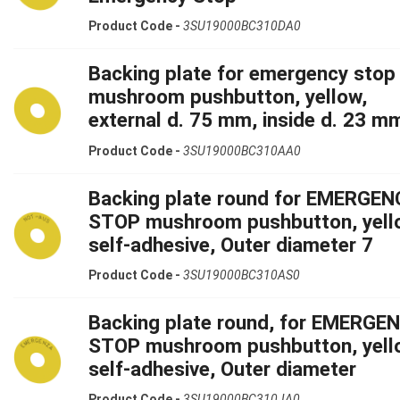
Product Code -
3SU19000BC310DA0
Backing plate for emergency stop
mushroom pushbutton, yellow,
external d. 75 mm, inside d. 23 m
Product Code -
3SU19000BC310AA0
Backing plate round for EMERGEN
STOP mushroom pushbutton, yell
self-adhesive, Outer diameter 7
Product Code -
3SU19000BC310AS0
Backing plate round, for EMERGE
STOP mushroom pushbutton, yell
self-adhesive, Outer diameter
Product Code -
3SU19000BC310JA0