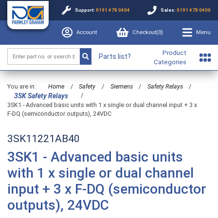
Support:
0191 478 0404
Sales:
0191 478 0400
Account
Checkout(
0
)
Menu
Product
Parts list?
Categories
You are in:
Home
/
Safety
/
Siemens
/
Safety Relays
/
/
3SK Safety Relays
3SK1 - Advanced basic units with 1 x single or dual channel input + 3 x
F-DQ (semiconductor outputs), 24VDC
3SK11221AB40
3SK1 - Advanced basic units
with 1 x single or dual channel
input + 3 x F-DQ (semiconductor
outputs), 24VDC