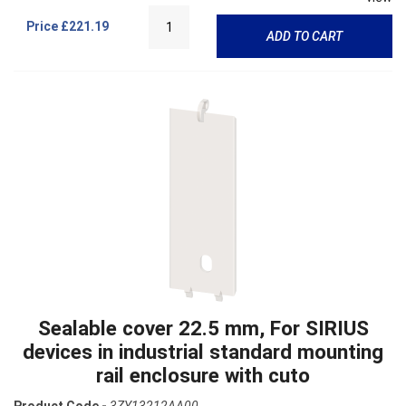
Price
£221.19
ADD TO CART
Sealable cover 22.5 mm, For SIRIUS
devices in industrial standard mounting
rail enclosure with cuto