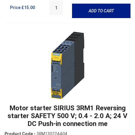
Price
£15.00
ADD TO CART
Motor starter SIRIUS 3RM1 Reversing
starter SAFETY 500 V; 0.4 - 2.0 A; 24 V
DC Push-in connection me
Product Code -
3RM13022AA04