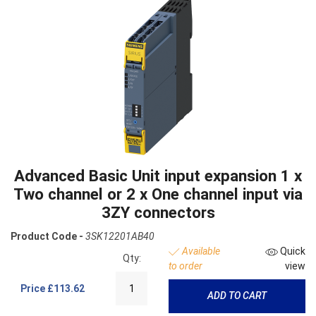
Advanced Basic Unit input expansion 1 x
Two channel or 2 x One channel input via
3ZY connectors
Product Code -
3SK12201AB40
Available
Quick
Qty:
to order
view
Price
£113.62
ADD TO CART