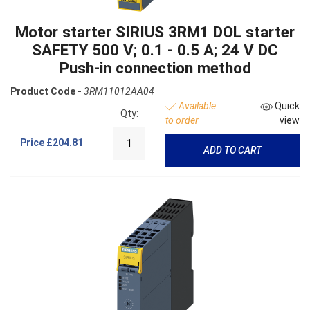
Motor starter SIRIUS 3RM1 DOL starter
SAFETY 500 V; 0.1 - 0.5 A; 24 V DC
Push-in connection method
Product Code -
3RM11012AA04
Available
Quick
Qty:
to order
view
Price
£204.81
ADD TO CART