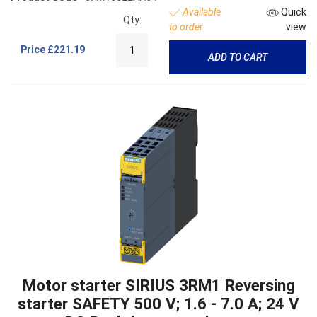
Available
Quick
Qty:
to order
view
Price
£221.19
ADD TO CART
Motor starter SIRIUS 3RM1 Reversing
starter SAFETY 500 V; 1.6 - 7.0 A; 24 V