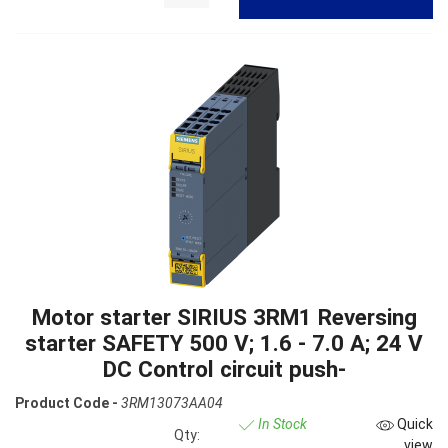
Motor starter SIRIUS 3RM1 Reversing
starter SAFETY 500 V; 1.6 - 7.0 A; 24 V
DC Control circuit push-
Product Code -
3RM13073AA04
In Stock
Quick
Qty:
view