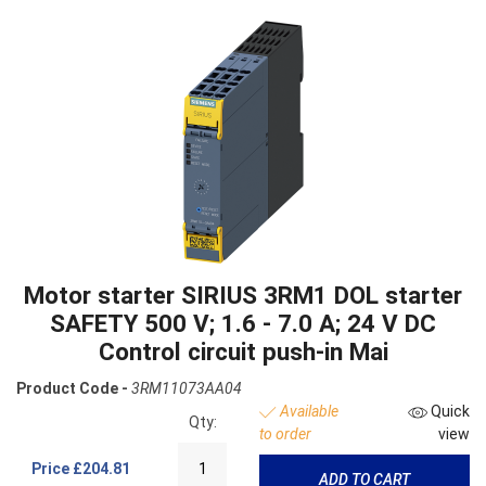
Motor starter SIRIUS 3RM1 DOL starter
SAFETY 500 V; 1.6 - 7.0 A; 24 V DC
Control circuit push-in Mai
Product Code -
3RM11073AA04
Available
Quick
Qty:
to order
view
Price
£204.81
ADD TO CART