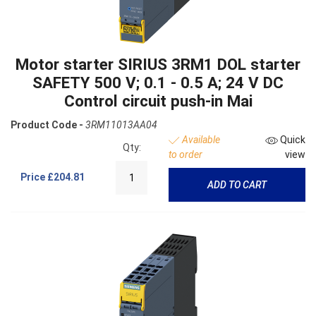
Motor starter SIRIUS 3RM1 DOL starter
SAFETY 500 V; 0.1 - 0.5 A; 24 V DC
Control circuit push-in Mai
Product Code -
3RM11013AA04
Available
Quick
Qty:
to order
view
Price
£204.81
ADD TO CART