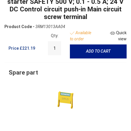
starter SAFETY 500 V; 0.1 - 0.5 A; 24 V
DC Control circuit push-in Main circuit
screw terminal
Product Code -
3RM13013AA04
Available
Quick
Qty:
to order
view
Price
£221.19
ADD TO CART
Spare part