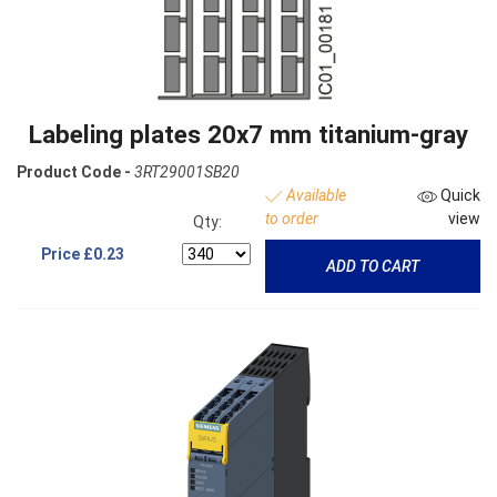
Labeling plates 20x7 mm titanium-gray
Product Code -
3RT29001SB20
Available
Quick
to order
view
Qty:
Price
£0.23
ADD TO CART