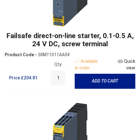
Failsafe direct-on-line starter, 0.1-0.5 A,
24 V DC, screw terminal
Product Code -
3RM11011AA04
Available
Quick
Qty:
to order
view
Price
£204.81
ADD TO CART