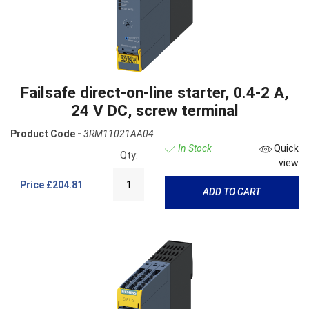
Failsafe direct-on-line starter, 0.4-2 A,
24 V DC, screw terminal
Product Code -
3RM11021AA04
In Stock
Quick
Qty:
view
Price
£204.81
ADD TO CART