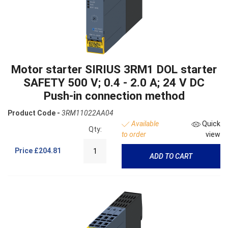
Motor starter SIRIUS 3RM1 DOL starter
SAFETY 500 V; 0.4 - 2.0 A; 24 V DC
Push-in connection method
Product Code -
3RM11022AA04
Available
Quick
Qty:
to order
view
Price
£204.81
ADD TO CART