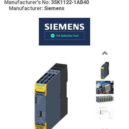
Manufacturer's No:
3SK1122-1AB40
Manufacturer:
Siemens
Previous