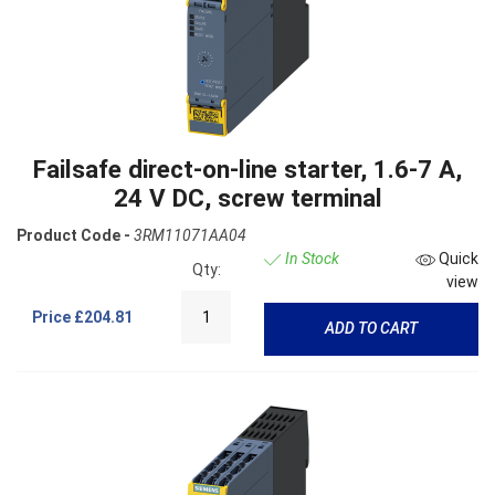
Failsafe direct-on-line starter, 1.6-7 A,
24 V DC, screw terminal
Product Code -
3RM11071AA04
In Stock
Quick
Qty:
view
Price
£204.81
ADD TO CART