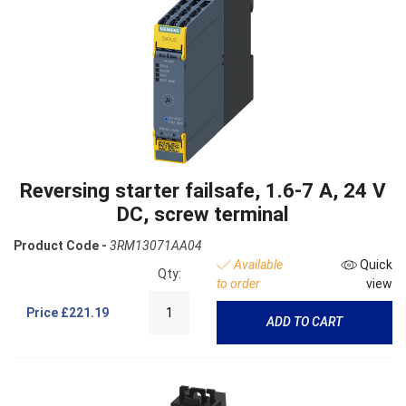
Reversing starter failsafe, 1.6-7 A, 24 V
DC, screw terminal
Product Code -
3RM13071AA04
Available
Quick
Qty:
to order
view
Price
£221.19
ADD TO CART