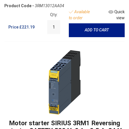
Product Code -
3RM13012AA04
Available
Quick
Qty:
to order
view
Price
£221.19
ADD TO CART
Motor starter SIRIUS 3RM1 Reversing