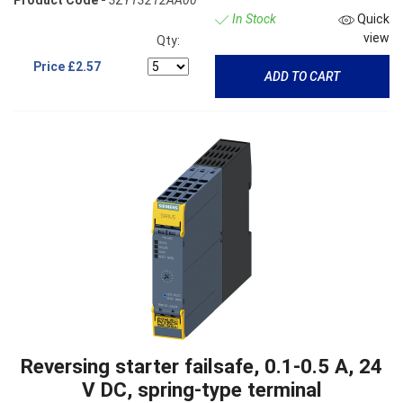
Product Code -
3ZY13212AA00
In Stock
Quick
view
Qty:
Price
£2.57
ADD TO CART
Reversing starter failsafe, 0.1-0.5 A, 24
V DC, spring-type terminal