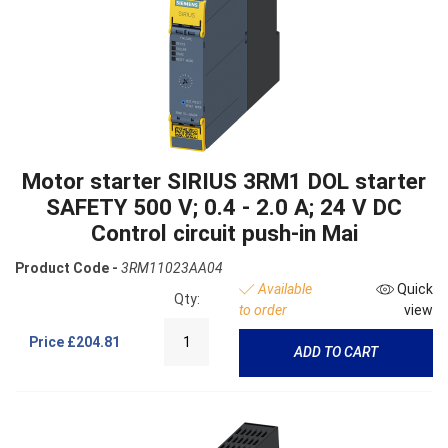
Motor starter SIRIUS 3RM1 DOL starter
SAFETY 500 V; 0.4 - 2.0 A; 24 V DC
Control circuit push-in Mai
Product Code -
3RM11023AA04
Available
Quick
Qty:
to order
view
Price
£204.81
ADD TO CART