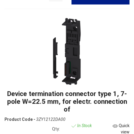
Device termination connector type 1, 7-
pole W=22.5 mm, for electr. connection
of
Product Code -
3ZY12122DA00
In Stock
Quick
Qty:
view