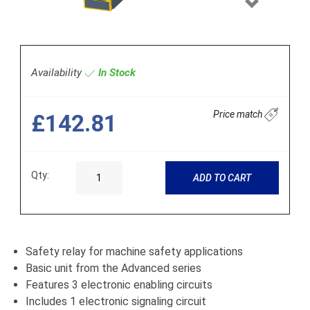
Next
Availability
In Stock
Price match
£142.81
Qty:
ADD TO CART
Safety relay for machine safety applications
Basic unit from the Advanced series
Features 3 electronic enabling circuits
Includes 1 electronic signaling circuit