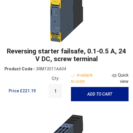
Reversing starter failsafe, 0.1-0.5 A, 24
V DC, screw terminal
Product Code -
3RM13011AA04
Available
Quick
Qty:
to order
view
Price
£221.19
ADD TO CART