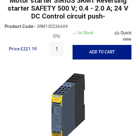
Motor starter SIRIUS 3RM1 Reversing
starter SAFETY 500 V; 0.4 - 2.0 A; 24 V
DC Control circuit push-
Product Code -
3RM13023AA04
In Stock
Quick
Qty:
view
Price
£221.19
ADD TO CART