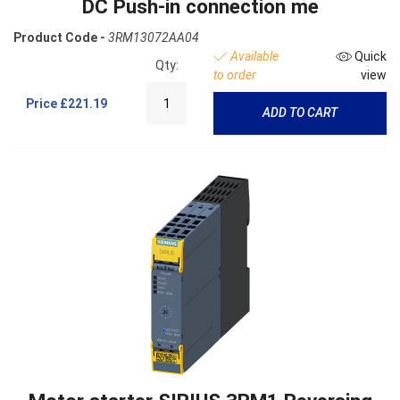
DC Push-in connection me
Product Code -
3RM13072AA04
Available
Quick
Qty:
to order
view
Price
£221.19
ADD TO CART