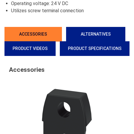
Operating voltage: 24 V DC
Utilizes screw terminal connection
ACCESSORIES
ALTERNATIVES
PRODUCT VIDEOS
PRODUCT SPECIFICATIONS
Accessories