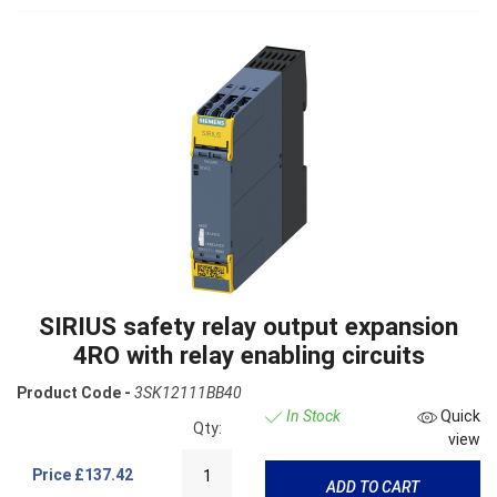
SIRIUS safety relay output expansion
4RO with relay enabling circuits
Product Code -
3SK12111BB40
In Stock
Quick
Qty:
view
Price
£137.42
ADD TO CART