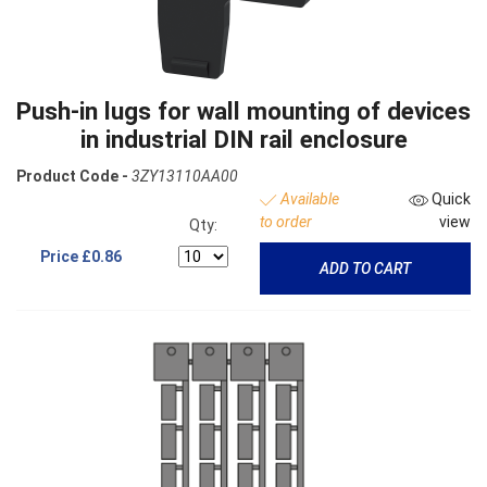
Push-in lugs for wall mounting of devices
in industrial DIN rail enclosure
Product Code -
3ZY13110AA00
Available
Quick
to order
view
Qty:
Price
£0.86
ADD TO CART