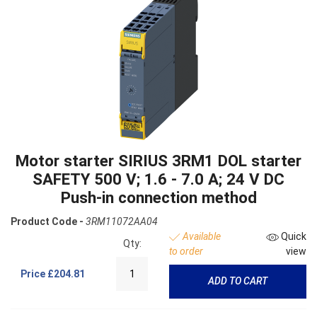
Motor starter SIRIUS 3RM1 DOL starter
SAFETY 500 V; 1.6 - 7.0 A; 24 V DC
Push-in connection method
Product Code -
3RM11072AA04
Available
Quick
Qty:
to order
view
Price
£204.81
ADD TO CART