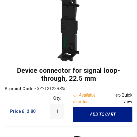
Device connector for signal loop-
through, 22.5 mm
Product Code -
3ZY12122AB00
Available
Quick
Qty:
to order
view
Price
£12.80
ADD TO CART