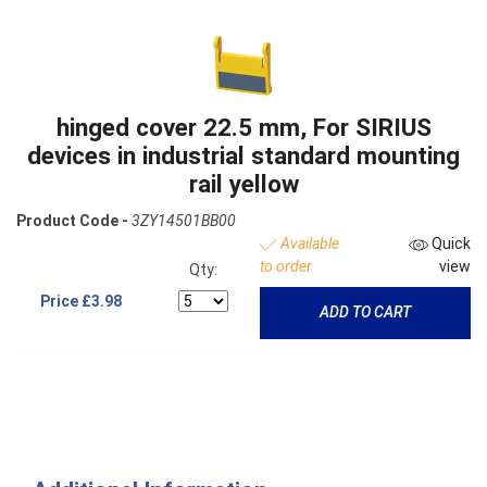
hinged cover 22.5 mm, For SIRIUS
devices in industrial standard mounting
rail yellow
Product Code -
3ZY14501BB00
Available
Quick
to order
view
Qty:
Price
£3.98
ADD TO CART