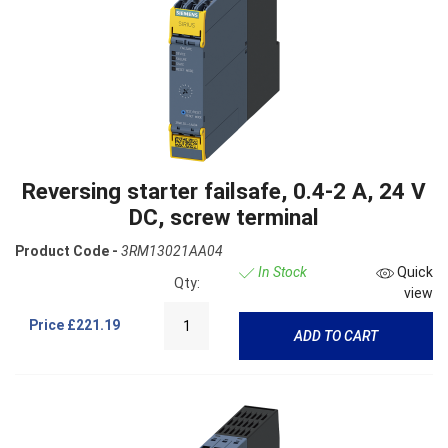
Reversing starter failsafe, 0.4-2 A, 24 V
DC, screw terminal
Product Code -
3RM13021AA04
In Stock
Quick
Qty:
view
Price
£221.19
ADD TO CART