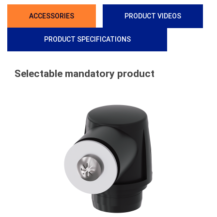
ACCESSORIES
PRODUCT VIDEOS
PRODUCT SPECIFICATIONS
Selectable mandatory product