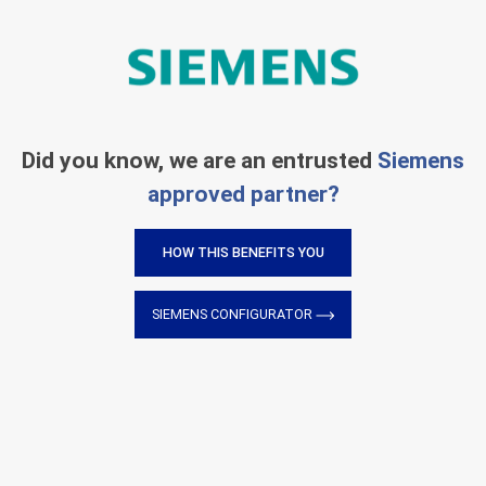
Did you know, we are an entrusted
Siemens
approved partner?
HOW THIS BENEFITS YOU
SIEMENS CONFIGURATOR