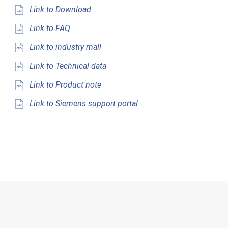
Link to Download
Link to FAQ
Link to industry mall
Link to Technical data
Link to Product note
Link to Siemens support portal