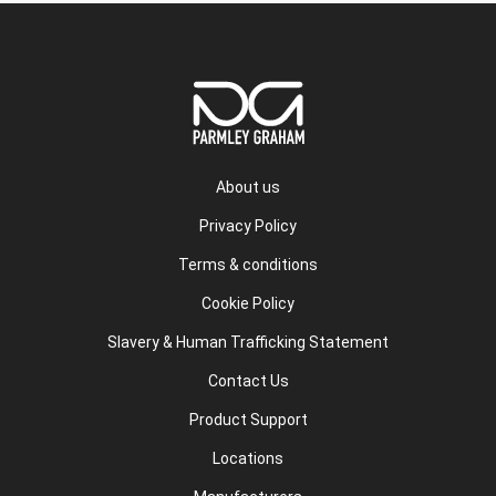
About us
Privacy Policy
Terms & conditions
Cookie Policy
Slavery & Human Trafficking Statement
Contact Us
Product Support
Locations