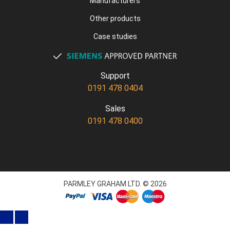
Manufacturers
Other products
Case studies
Support
0191 478 0404
Sales
0191 478 0400
PARMLEY GRAHAM LTD. © 2026