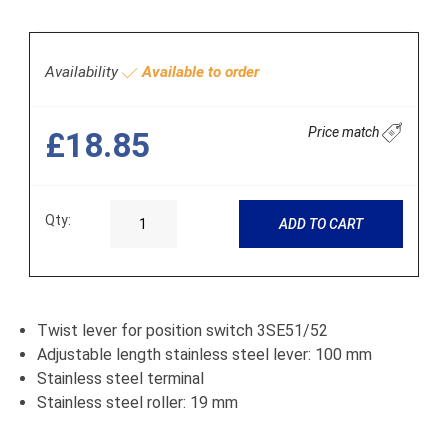
Availability
Available to order
Price match
£18.85
Qty:
ADD TO CART
Twist lever for position switch 3SE51/52
Adjustable length stainless steel lever: 100 mm
Stainless steel terminal
Stainless steel roller: 19 mm