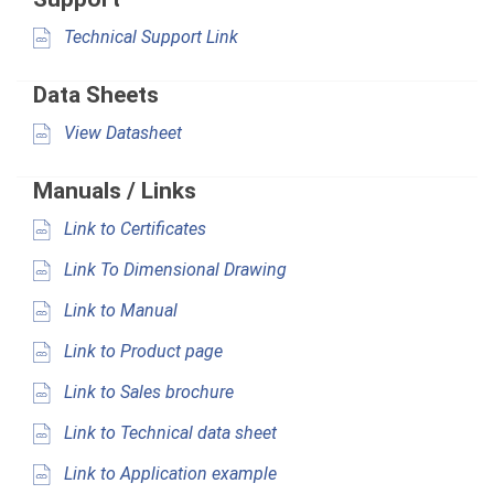
Technical Support Link
Data Sheets
View Datasheet
Manuals / Links
Link to Certificates
Link To Dimensional Drawing
Link to Manual
Link to Product page
Link to Sales brochure
Link to Technical data sheet
Link to Application example