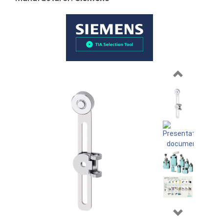
Previous
Next