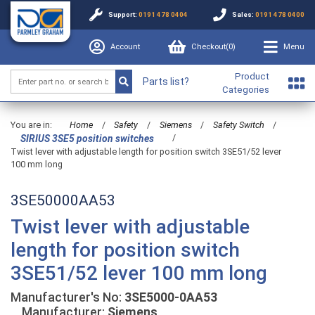
Support:
0191 478 0404
Sales:
0191 478 0400
Account
Checkout(
0
)
Menu
Product
Parts list?
Categories
You are in:
Home
/
Safety
/
Siemens
/
Safety Switch
/
/
SIRIUS 3SE5 position switches
Twist lever with adjustable length for position switch 3SE51/52 lever
100 mm long
3SE50000AA53
Twist lever with adjustable
length for position switch
3SE51/52 lever 100 mm long
Manufacturer's No:
3SE5000-0AA53
Manufacturer:
Siemens