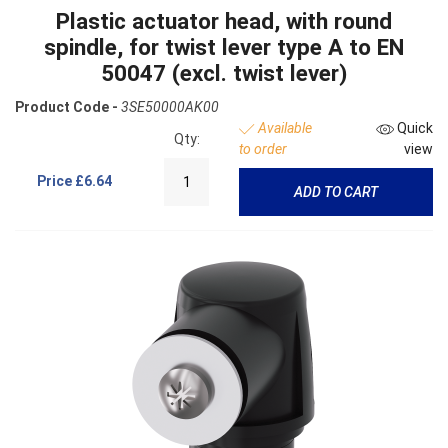
Plastic actuator head, with round
spindle, for twist lever type A to EN
50047 (excl. twist lever)
Product Code -
3SE50000AK00
Available
Quick
Qty:
to order
view
Price
£6.64
ADD TO CART