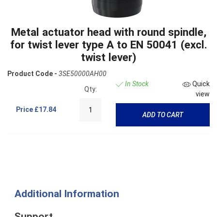
Metal actuator head with round spindle,
for twist lever type A to EN 50041 (excl.
twist lever)
Product Code -
3SE50000AH00
In Stock
Quick
Qty:
view
Price
£17.84
ADD TO CART
Additional Information
Support