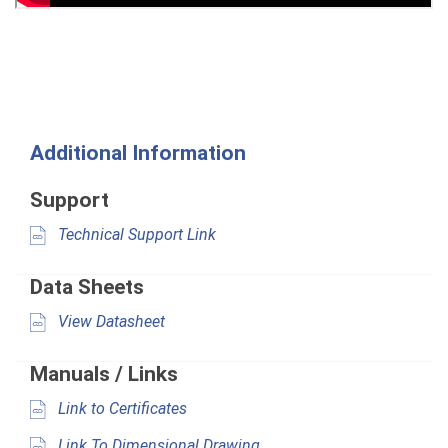
Additional Information
Support
Technical Support Link
Data Sheets
View Datasheet
Manuals / Links
Link to Certificates
Link To Dimensional Drawing