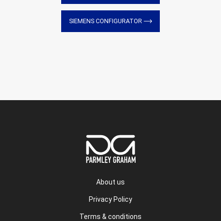
SIEMENS CONFIGURATOR
About us
Privacy Policy
Terms & conditions