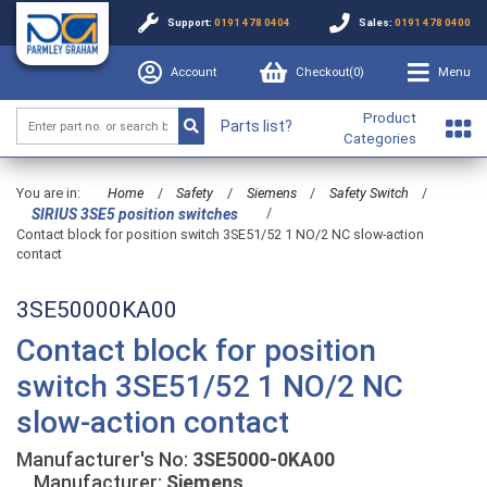
Support:
0191 478 0404
Sales:
0191 478 0400
Account
Checkout(
0
)
Menu
Product
Parts list?
Categories
You are in:
Home
/
Safety
/
Siemens
/
Safety Switch
/
/
SIRIUS 3SE5 position switches
Contact block for position switch 3SE51/52 1 NO/2 NC slow-action
contact
3SE50000KA00
Contact block for position
switch 3SE51/52 1 NO/2 NC
slow-action contact
Manufacturer's No:
3SE5000-0KA00
Manufacturer:
Siemens