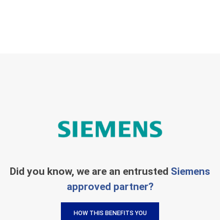
Did you know, we are an entrusted
Siemens
approved partner?
HOW THIS BENEFITS YOU