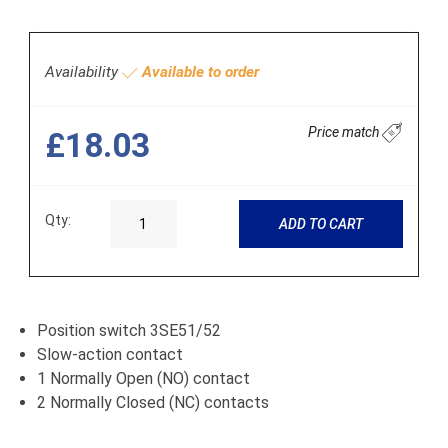
Availability
Available to order
Price match
£18.03
Qty:
ADD TO CART
Position switch 3SE51/52
Slow-action contact
1 Normally Open (NO) contact
2 Normally Closed (NC) contacts