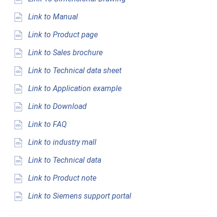
Link to Manual
Link to Product page
Link to Sales brochure
Link to Technical data sheet
Link to Application example
Link to Download
Link to FAQ
Link to industry mall
Link to Technical data
Link to Product note
Link to Siemens support portal