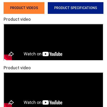
PRODUCT VIDEOS
PRODUCT SPECIFICATIONS
Product video
Product video