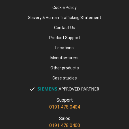
Cookie Policy
Slavery & Human Trafficking Statement
Contact Us
Product Support
Locations
Manufacturers
Other products
Case studies
Support
0191 478 0404
Sales
0191 478 0400