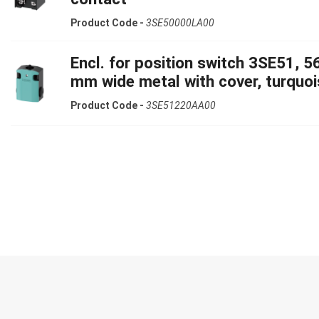
Product Code -
3SE50000LA00
Encl. for position switch 3SE51, 5
mm wide metal with cover, turquoi
Product Code -
3SE51220AA00