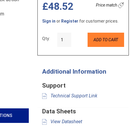
£48.52
Price match
2mm
Sign in
or
Register
for customer prices.
Qty:
ADD TO CART
Additional Information
Support
Technical Support Link
Data Sheets
ATIONS
View Datasheet