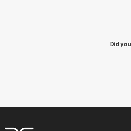
Did you