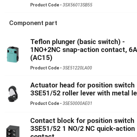
Product Code -
3SX56013SB55
Component part
Teflon plunger (basic switch) -
1NO+2NC snap-action contact, 6
(AC15)
Product Code -
3SE51220LA00
Actuator head for position switch
3SE51/52 roller lever with metal l
Product Code -
3SE50000AE01
Contact block for position switch
3SE51/52 1 NO/2 NC quick-action
contact