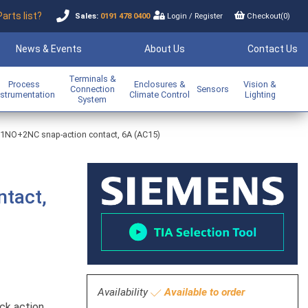
Parts list?
Sales:
0191 478 0400
Login
/
Register
Checkout(
0
)
News & Events
About Us
Contact Us
Terminals &
Process
Enclosures &
Vision &
Connection
Sensors
nstrumentation
Climate Control
Lighting
System
r - 1NO+2NC snap-action contact, 6A (AC15)
ntact,
Availability
Available to order
ck action