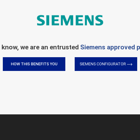
 know, we are an entrusted
Siemens approved p
HOW THIS BENEFITS YOU
SIEMENS CONFIGURATOR