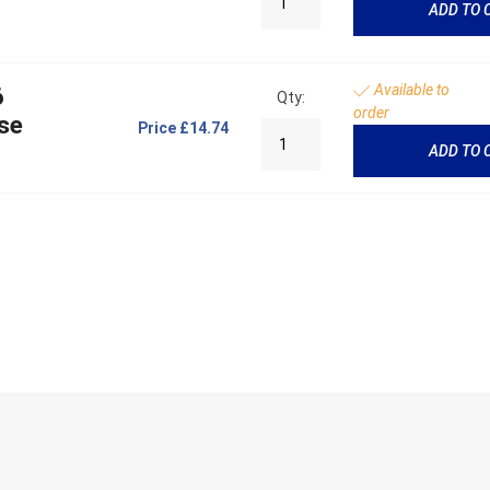
ADD TO 
Available to
6
Qty:
order
se
Price
£14.74
ADD TO 