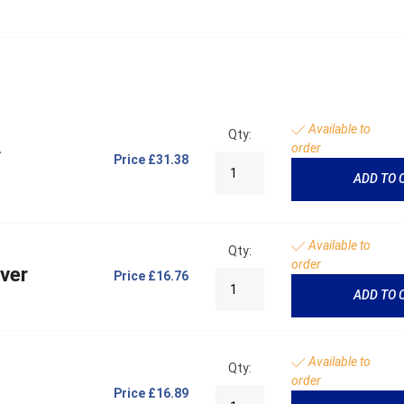
Available to
Qty:
A
order
Price
£31.38
ADD TO 
Available to
Qty:
order
ever
Price
£16.76
ADD TO 
Available to
Qty:
order
Price
£16.89