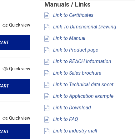
Manuals / Links
Link to Certificates
Quick view
Link To Dimensional Drawing
Link to Manual
CART
Link to Product page
Link to REACH information
Quick view
Link to Sales brochure
Link to Technical data sheet
CART
Link to Application example
Link to Download
Quick view
Link to FAQ
Link to industry mall
CART