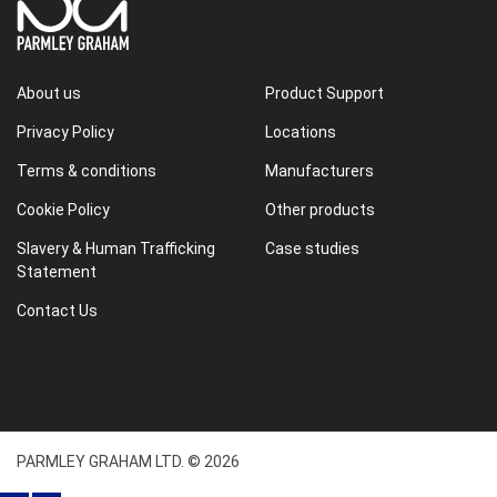
About us
Product Support
Privacy Policy
Locations
Terms & conditions
Manufacturers
Cookie Policy
Other products
Slavery & Human Trafficking
Case studies
Statement
Contact Us
PARMLEY GRAHAM LTD. © 2026