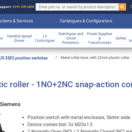
upport:
0191 478 0404
utions & Services
Catalogues & Configurators
Switchgear and
Power Supplies
Variable Speed
LV
ion
Circuit
&
Safety
Drives
Controlgear
I
Protection
Transformers
/
Metal roller lever, with 22mm plastic rolle
US 3SE5 position switches
tic roller - 1NO+2NC snap-action co
Siemens
Previous
Position switch with metal enclosure, 56mm wide
Device connection: 3x M20x1.5
1 Normally Open (NO) / 2 Normally Closed (NC) qui