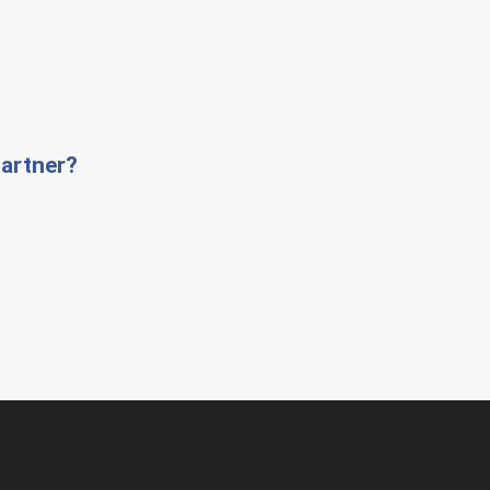
artner?