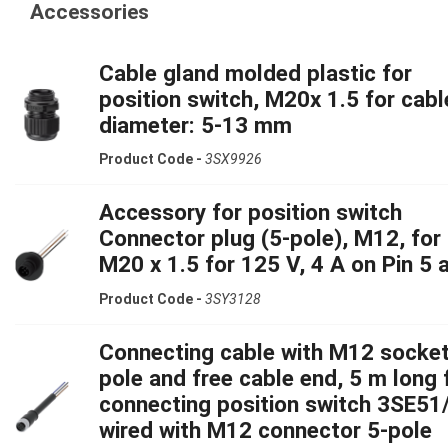
Accessories
Cable gland molded plastic for
position switch, M20x 1.5 for cabl
diameter: 5-13 mm
Product Code -
3SX9926
Accessory for position switch
Connector plug (5-pole), M12, for
M20 x 1.5 for 125 V, 4 A on Pin 5 
Product Code -
3SY3128
Connecting cable with M12 socket
pole and free cable end, 5 m long 
connecting position switch 3SE51
wired with M12 connector 5-pole