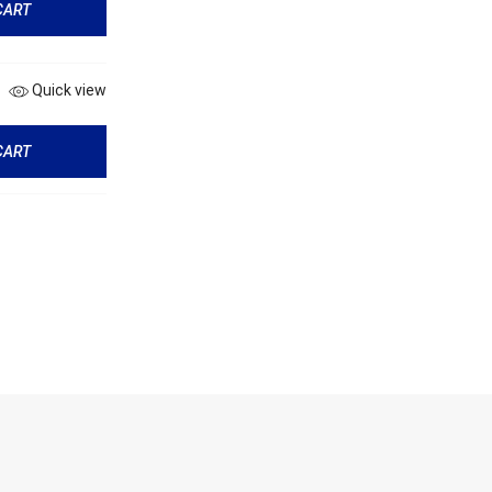
CART
Quick view
CART