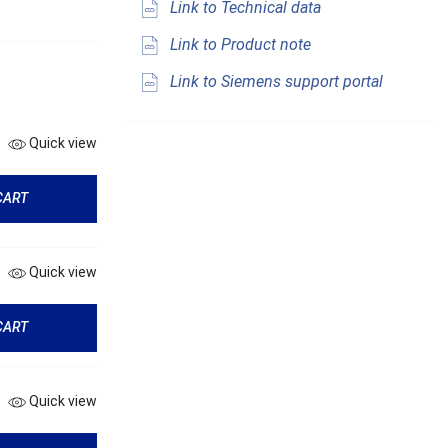
Link to Technical data
Link to Product note
Link to Siemens support portal
Quick view
CART
Quick view
CART
Quick view