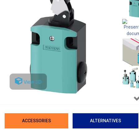
View 3D
ACCESSORIES
ALTERNATIVES