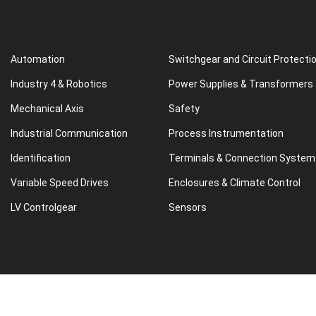
Automation
Switchgear and Circuit Protecti
Industry 4 & Robotics
Power Supplies & Transformers
Mechanical Axis
Safety
Industrial Communication
Process Instrumentation
Identification
Terminals & Connection System
Variable Speed Drives
Enclosures & Climate Control
LV Controlgear
Sensors