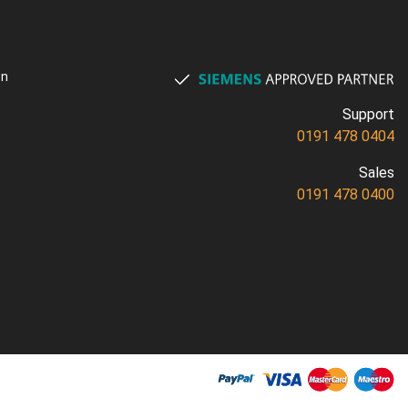
on
Support
0191 478 0404
Sales
0191 478 0400