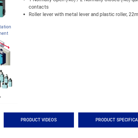
contacts
Roller lever with metal lever and plastic roller, 2
Next
PRODUCT VIDEOS
PRODUCT SPECIFIC