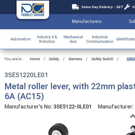
Same Day Delivery - 24/7
S
Manufacturers
Sol
Industry 4 &
Mechanical
Industrial
Automation
Identificat
Robotics
Axis
Communication
You are in:
Home
/
Safety
/
Siemens
/
Safety Switch
/
SIRI
3SE51220LE01
Metal roller lever, with 22mm plas
6A (AC15)
Manufacturer's No:
3SE5122-0LE01
Manufacturer: