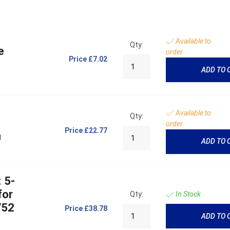
Available to
Qty:
e
order
Price
£7.02
ADD TO 
Available to
Qty:
order
Price
£22.77
a
ADD TO 
 5-
for
Qty:
In Stock
/52
Price
£38.78
ADD TO 