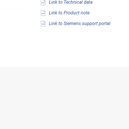
Link to Technical data
Link to Product note
Link to Siemens support portal