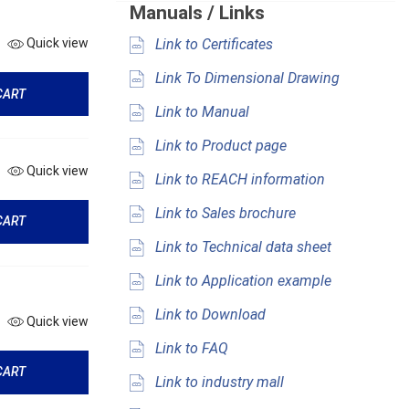
Manuals / Links
Link to Certificates
Quick view
Link To Dimensional Drawing
CART
Link to Manual
Link to Product page
Quick view
Link to REACH information
Link to Sales brochure
CART
Link to Technical data sheet
Link to Application example
Link to Download
Quick view
Link to FAQ
CART
Link to industry mall