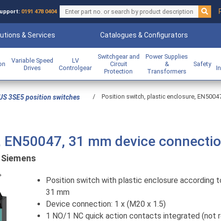
upport:
0191 478 0404
utions & Services
Catalogues & Configurators
Switchgear and
Power Supplies
Variable Speed
LV
ion
Circuit
&
Safety
Drives
Controlgear
I
Protection
Transformers
/
Position switch, plastic enclosure, EN500
US 3SE5 position switches
re, EN50047, 31 mm device connecti
:
Siemens
Previous
Position switch with plastic enclosure according 
31 mm
Device connection: 1 x (M20 x 1.5)
1 NO/1 NC quick action contacts integrated (not 