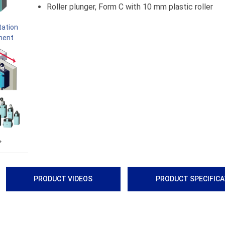
Roller plunger, Form C with 10 mm plastic roller
Next
PRODUCT VIDEOS
PRODUCT SPECIFIC