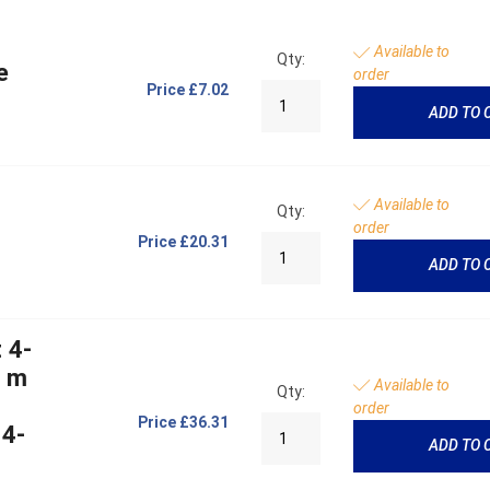
Available to
Qty:
e
order
Price
£7.02
ADD TO 
Available to
Qty:
order
Price
£20.31
ADD TO 
 4-
5 m
Available to
Qty:
order
Price
£36.31
 4-
ADD TO 