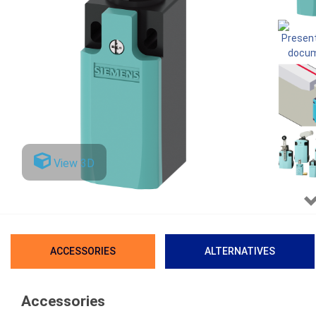
View 3D
ACCESSORIES
ALTERNATIVES
Accessories