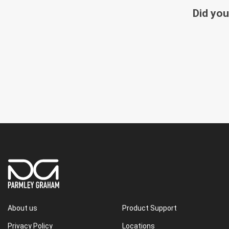
Did you
About us
Product Support
Privacy Policy
Locations