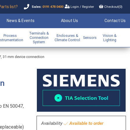
Parts list?
Sales:
0191 478 0400
Login
/
Register
Checkout(
0
)
News & Events
About Us
Contact Us
Terminals &
Process
Enclosures &
Vision &
Connection
Sensors
nstrumentation
Climate Control
Lighting
System
47, 31 mm device connection
on
to EN 50047,
Availability
Available to order
replaceable)