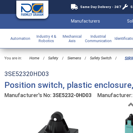
Same Day Delivery - 24/7
S
Manufacturers
Sol
Industry 4 &
Mechanical
Industrial
Automation
Identificat
Robotics
Axis
Communication
You are in:
Home
/
Safety
/
Siemens
/
Safety Switch
/
SIRI
3SE52320HD03
Position switch, plastic enclosu
Manufacturer's No:
3SE5232-0HD03
Manufacturer