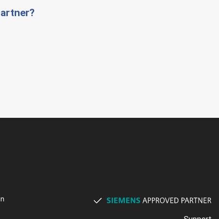
artner?
on