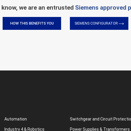
 know, we are an entrusted
Siemens approved p
HOW THIS BENEFITS YOU
SIEMENS CONFIGURATOR
Automation
Switchgear and Circuit Protecti
Industry 4 & Robotics
Power Supplies & Transformers