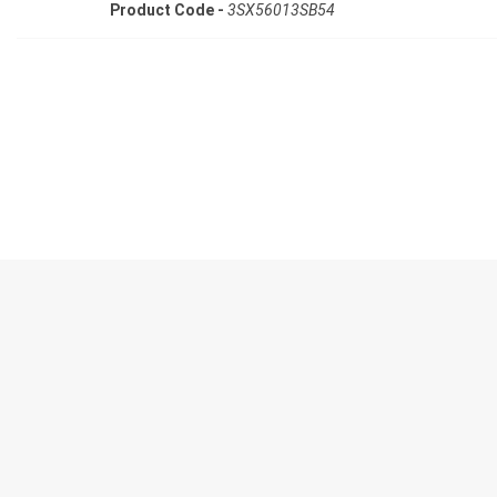
Product Code -
3SX56013SB54