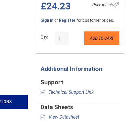
£24.23
Price match
Sign in
or
Register
for customer prices.
Qty:
ADD TO CART
Additional Information
Support
Technical Support Link
ATIONS
Data Sheets
View Datasheet