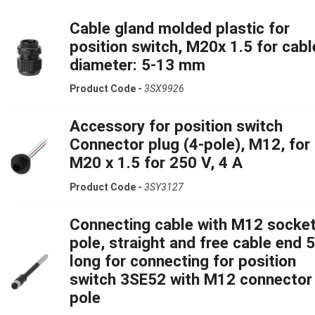
Cable gland molded plastic for
position switch, M20x 1.5 for cabl
diameter: 5-13 mm
Product Code -
3SX9926
Accessory for position switch
Connector plug (4-pole), M12, for
M20 x 1.5 for 250 V, 4 A
Product Code -
3SY3127
Connecting cable with M12 socket
pole, straight and free cable end 
long for connecting for position
switch 3SE52 with M12 connector
pole