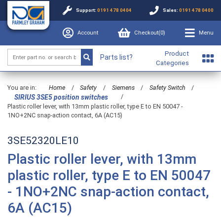
Support:
0191 478 0404
Sales:
0191 478 0400
Account
Checkout(
0
)
Menu
Product
Parts list?
Categories
You are in:
Home
/
Safety
/
Siemens
/
Safety Switch
/
/
SIRIUS 3SE5 position switches
Plastic roller lever, with 13mm plastic roller, type E to EN 50047 -
1NO+2NC snap-action contact, 6A (AC15)
3SE52320LE10
Plastic roller lever, with 13mm
plastic roller, type E to EN 50047
- 1NO+2NC snap-action contact,
6A (AC15)