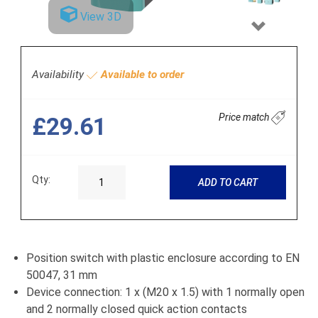
View 3D
Next
Availability
Available to order
Price match
£29.61
Qty:
ADD TO CART
Position switch with plastic enclosure according to EN
50047, 31 mm
Device connection: 1 x (M20 x 1.5) with 1 normally open
and 2 normally closed quick action contacts