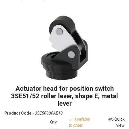
Actuator head for position switch
3SE51/52 roller lever, shape E, metal
lever
Product Code -
3SE50000AE10
Available
Quick
Qty:
to order
view