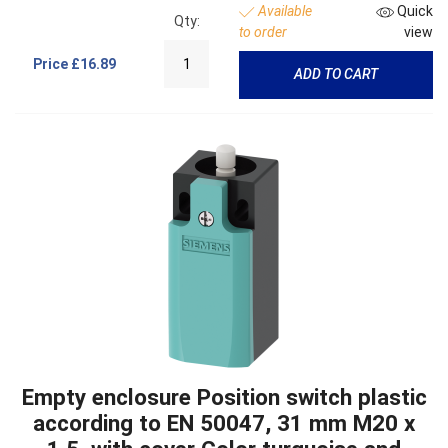
Available
Quick
Qty:
to order
view
Price
£16.89
ADD TO CART
Empty enclosure Position switch plastic
according to EN 50047, 31 mm M20 x