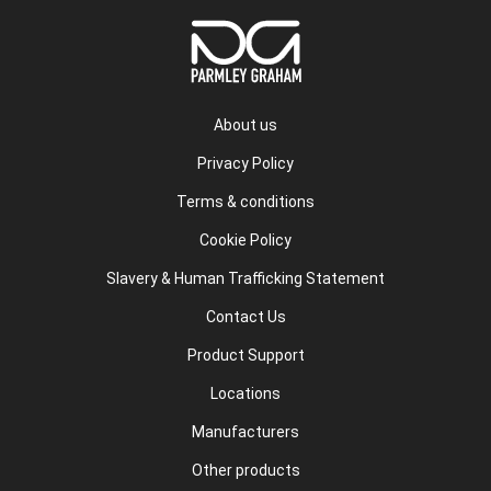
About us
Privacy Policy
Terms & conditions
Cookie Policy
Slavery & Human Trafficking Statement
Contact Us
Product Support
Locations
Manufacturers
Other products