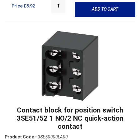
Price
£8.92
ADD TO CART
Contact block for position switch
3SE51/52 1 NO/2 NC quick-action
contact
Product Code -
3SE50000LA00