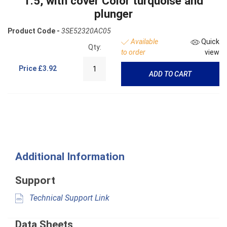
1.5, with cover Color turquoise and
plunger
Product Code -
3SE52320AC05
Available
Quick
Qty:
to order
view
Price
£3.92
ADD TO CART
Additional Information
Support
Technical Support Link
Data Sheets