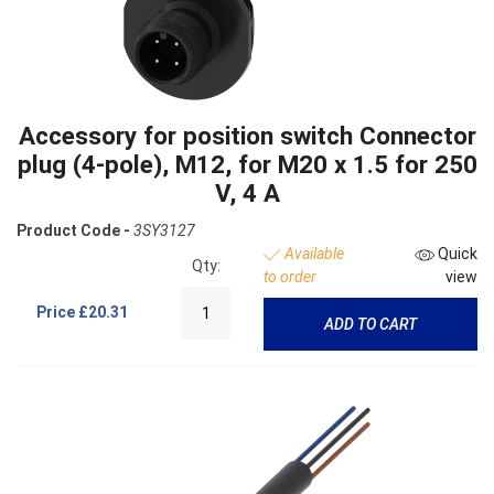
Accessory for position switch Connector
plug (4-pole), M12, for M20 x 1.5 for 250
V, 4 A
Product Code -
3SY3127
Available
Quick
Qty:
to order
view
Price
£20.31
ADD TO CART