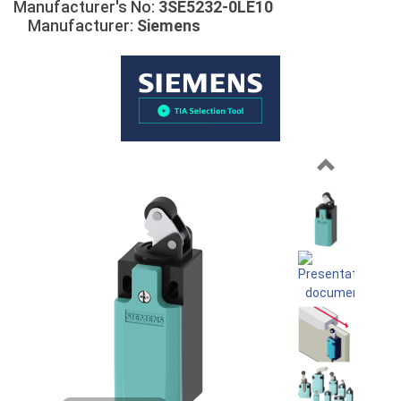
Manufacturer's No:
3SE5232-0LE10
Manufacturer:
Siemens
Previous