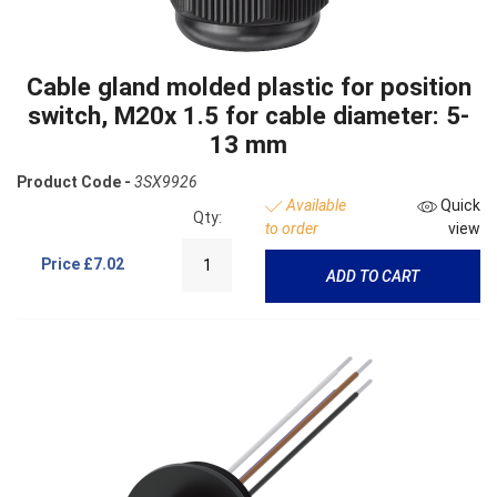
Cable gland molded plastic for position
switch, M20x 1.5 for cable diameter: 5-
13 mm
Product Code -
3SX9926
Available
Quick
Qty:
to order
view
Price
£7.02
ADD TO CART