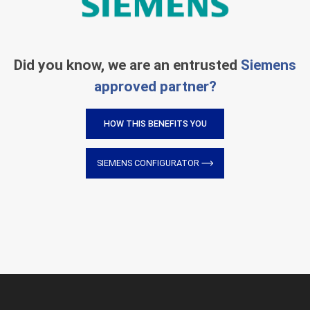
Did you know, we are an entrusted
Siemens
approved partner?
HOW THIS BENEFITS YOU
SIEMENS CONFIGURATOR