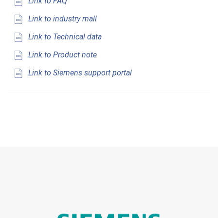
Link to FAQ
Link to industry mall
Link to Technical data
Link to Product note
Link to Siemens support portal