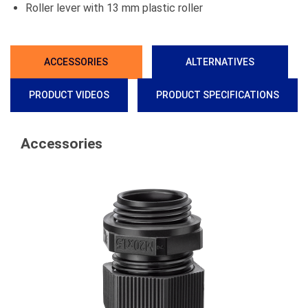
Roller lever with 13 mm plastic roller
ACCESSORIES
ALTERNATIVES
PRODUCT VIDEOS
PRODUCT SPECIFICATIONS
Accessories