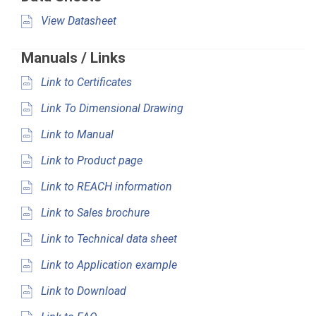
View Datasheet
Manuals / Links
Link to Certificates
Link To Dimensional Drawing
Link to Manual
Link to Product page
Link to REACH information
Link to Sales brochure
Link to Technical data sheet
Link to Application example
Link to Download