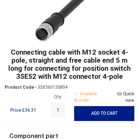
Connecting cable with M12 socket 4-
pole, straight and free cable end 5 m
long for connecting for position switch
3SE52 with M12 connector 4-pole
Product Code -
3SX56013SB54
Available
Quick
Qty:
to order
view
Price
£36.31
ADD TO CART
Component part