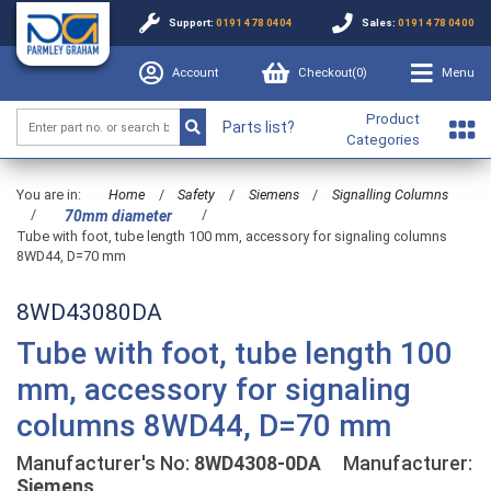
Support:
0191 478 0404
Sales:
0191 478 0400
Account
Checkout(
0
)
Menu
Product
Parts list?
Categories
You are in:
Home
/
Safety
/
Siemens
/
Signalling Columns
/
/
70mm diameter
Tube with foot, tube length 100 mm, accessory for signaling columns
8WD44, D=70 mm
8WD43080DA
Tube with foot, tube length 100
mm, accessory for signaling
columns 8WD44, D=70 mm
Manufacturer's No:
8WD4308-0DA
Manufacturer:
Siemens