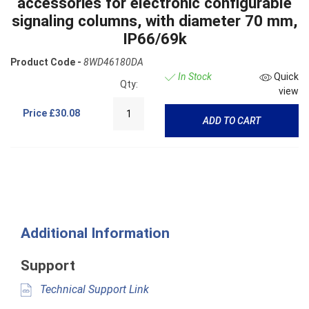
accessories for electronic configurable
signaling columns, with diameter 70 mm,
IP66/69k
Product Code -
8WD46180DA
In Stock
Quick
Qty:
view
Price
£30.08
ADD TO CART
Additional Information
Support
Technical Support Link