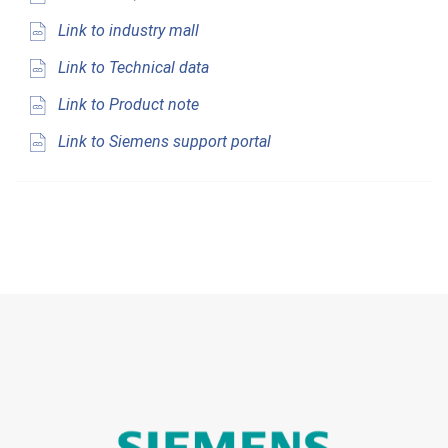
Link to industry mall
Link to Technical data
Link to Product note
Link to Siemens support portal