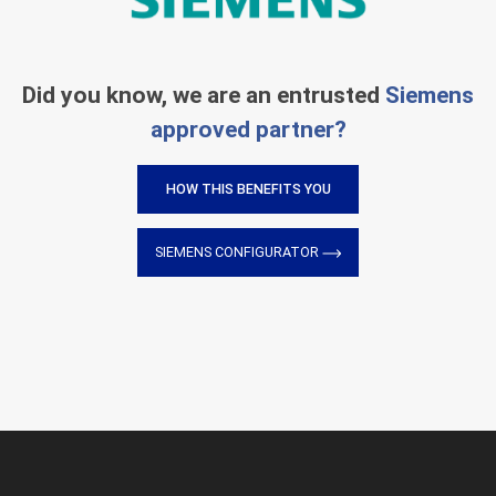
Did you know, we are an entrusted
Siemens
approved partner?
HOW THIS BENEFITS YOU
SIEMENS CONFIGURATOR