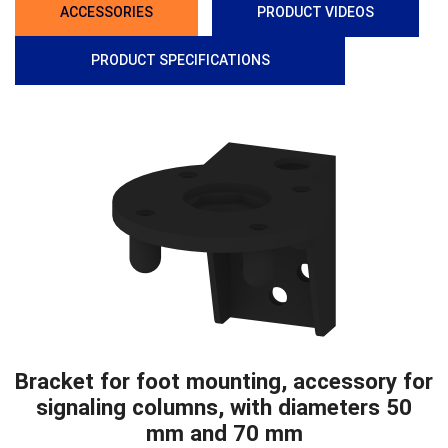
ACCESSORIES
PRODUCT VIDEOS
PRODUCT SPECIFICATIONS
Bracket for foot mounting, accessory for
signaling columns, with diameters 50
mm and 70 mm