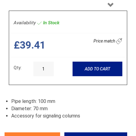
Next
Availability
In Stock
Price match
£39.41
Qty:
ADD TO CART
Pipe length: 100 mm
Diameter: 70 mm
Accessory for signaling columns