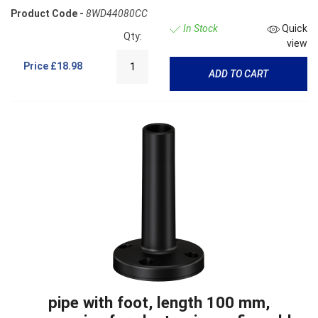
Product Code -
8WD44080CC
In Stock
Quick
Qty:
view
Price
£18.98
ADD TO CART
pipe with foot, length 100 mm,