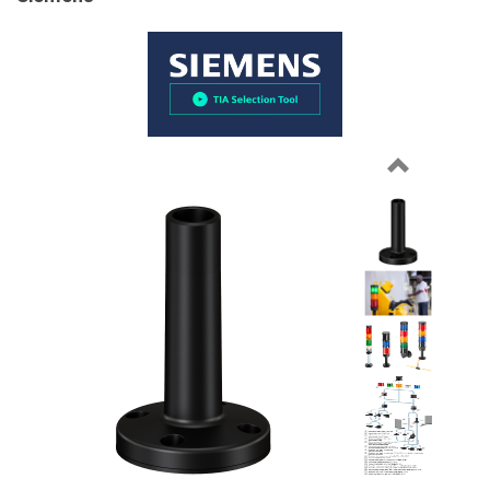
Previous