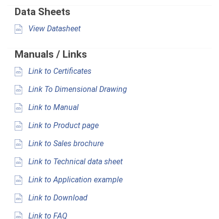
Data Sheets
View Datasheet
Manuals / Links
Link to Certificates
Link To Dimensional Drawing
Link to Manual
Link to Product page
Link to Sales brochure
Link to Technical data sheet
Link to Application example
Link to Download
Link to FAQ