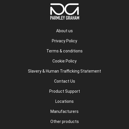
About us
Privacy Policy
Terms & conditions
Cookie Policy
Slavery & Human Trafficking Statement
Contact Us
Product Support
Locations
Manufacturers
Other products