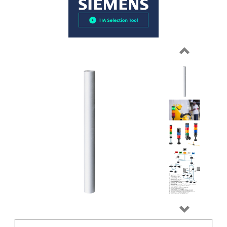
Previous
Next