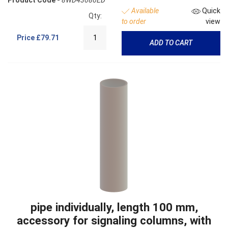
Available
Quick
Qty:
to order
view
Price
£79.71
ADD TO CART
pipe individually, length 100 mm,
accessory for signaling columns, with