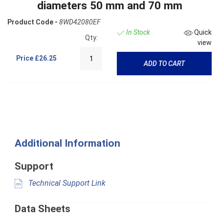
diameters 50 mm and 70 mm
Product Code -
8WD42080EF
In Stock
Quick
Qty:
view
Price
£26.25
ADD TO CART
Additional Information
Support
Technical Support Link
Data Sheets