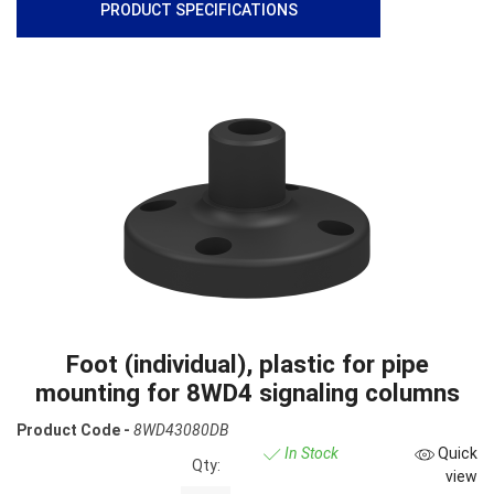
PRODUCT SPECIFICATIONS
Foot (individual), plastic for pipe
mounting for 8WD4 signaling columns
Product Code -
8WD43080DB
In Stock
Quick
Qty:
view