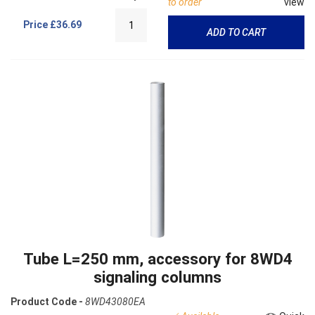
to order
view
Price
£36.69
ADD TO CART
Tube L=250 mm, accessory for 8WD4
signaling columns
Product Code -
8WD43080EA