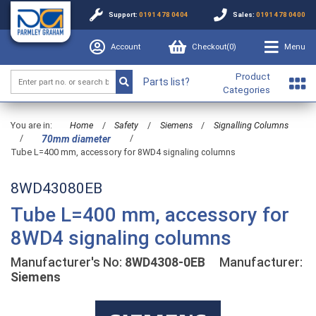
Support:
0191 478 0404
Sales:
0191 478 0400
Account
Checkout(
0
)
Menu
Product
Parts list?
Categories
You are in:
Home
/
Safety
/
Siemens
/
Signalling Columns
/
/
70mm diameter
Tube L=400 mm, accessory for 8WD4 signaling columns
8WD43080EB
Tube L=400 mm, accessory for
8WD4 signaling columns
Manufacturer's No:
8WD4308-0EB
Manufacturer:
Siemens