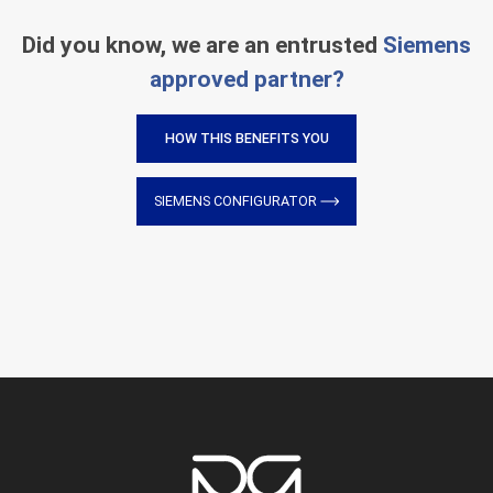
Did you know, we are an entrusted
Siemens
approved partner?
HOW THIS BENEFITS YOU
SIEMENS CONFIGURATOR