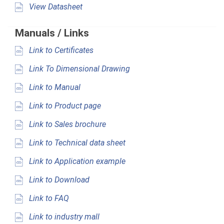
View Datasheet
Manuals / Links
Link to Certificates
Link To Dimensional Drawing
Link to Manual
Link to Product page
Link to Sales brochure
Link to Technical data sheet
Link to Application example
Link to Download
Link to FAQ
Link to industry mall