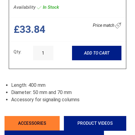
Availability
In Stock
Price match
£33.84
Qty:
ADD TO CART
Length: 400 mm
Diameter: 50 mm and 70 mm
Accessory for signaling columns
ACCESSORIES
PRODUCT VIDEOS