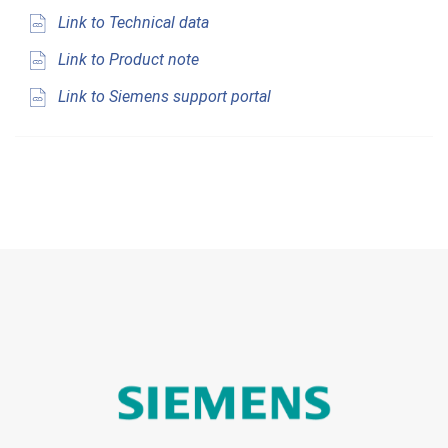
Link to Technical data
Link to Product note
Link to Siemens support portal