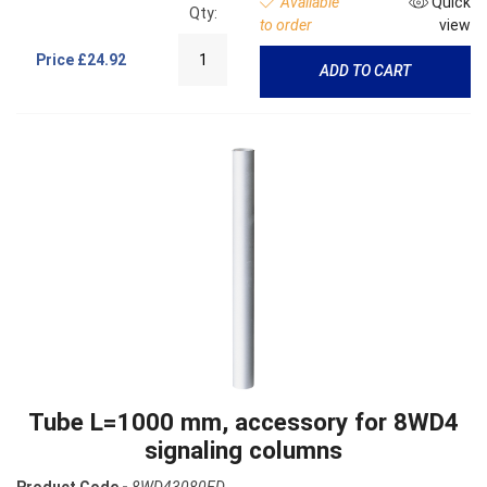
Available
Quick
Qty:
to order
view
Price
£24.92
ADD TO CART
Tube L=1000 mm, accessory for 8WD4
signaling columns
Product Code -
8WD43080ED