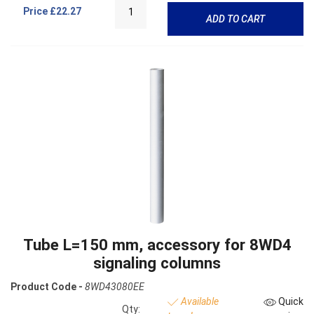
Price
£22.27
ADD TO CART
Tube L=150 mm, accessory for 8WD4
signaling columns
Product Code -
8WD43080EE
Available
Quick
Qty: