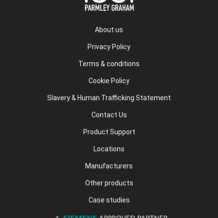
About us
Privacy Policy
Terms & conditions
Cookie Policy
Slavery & Human Trafficking Statement
Contact Us
Product Support
Locations
Manufacturers
Other products
Case studies