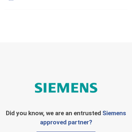
Did you know, we are an entrusted
Siemens
approved partner?