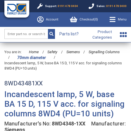
Support:
0191 478 0404
Sales:
0191 478 0400
Account
Checkout(
0
)
Menu
Product
Parts list?
Categories
You are in:
Home
/
Safety
/
Siemens
/
Signalling Columns
/
/
70mm diameter
Incandescent lamp, 5 W, base BA 15 D, 115 V acc. for signaling columns
8WD4 (PU=10 units)
8WD43481XX
Incandescent lamp, 5 W, base
BA 15 D, 115 V acc. for signaling
columns 8WD4 (PU=10 units)
Manufacturer's No:
8WD4348-1XX
Manufacturer:
Siemens