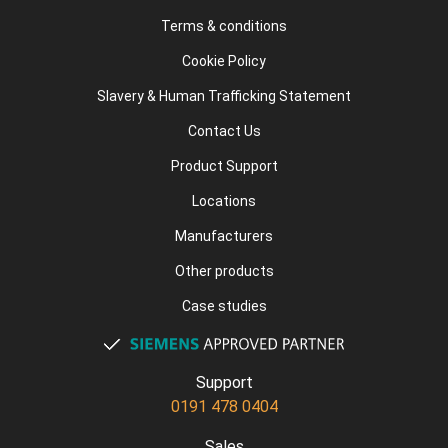
Terms & conditions
Cookie Policy
Slavery & Human Trafficking Statement
Contact Us
Product Support
Locations
Manufacturers
Other products
Case studies
Support
0191 478 0404
Sales