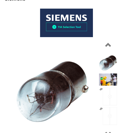
Previous