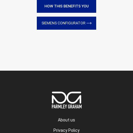
HOW THIS BENEFITS YOU
SIEMENS CONFIGURATOR
About us
Privacy Policy