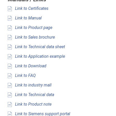
Link to Certificates
Link to Manual
Link to Product page
Link to Sales brochure
Link to Technical data sheet
Link to Application example
Link to Download
Link to FAQ
Link to industry mall
Link to Technical data
Link to Product note
Link to Siemens support portal