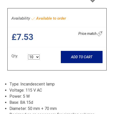
Next
Availability
Available to order
Price match
£7.53
Qty:
ADD TO CART
Type: Incandescent lamp
Voltage: 115 V AC
Power: 5 W
Base: BA 15d
Diameter: 50 mm + 70 mm