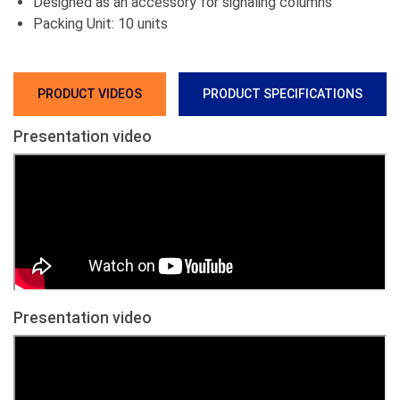
Designed as an accessory for signaling columns
Packing Unit: 10 units
PRODUCT VIDEOS
PRODUCT SPECIFICATIONS
Presentation video
Presentation video