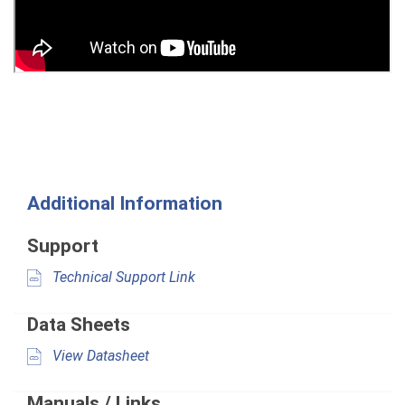
Additional Information
Support
Technical Support Link
Data Sheets
View Datasheet
Manuals / Links