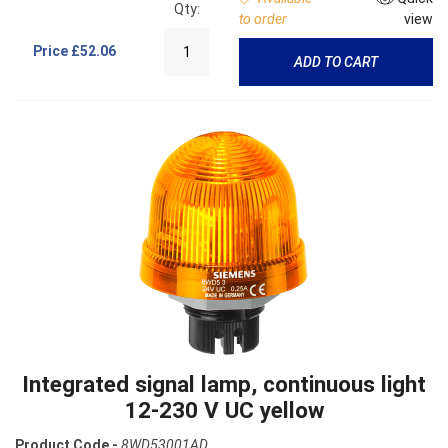
Qty:
to order
view
Price
£52.06
ADD TO CART
Integrated signal lamp, continuous light
12-230 V UC yellow
Product Code -
8WD53001AD