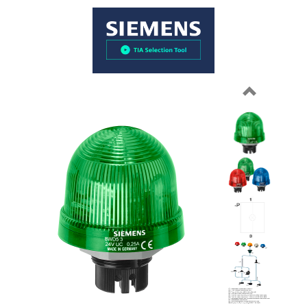
Previous