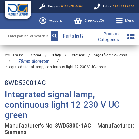
Support:
0191 478 0404
Sales:
0191 478 0400
Account
Checkout(
0
)
Menu
Product
Parts list?
Categories
You are in:
Home
/
Safety
/
Siemens
/
Signalling Columns
/
/
70mm diameter
Integrated signal lamp, continuous light 12-230 V UC green
8WD53001AC
Integrated signal lamp,
continuous light 12-230 V UC
green
Manufacturer's No:
8WD5300-1AC
Manufacturer:
Siemens