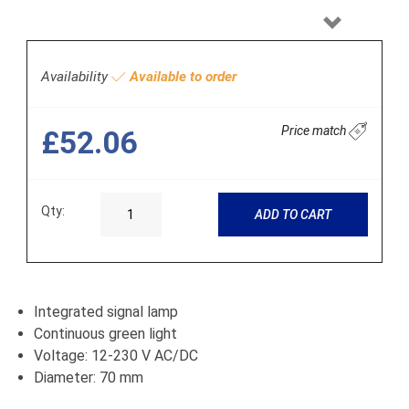
Next
Availability
Available to order
Price match
£52.06
Qty:
ADD TO CART
Integrated signal lamp
Continuous green light
Voltage: 12-230 V AC/DC
Diameter: 70 mm