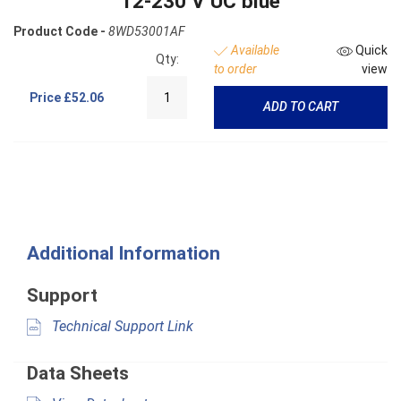
12-230 V UC blue
Product Code -
8WD53001AF
Available
Quick
Qty:
to order
view
Price
£52.06
ADD TO CART
Additional Information
Support
Technical Support Link
Data Sheets