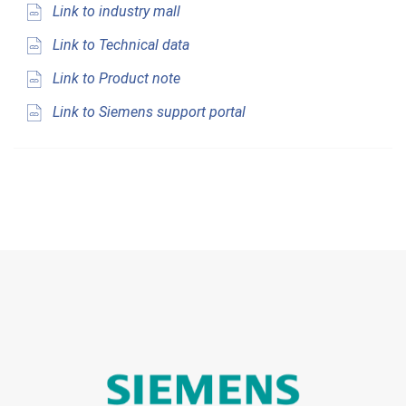
Link to industry mall
Link to Technical data
Link to Product note
Link to Siemens support portal