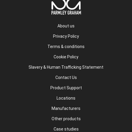
About us
Privacy Policy
Terms & conditions
Cookie Policy
Slavery & Human Trafficking Statement
Contact Us
Product Support
Locations
Manufacturers
Other products
Case studies