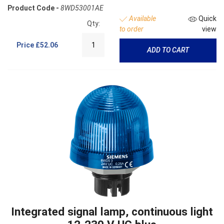
Product Code -
8WD53001AE
Available
Quick
Qty:
to order
view
Price
£52.06
ADD TO CART
Integrated signal lamp, continuous light