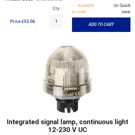
Available
Quick
Qty:
to order
view
Price
£52.06
ADD TO CART
Integrated signal lamp, continuous light
12-230 V UC