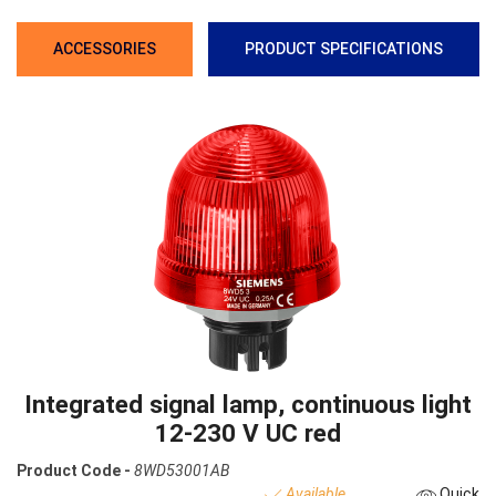
ACCESSORIES
PRODUCT SPECIFICATIONS
Integrated signal lamp, continuous light
12-230 V UC red
Product Code -
8WD53001AB
Available
Quick