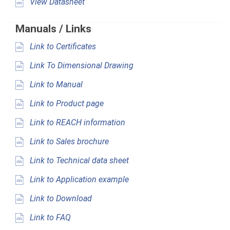
View Datasheet
Manuals / Links
Link to Certificates
Link To Dimensional Drawing
Link to Manual
Link to Product page
Link to REACH information
Link to Sales brochure
Link to Technical data sheet
Link to Application example
Link to Download
Link to FAQ