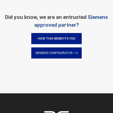
Did you know, we are an entrusted
Siemens
approved partner?
HOW THIS BENEFITS YOU
SIEMENS CONFIGURATOR