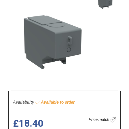
Availability
Available to order
Price match
£18.40