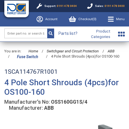
Support:
0191 478 0404
Sales:
0191 478 0400
Account
Checkout(
0
)
Menu
Product
Parts list?
Categories
You are in:
Home
/
Switchgear and Circuit Protection
/
ABB
/
/
4 Pole Short Shrouds (4pcs)for OS100-160
Fuse Switch
1SCA114767R1001
4 Pole Short Shrouds (4pcs)for
OS100-160
Manufacturer's No:
OSS160GG1S/4
Manufacturer:
ABB