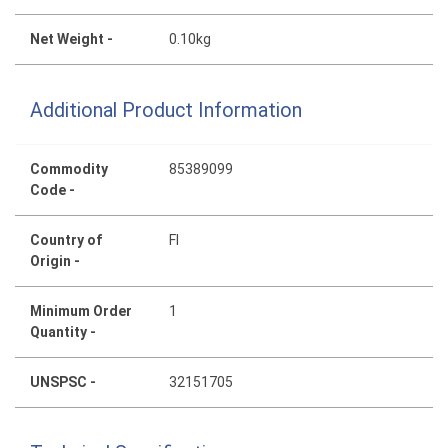
Net Weight -
0.10kg
Additional Product Information
Commodity
85389099
Code -
Country of
FI
Origin -
Minimum Order
1
Quantity -
UNSPSC -
32151705