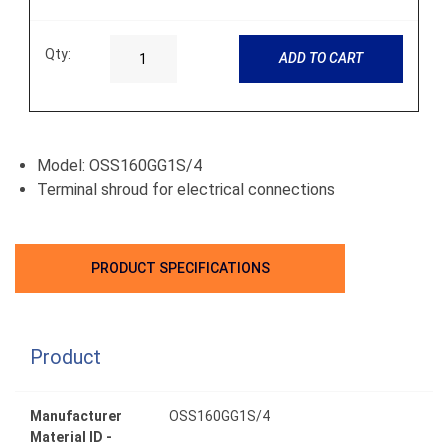
Qty:
ADD TO CART
Model: OSS160GG1S/4
Terminal shroud for electrical connections
PRODUCT SPECIFICATIONS
Product
Manufacturer
OSS160GG1S/4
Material ID -