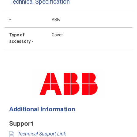
Technical Specification
-
ABB
Type of
Cover
accessory -
Additional Information
Support
Technical Support Link