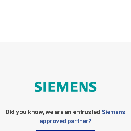
Did you know, we are an entrusted
Siemens
approved partner?