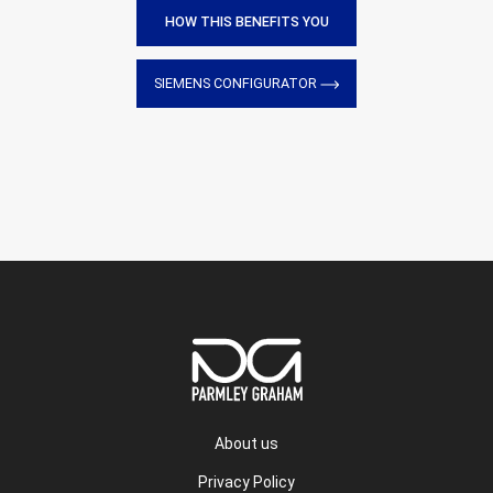
HOW THIS BENEFITS YOU
SIEMENS CONFIGURATOR
About us
Privacy Policy