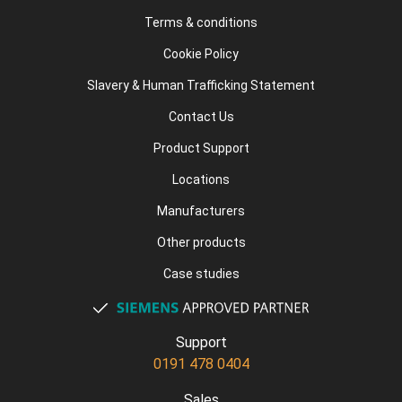
Terms & conditions
Cookie Policy
Slavery & Human Trafficking Statement
Contact Us
Product Support
Locations
Manufacturers
Other products
Case studies
Support
0191 478 0404
Sales