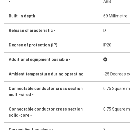
-
ABB
Built-in depth -
69 Millimetre
Release characteristic -
D
Degree of protection (IP) -
IP20
Additional equipment possible -
Ambient temperature during operating -
-25 Degrees c
Connectable conductor cross section
0.75 Square mi
multi-wired -
Connectable conductor cross section
0.75 Square mi
solid-core -
Current limiting class -
3