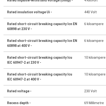
Rated impulse-withstand voltage (Uimp) -
4 Kilovolt
Rated insulation voltage Ui -
440 Volt
Rated short-circuit breaking capacity Icn EN
6 kiloampere
60898 at 230 V -
Rated short-circuit breaking capacity Icn EN
6 kiloampere
60898 at 400 V -
Rated short-circuit breaking capacity Icu
10 kiloampere
IEC 60947-2 at 230 V -
Rated short-circuit breaking capacity Icu
10 kiloampere
IEC 60947-2 at 400 V -
Rated voltage -
230 Volt
Recess depth -
69 Millimetre