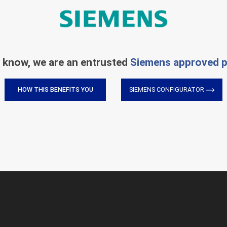
 know, we are an entrusted
Siemens approved p
HOW THIS BENEFITS YOU
SIEMENS CONFIGURATOR