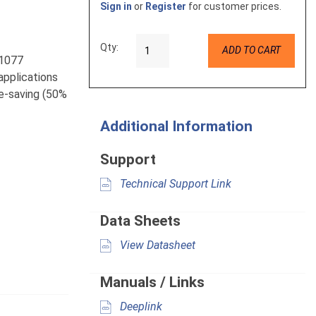
Sign in
or
Register
for customer prices.
Qty:
ADD TO CART
L1077
 applications
ce-saving (50%
Additional Information
Support
Technical Support Link
Data Sheets
View Datasheet
Manuals / Links
Deeplink