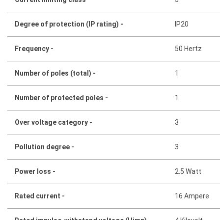
Degree of protection (IP rating) -
IP20
Frequency -
50 Hertz
Number of poles (total) -
1
Number of protected poles -
1
Over voltage category -
3
Pollution degree -
3
Power loss -
2.5 Watt
Rated current -
16 Ampere