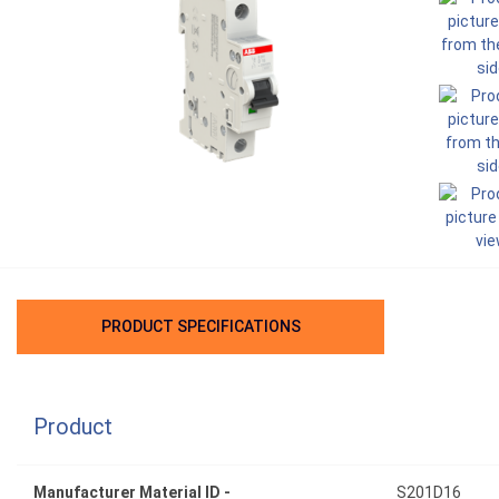
PRODUCT SPECIFICATIONS
Product
Manufacturer Material ID -
S201D16