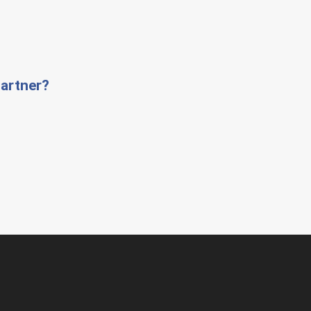
artner?