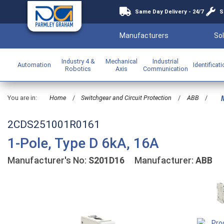
Same Day Delivery - 24/7
S
Manufacturers
Sol
Industry 4 &
Mechanical
Industrial
Automation
Identificat
Robotics
Axis
Communication
You are in:
Home
/
Switchgear and Circuit Protection
/
ABB
/
M
2CDS251001R0161
1-Pole, Type D 6kA, 16A
Manufacturer's No:
S201D16
Manufacturer:
ABB