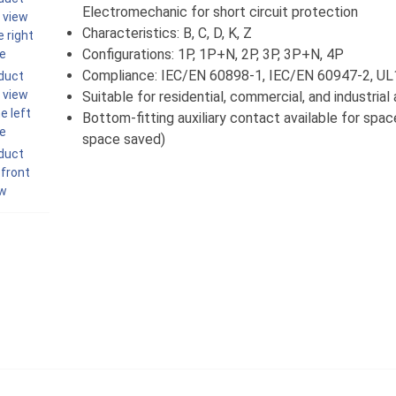
Electromechanic for short circuit protection
Characteristics: B, C, D, K, Z
Configurations: 1P, 1P+N, 2P, 3P, 3P+N, 4P
Compliance: IEC/EN 60898-1, IEC/EN 60947-2, U
Suitable for residential, commercial, and industrial
Bottom-fitting auxiliary contact available for spa
space saved)