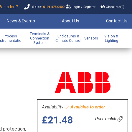
Parts list?
Sales:
0191 478 0400
Login
/
Register
Checkout(
0
)
News & Events
About Us
Contact Us
Terminals &
Process
Enclosures &
Vision &
Connection
Sensors
nstrumentation
Climate Control
Lighting
System
Availability
Available to order
£21.48
Price match
d protection,