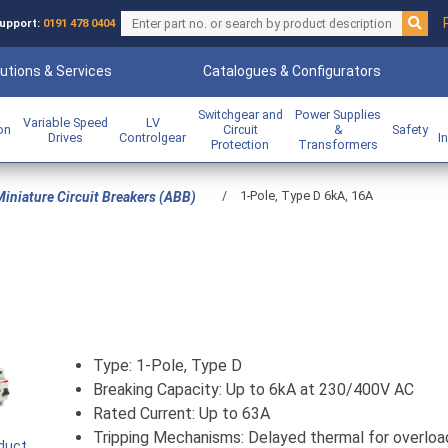
upport:
0191 478 0404
utions & Services
Catalogues & Configurators
Switchgear and
Power Supplies
Variable Speed
LV
ion
Circuit
&
Safety
Drives
Controlgear
I
Protection
Transformers
/
1-Pole, Type D 6kA, 16A
iniature Circuit Breakers (ABB)
Type: 1-Pole, Type D
Breaking Capacity: Up to 6kA at 230/400V AC
Rated Current: Up to 63A
Tripping Mechanisms: Delayed thermal for overloa