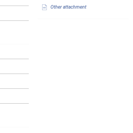
Other attachment