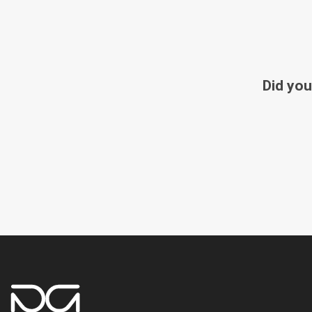
Did you