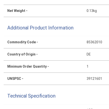
Net Weight -
0.13kg
Additional Product Information
Commodity Code -
85362010
Country of Origin -
DE
Minimum Order Quantity -
1
UNSPSC -
39121601
Technical Specification