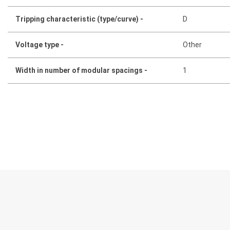
Tripping characteristic (type/curve) -
D
Voltage type -
Other
Width in number of modular spacings -
1