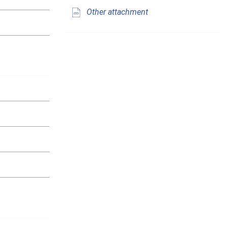
Other attachment