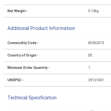
Net Weight -
0.13kg
Additional Product Information
Commodity Code -
85362010
Country of Origin -
DE
Minimum Order Quantity -
1
UNSPSC -
39121601
Technical Specification