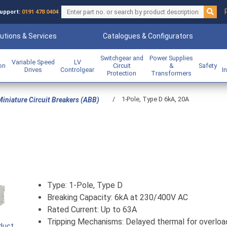
upport:
0191 478 0404
utions & Services
Catalogues & Configurators
Switchgear and
Power Supplies
Variable Speed
LV
ion
Circuit
&
Safety
Drives
Controlgear
I
Protection
Transformers
/
1-Pole, Type D 6kA, 20A
iniature Circuit Breakers (ABB)
Type: 1-Pole, Type D
Breaking Capacity: 6kA at 230/400V AC
Rated Current: Up to 63A
Tripping Mechanisms: Delayed thermal for overloa