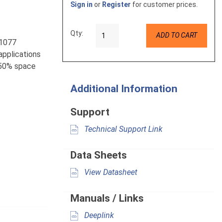
Sign in
or
Register
for customer prices.
Qty:
ADD TO CART
L1077
 applications
e 50% space
Additional Information
Support
Technical Support Link
Data Sheets
View Datasheet
Manuals / Links
Deeplink