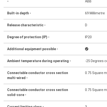
-
ABB
Built-in depth -
69 Millimetre
Release characteristic -
D
Degree of protection (IP) -
IP20
Additional equipment possible -
Ambient temperature during operating -
-25 Degrees c
Connectable conductor cross section
0.75 Square mi
multi-wired -
Connectable conductor cross section
0.75 Square mi
solid-core -
Current limiting class -
3