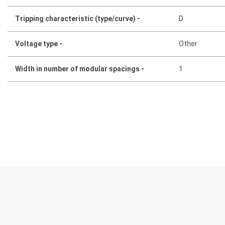
Tripping characteristic (type/curve) -
D
Voltage type -
Other
Width in number of modular spacings -
1