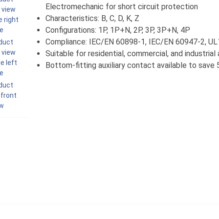
Electromechanic for short circuit protection
Characteristics: B, C, D, K, Z
Configurations: 1P, 1P+N, 2P, 3P, 3P+N, 4P
Compliance: IEC/EN 60898-1, IEC/EN 60947-2, U
Suitable for residential, commercial, and industrial
Bottom-fitting auxiliary contact available to sav