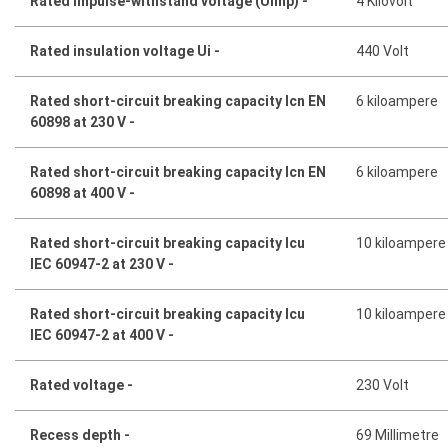
Rated impulse-withstand voltage (Uimp) -
4 Kilovolt
Rated insulation voltage Ui -
440 Volt
Rated short-circuit breaking capacity Icn EN
6 kiloampere
60898 at 230 V -
Rated short-circuit breaking capacity Icn EN
6 kiloampere
60898 at 400 V -
Rated short-circuit breaking capacity Icu
10 kiloampere
IEC 60947-2 at 230 V -
Rated short-circuit breaking capacity Icu
10 kiloampere
IEC 60947-2 at 400 V -
Rated voltage -
230 Volt
Recess depth -
69 Millimetre