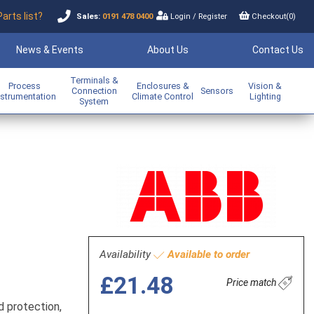
Parts list?
Sales:
0191 478 0400
Login
/
Register
Checkout(
0
)
News & Events
About Us
Contact Us
Terminals &
Process
Enclosures &
Vision &
Connection
Sensors
nstrumentation
Climate Control
Lighting
System
Availability
Available to order
£21.48
Price match
d protection,