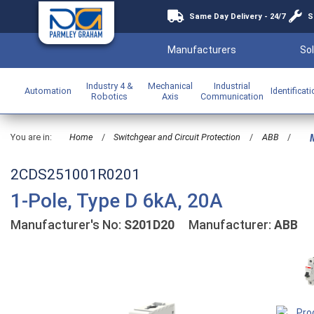
Same Day Delivery - 24/7
S
Manufacturers
Sol
Industry 4 &
Mechanical
Industrial
Automation
Identificat
Robotics
Axis
Communication
You are in:
Home
/
Switchgear and Circuit Protection
/
ABB
/
M
2CDS251001R0201
1-Pole, Type D 6kA, 20A
Manufacturer's No:
S201D20
Manufacturer:
ABB