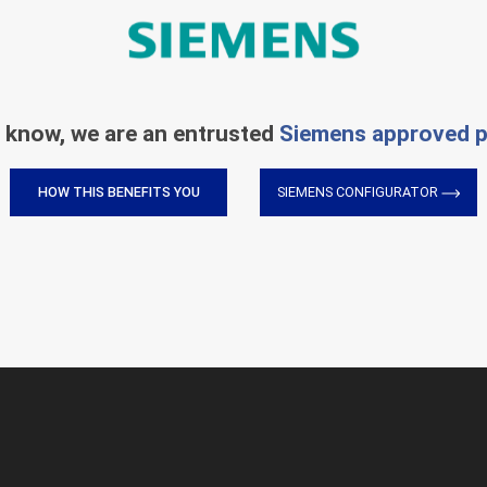
 know, we are an entrusted
Siemens approved p
HOW THIS BENEFITS YOU
SIEMENS CONFIGURATOR