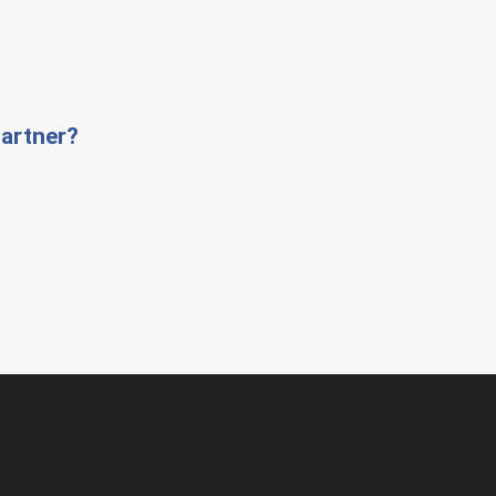
artner?