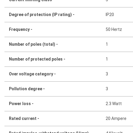
Degree of protection (IP rating) -
IP20
Frequency -
50 Hertz
Number of poles (total) -
1
Number of protected poles -
1
Over voltage category -
3
Pollution degree -
3
Power loss -
2.3 Watt
Rated current -
20 Ampere