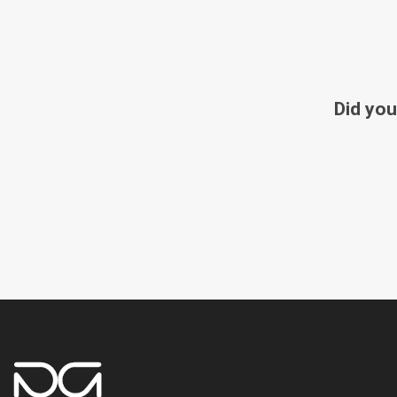
Did you