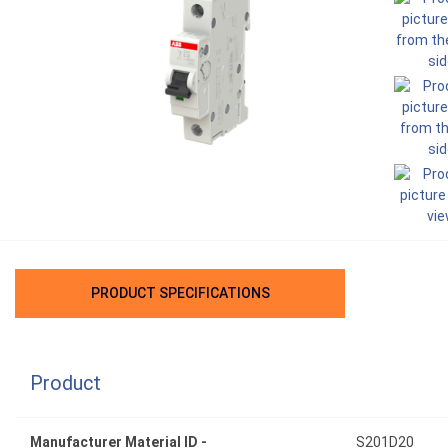
PRODUCT SPECIFICATIONS
Product
Manufacturer Material ID -
S201D20