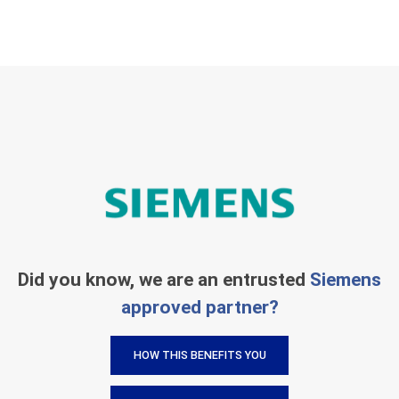
Did you know, we are an entrusted
Siemens
approved partner?
HOW THIS BENEFITS YOU