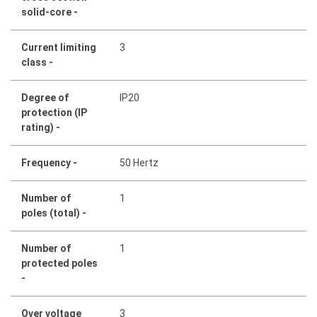
solid-core -
Current limiting
3
class -
Degree of
IP20
protection (IP
rating) -
Frequency -
50 Hertz
Number of
1
poles (total) -
Number of
1
protected poles
-
Over voltage
3