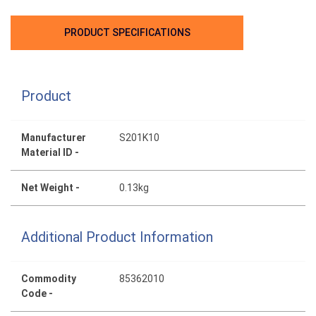
PRODUCT SPECIFICATIONS
Product
Manufacturer
S201K10
Material ID -
Net Weight -
0.13kg
Additional Product Information
Commodity
85362010
Code -