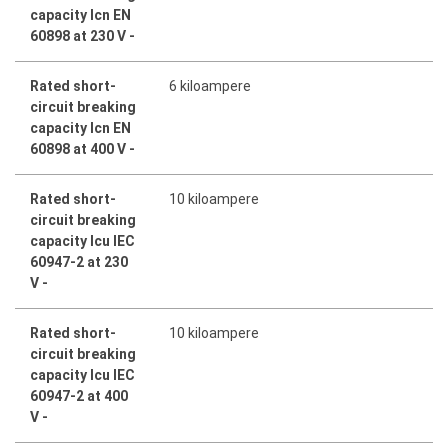
capacity Icn EN
60898 at 230 V -
Rated short-
6 kiloampere
circuit breaking
capacity Icn EN
60898 at 400 V -
Rated short-
10 kiloampere
circuit breaking
capacity Icu IEC
60947-2 at 230
V -
Rated short-
10 kiloampere
circuit breaking
capacity Icu IEC
60947-2 at 400
V -