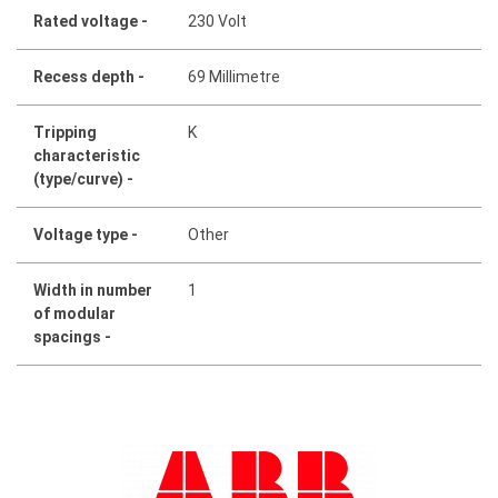
Rated voltage -
230 Volt
Recess depth -
69 Millimetre
Tripping
K
characteristic
(type/curve) -
Voltage type -
Other
Width in number
1
of modular
spacings -