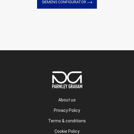
SIEMENS CONFIGURATOR
About us
Privacy Policy
Terms & conditions
Cookie Policy