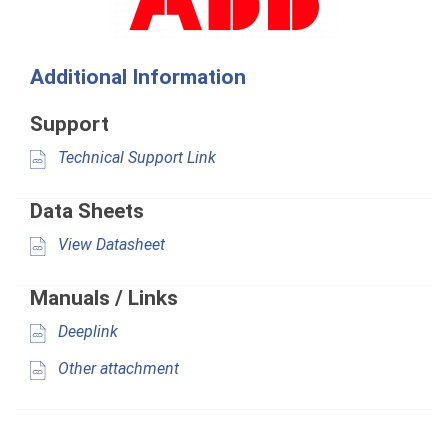
Additional Information
Support
Technical Support Link
Data Sheets
View Datasheet
Manuals / Links
Deeplink
Other attachment