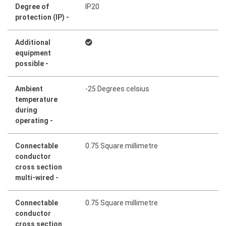
Degree of
IP20
protection (IP) -
Additional
equipment
possible -
Ambient
-25 Degrees celsius
temperature
during
operating -
Connectable
0.75 Square millimetre
conductor
cross section
multi-wired -
Connectable
0.75 Square millimetre
conductor
cross section