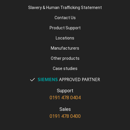
Slavery & Human Trafficking Statement
Contact Us
Product Support
Locations
Manufacturers
Other products
Case studies
Support
0191 478 0404
Sales
0191 478 0400