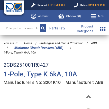
Support:
0191 478 0404
Sales:
0191 478 0400
Account
Checkout(
0
)
Menu
Product
Parts list?
Categories
You are in:
Home
/
Switchgear and Circuit Protection
/
ABB
/
/
Miniature Circuit Breakers (ABB)
1-Pole, Type K 6kA, 10A
2CDS251001R0427
1-Pole, Type K 6kA, 10A
Manufacturer's No:
S201K10
Manufacturer:
ABB
Previous