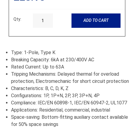
Qty:
ADD TO CART
Type: 1-Pole, Type K
Breaking Capacity: 6kA at 230/400V AC
Rated Current: Up to 63A
Tripping Mechanisms: Delayed thermal for overload
protection, Electromechanic for short circuit protection
Characteristics: B, C, D, K, Z
Configurations: 1P, 1P+N, 2P, 3P, 3P+N, 4P
Compliance: IEC/EN 60898-1, IEC/EN 60947-2, UL1077
Applications: Residential, commercial, industrial
Space-saving: Bottom-fitting auxiliary contact available
for 50% space savings