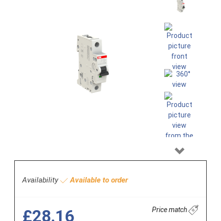
Next
Availability
Available to order
Price match
£28.16