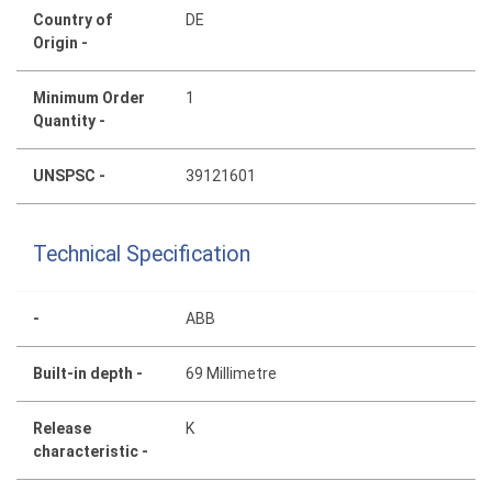
Country of
DE
Origin -
Minimum Order
1
Quantity -
UNSPSC -
39121601
Technical Specification
-
ABB
Built-in depth -
69 Millimetre
Release
K
characteristic -