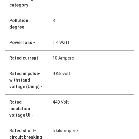
category -
Pollution
3
degree -
Power loss -
1.4 Watt
Rated current -
10 Ampere
Rated impulse-
4 Kilovolt
withstand
voltage (Uimp) -
Rated
440 Volt
insulation
voltage Ui -
Rated short-
6 kiloampere
circuit breaking