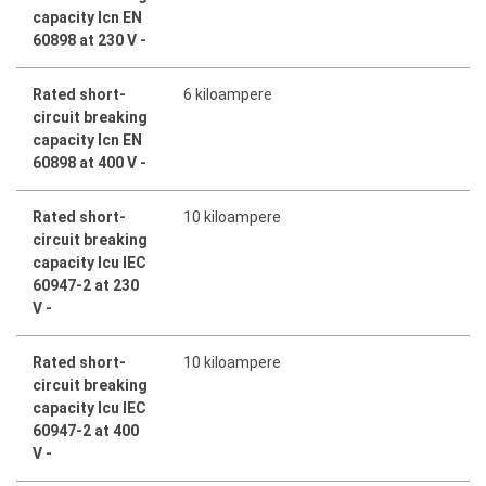
capacity Icn EN
60898 at 230 V -
Rated short-
6 kiloampere
circuit breaking
capacity Icn EN
60898 at 400 V -
Rated short-
10 kiloampere
circuit breaking
capacity Icu IEC
60947-2 at 230
V -
Rated short-
10 kiloampere
circuit breaking
capacity Icu IEC
60947-2 at 400
V -