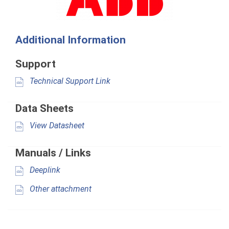
Additional Information
Support
Technical Support Link
Data Sheets
View Datasheet
Manuals / Links
Deeplink
Other attachment