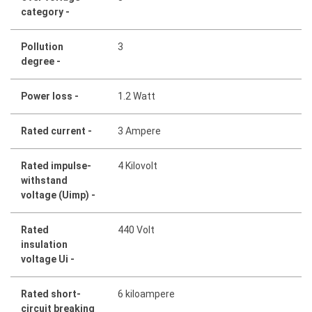
category -
Pollution
3
degree -
Power loss -
1.2 Watt
Rated current -
3 Ampere
Rated impulse-
4 Kilovolt
withstand
voltage (Uimp) -
Rated
440 Volt
insulation
voltage Ui -
Rated short-
6 kiloampere
circuit breaking