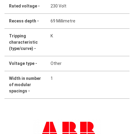
Rated voltage -
230 Volt
Recess depth -
69 Millimetre
Tripping
K
characteristic
(type/curve) -
Voltage type -
Other
Width in number
1
of modular
spacings -