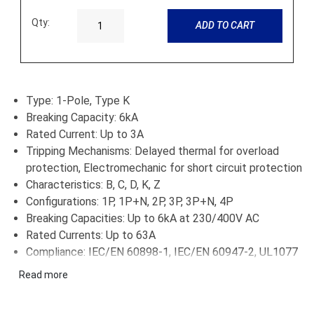
Qty:
ADD TO CART
Type: 1-Pole, Type K
Breaking Capacity: 6kA
Rated Current: Up to 3A
Tripping Mechanisms: Delayed thermal for overload
protection, Electromechanic for short circuit protection
Characteristics: B, C, D, K, Z
Configurations: 1P, 1P+N, 2P, 3P, 3P+N, 4P
Breaking Capacities: Up to 6kA at 230/400V AC
Rated Currents: Up to 63A
Compliance: IEC/EN 60898-1, IEC/EN 60947-2, UL1077
Applications: Residential, commercial, industrial
Read more