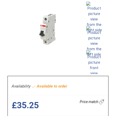
Availability
Available to order
Price match
£35.25