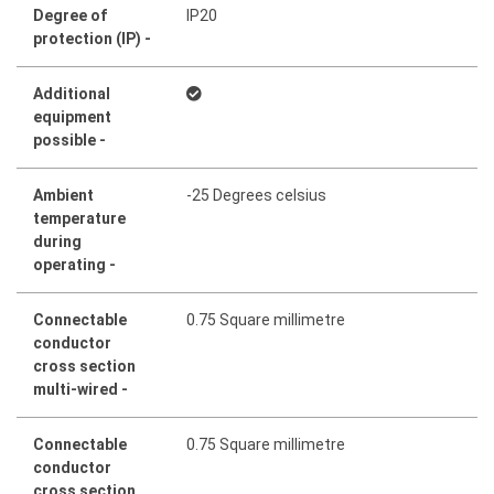
Degree of
IP20
protection (IP) -
Additional
equipment
possible -
Ambient
-25 Degrees celsius
temperature
during
operating -
Connectable
0.75 Square millimetre
conductor
cross section
multi-wired -
Connectable
0.75 Square millimetre
conductor
cross section