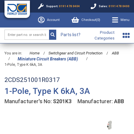
Support:
0191 478 0404
Sales:
0191 478 0400
Account
Checkout(
0
)
Menu
Product
Parts list?
Categories
You are in:
Home
/
Switchgear and Circuit Protection
/
ABB
/
/
Miniature Circuit Breakers (ABB)
1-Pole, Type K 6kA, 3A
2CDS251001R0317
1-Pole, Type K 6kA, 3A
Manufacturer's No:
S201K3
Manufacturer:
ABB