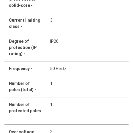
solid-core -
Current limiting
3
class -
Degree of
IP20
protection (IP
rating) -
Frequency -
50 Hertz
Number of
1
poles (total) -
Number of
1
protected poles
-
Over voltage
3