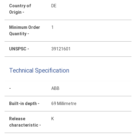
Country of
DE
Origin -
Minimum Order
1
Quantity -
UNSPSC -
39121601
Technical Specification
-
ABB
Built-in depth -
69 Millimetre
Release
K
characteristic -