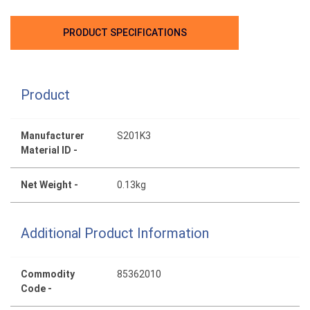
PRODUCT SPECIFICATIONS
Product
Manufacturer
S201K3
Material ID -
Net Weight -
0.13kg
Additional Product Information
Commodity
85362010
Code -