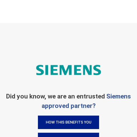
Did you know, we are an entrusted
Siemens
approved partner?
HOW THIS BENEFITS YOU