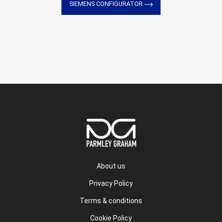
SIEMENS CONFIGURATOR
About us
Privacy Policy
Terms & conditions
Cookie Policy