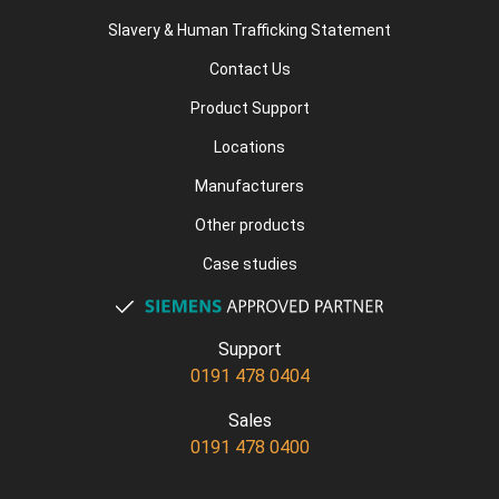
Slavery & Human Trafficking Statement
Contact Us
Product Support
Locations
Manufacturers
Other products
Case studies
Support
0191 478 0404
Sales
0191 478 0400