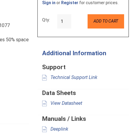
Sign in
or
Register
for customer prices.
Qty:
ADD TO CART
L1077
aves 50% space
Additional Information
Support
Technical Support Link
Data Sheets
View Datasheet
Manuals / Links
Deeplink