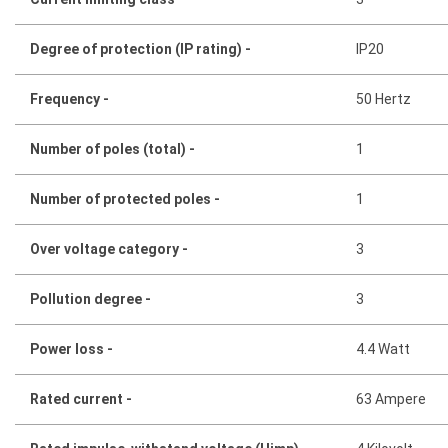
Degree of protection (IP rating) -
IP20
Frequency -
50 Hertz
Number of poles (total) -
1
Number of protected poles -
1
Over voltage category -
3
Pollution degree -
3
Power loss -
4.4 Watt
Rated current -
63 Ampere