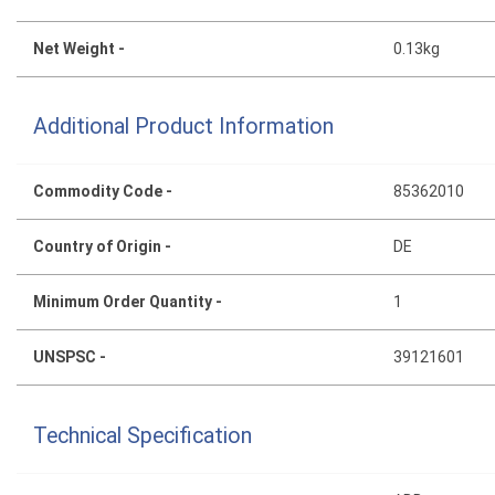
Net Weight -
0.13kg
Additional Product Information
Commodity Code -
85362010
Country of Origin -
DE
Minimum Order Quantity -
1
UNSPSC -
39121601
Technical Specification