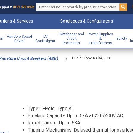
upport:
0191 478 0404
utions & Services
Catalogues & Configurators
Switchgear and
Power Supplies
Variable Speed
LV
ion
Circuit
&
Safety
Drives
Controlgear
I
Protection
Transformers
/
1-Pole, Type K 6kA, 63A
iniature Circuit Breakers (ABB)
Type: 1-Pole, Type K
Breaking Capacity: Up to 6kA at 230/400V AC
Rated Current: Up to 63A
Tripping Mechanisms: Delayed thermal for overloa