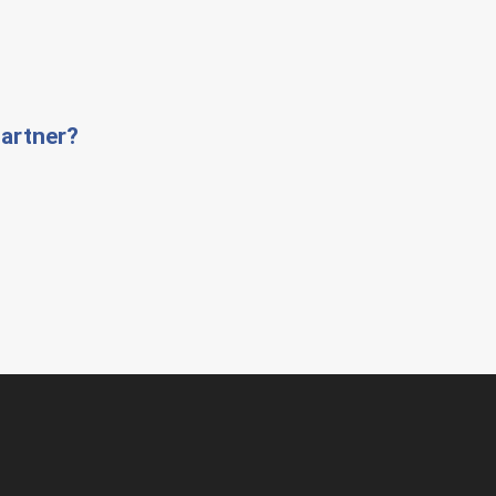
artner?