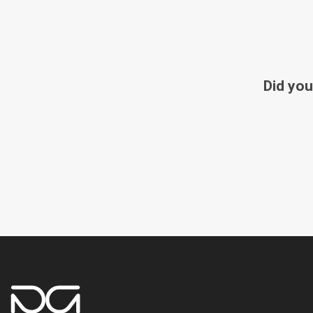
Did you