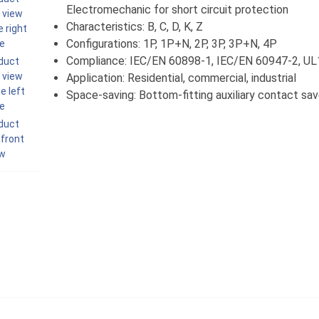
Electromechanic for short circuit protection
Characteristics: B, C, D, K, Z
Configurations: 1P, 1P+N, 2P, 3P, 3P+N, 4P
Compliance: IEC/EN 60898-1, IEC/EN 60947-2, U
Application: Residential, commercial, industrial
Space-saving: Bottom-fitting auxiliary contact s