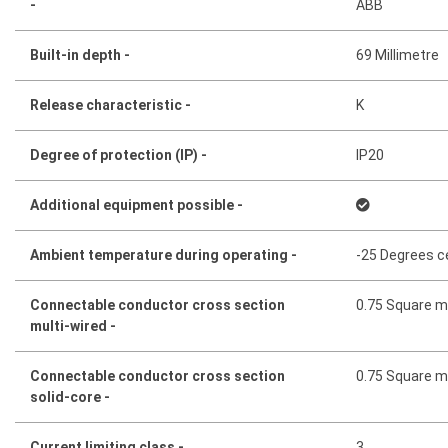
-
ABB
Built-in depth -
69 Millimetre
Release characteristic -
K
Degree of protection (IP) -
IP20
Additional equipment possible -
Ambient temperature during operating -
-25 Degrees c
Connectable conductor cross section
0.75 Square mi
multi-wired -
Connectable conductor cross section
0.75 Square mi
solid-core -
Current limiting class -
3