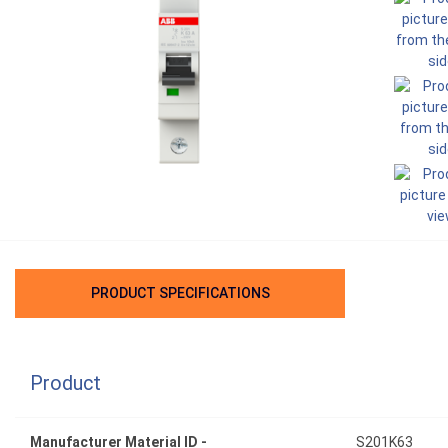
PRODUCT SPECIFICATIONS
Product
Manufacturer Material ID -
S201K63