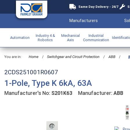
Same Day Delivery - 24/7
S
Manufacturers
Sol
Industry 4 &
Mechanical
Industrial
Automation
Identificat
Robotics
Axis
Communication
You are in:
Home
/
Switchgear and Circuit Protection
/
ABB
/
M
2CDS251001R0607
1-Pole, Type K 6kA, 63A
Manufacturer's No:
S201K63
Manufacturer:
ABB