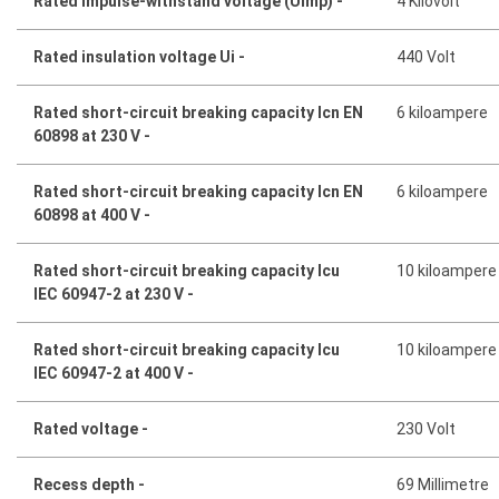
Rated impulse-withstand voltage (Uimp) -
4 Kilovolt
Rated insulation voltage Ui -
440 Volt
Rated short-circuit breaking capacity Icn EN
6 kiloampere
60898 at 230 V -
Rated short-circuit breaking capacity Icn EN
6 kiloampere
60898 at 400 V -
Rated short-circuit breaking capacity Icu
10 kiloampere
IEC 60947-2 at 230 V -
Rated short-circuit breaking capacity Icu
10 kiloampere
IEC 60947-2 at 400 V -
Rated voltage -
230 Volt
Recess depth -
69 Millimetre