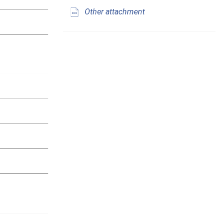
Other attachment