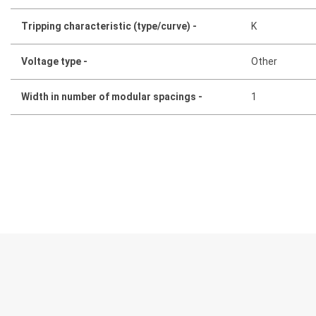
Tripping characteristic (type/curve) -
K
Voltage type -
Other
Width in number of modular spacings -
1