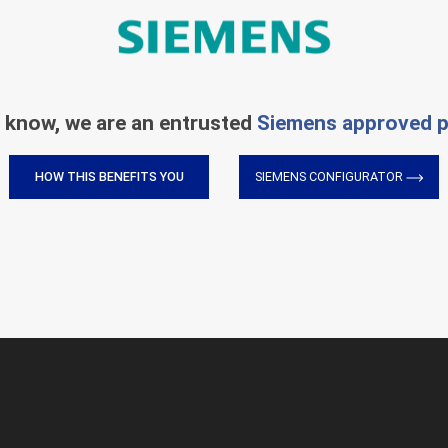
 know, we are an entrusted
Siemens approved p
HOW THIS BENEFITS YOU
SIEMENS CONFIGURATOR