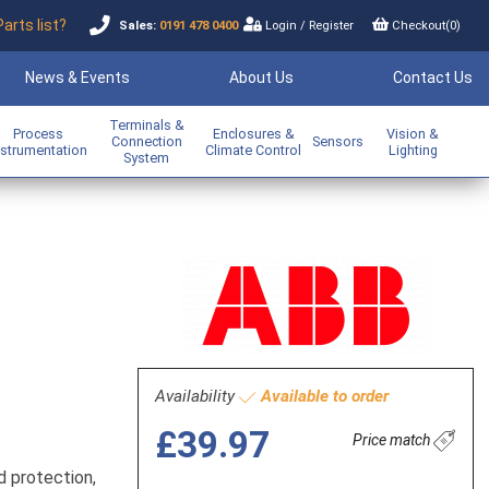
Parts list?
Sales:
0191 478 0400
Login
/
Register
Checkout(
0
)
News & Events
About Us
Contact Us
Terminals &
Process
Enclosures &
Vision &
Connection
Sensors
nstrumentation
Climate Control
Lighting
System
Availability
Available to order
£39.97
Price match
d protection,