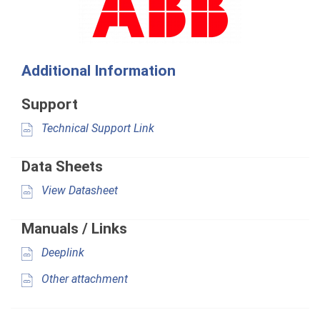
Additional Information
Support
Technical Support Link
Data Sheets
View Datasheet
Manuals / Links
Deeplink
Other attachment