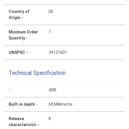
Country of
DE
Origin -
Minimum Order
1
Quantity -
UNSPSC -
39121601
Technical Specification
-
ABB
Built-in depth -
69 Millimetre
Release
K
characteristic -