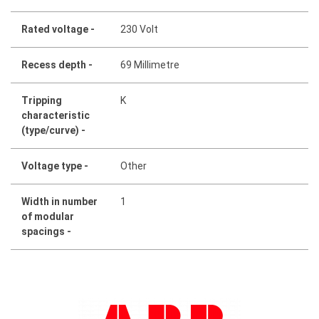
Rated voltage -
230 Volt
Recess depth -
69 Millimetre
Tripping
K
characteristic
(type/curve) -
Voltage type -
Other
Width in number
1
of modular
spacings -