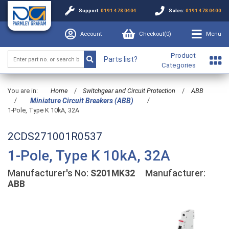
Support:
0191 478 0404
Sales:
0191 478 0400
Account
Checkout(
0
)
Menu
Product
Parts list?
Categories
You are in:
Home
/
Switchgear and Circuit Protection
/
ABB
/
/
Miniature Circuit Breakers (ABB)
1-Pole, Type K 10kA, 32A
2CDS271001R0537
1-Pole, Type K 10kA, 32A
Manufacturer's No:
S201MK32
Manufacturer:
ABB