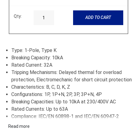
Qty:
ADD TO CART
Type: 1-Pole, Type K
Breaking Capacity: 10kA
Rated Current: 32A
Tripping Mechanisms: Delayed thermal for overload
protection, Electromechanic for short circuit protection
Characteristics: B, C, D, K, Z
Configurations: 1P, 1P+N, 2P, 3P, 3P+N, 4P
Breaking Capacities: Up to 10kA at 230/400V AC
Rated Currents: Up to 63A
Compliance: IEC/EN 60898-1 and IEC/EN 60947-2
Applications: Residential, commercial, and industrial
Read more