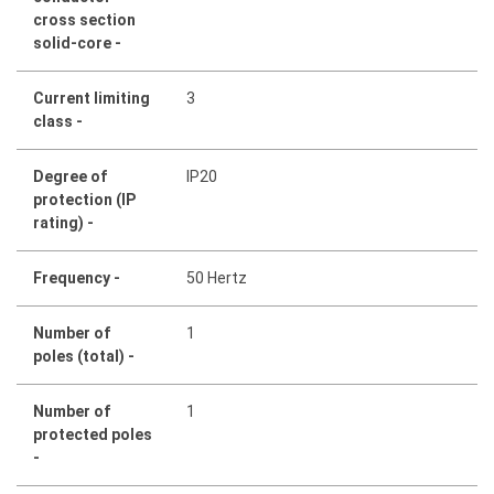
cross section
solid-core -
Current limiting
3
class -
Degree of
IP20
protection (IP
rating) -
Frequency -
50 Hertz
Number of
1
poles (total) -
Number of
1
protected poles
-