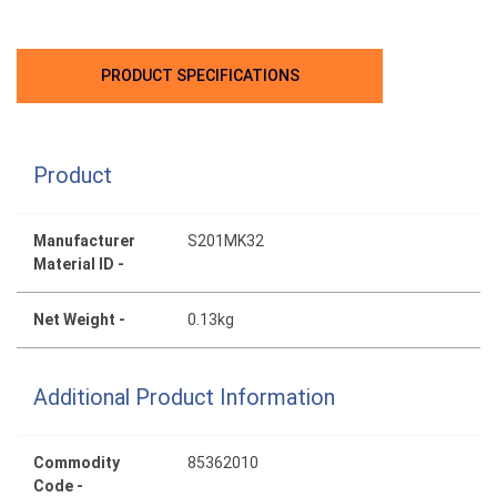
PRODUCT SPECIFICATIONS
Product
Manufacturer
S201MK32
Material ID -
Net Weight -
0.13kg
Additional Product Information
Commodity
85362010
Code -