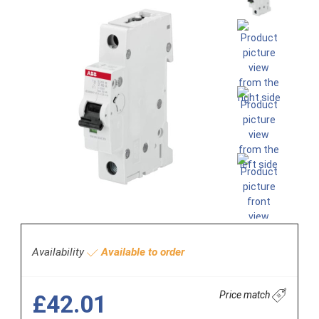
Availability
Available to order
Price match
£42.01