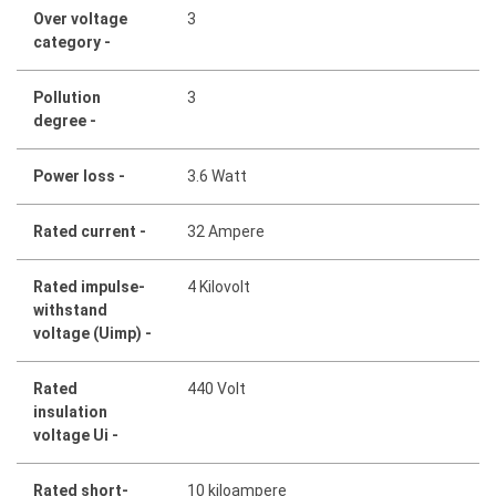
Over voltage
3
category -
Pollution
3
degree -
Power loss -
3.6 Watt
Rated current -
32 Ampere
Rated impulse-
4 Kilovolt
withstand
voltage (Uimp) -
Rated
440 Volt
insulation
voltage Ui -
Rated short-
10 kiloampere