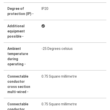
Degree of
IP20
protection (IP) -
Additional
equipment
possible -
Ambient
-25 Degrees celsius
temperature
during
operating -
Connectable
0.75 Square millimetre
conductor
cross section
multi-wired -
Connectable
0.75 Square millimetre
conductor