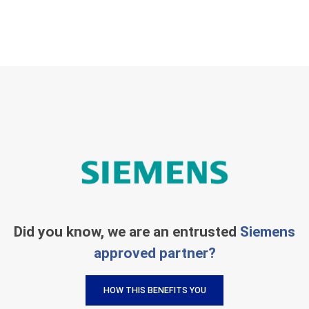
Did you know, we are an entrusted
Siemens
approved partner?
HOW THIS BENEFITS YOU