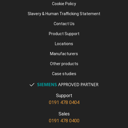
Cookie Policy
Slavery & Human Trafficking Statement
Contact Us
Product Support
Locations
Manufacturers
Other products
Case studies
Support
0191 478 0404
Sales
0191 478 0400