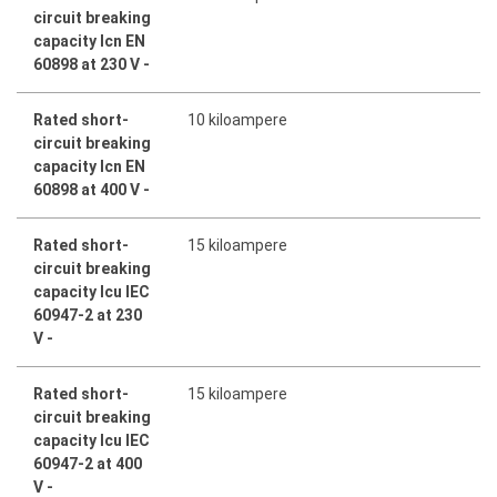
circuit breaking
capacity Icn EN
60898 at 230 V -
Rated short-
10 kiloampere
circuit breaking
capacity Icn EN
60898 at 400 V -
Rated short-
15 kiloampere
circuit breaking
capacity Icu IEC
60947-2 at 230
V -
Rated short-
15 kiloampere
circuit breaking
capacity Icu IEC
60947-2 at 400
V -