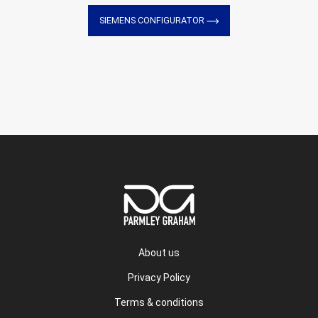
SIEMENS CONFIGURATOR
About us
Privacy Policy
Terms & conditions