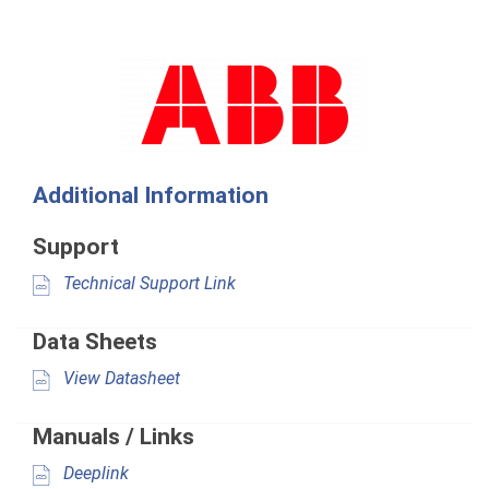
Additional Information
Support
Technical Support Link
Data Sheets
View Datasheet
Manuals / Links
Deeplink