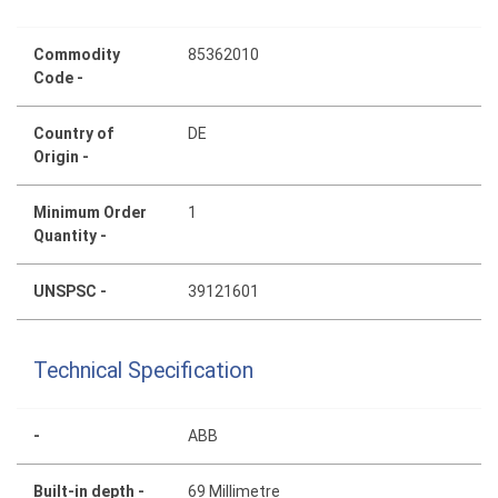
Commodity
85362010
Code -
Country of
DE
Origin -
Minimum Order
1
Quantity -
UNSPSC -
39121601
Technical Specification
-
ABB
Built-in depth -
69 Millimetre