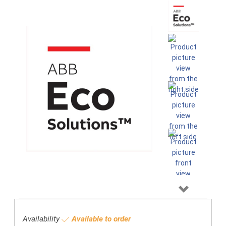
Next
Availability
Available to order