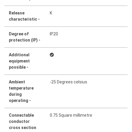
Release
K
characteristic -
Degree of
IP20
protection (IP) -
Additional
equipment
possible -
Ambient
-25 Degrees celsius
temperature
during
operating -
Connectable
0.75 Square millimetre
conductor
cross section