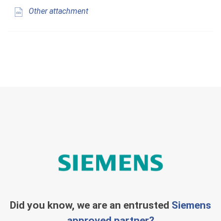
Other attachment
Did you know, we are an entrusted
Siemens
approved partner?