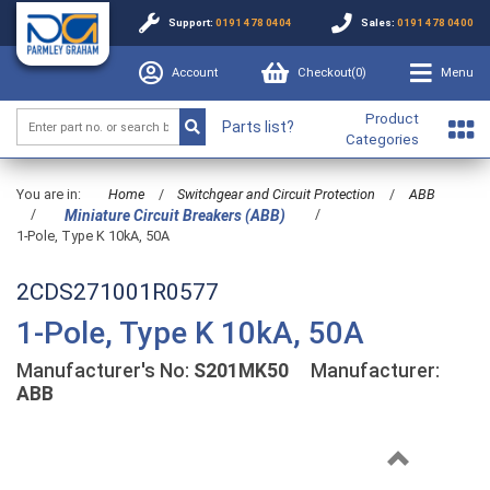
Support:
0191 478 0404
Sales:
0191 478 0400
Account
Checkout(
0
)
Menu
Product
Parts list?
Categories
You are in:
Home
/
Switchgear and Circuit Protection
/
ABB
/
/
Miniature Circuit Breakers (ABB)
1-Pole, Type K 10kA, 50A
2CDS271001R0577
1-Pole, Type K 10kA, 50A
Manufacturer's No:
S201MK50
Manufacturer:
ABB
Previous