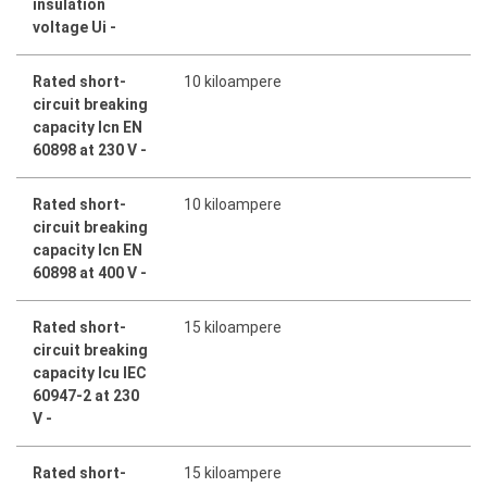
insulation
voltage Ui -
Rated short-
10 kiloampere
circuit breaking
capacity Icn EN
60898 at 230 V -
Rated short-
10 kiloampere
circuit breaking
capacity Icn EN
60898 at 400 V -
Rated short-
15 kiloampere
circuit breaking
capacity Icu IEC
60947-2 at 230
V -
Rated short-
15 kiloampere