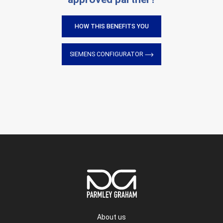
HOW THIS BENEFITS YOU
SIEMENS CONFIGURATOR
About us