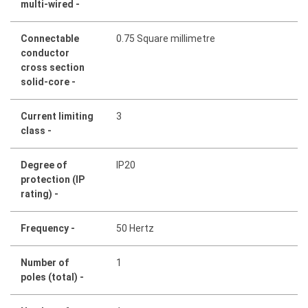
multi-wired -
Connectable
0.75 Square millimetre
conductor
cross section
solid-core -
Current limiting
3
class -
Degree of
IP20
protection (IP
rating) -
Frequency -
50 Hertz
Number of
1
poles (total) -