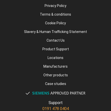
Privacy Policy
Terms & conditions
Cookie Policy
Slavery & Human Trafficking Statement
Contact Us
Product Support
Locations
Manufacturers
Other products
Case studies
Support
0191 478 0404