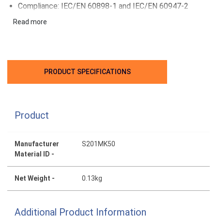
Compliance: IEC/EN 60898-1 and IEC/EN 60947-2
Applications: Residential, commercial, industrial
Read more
PRODUCT SPECIFICATIONS
Product
Manufacturer
S201MK50
Material ID -
Net Weight -
0.13kg
Additional Product Information