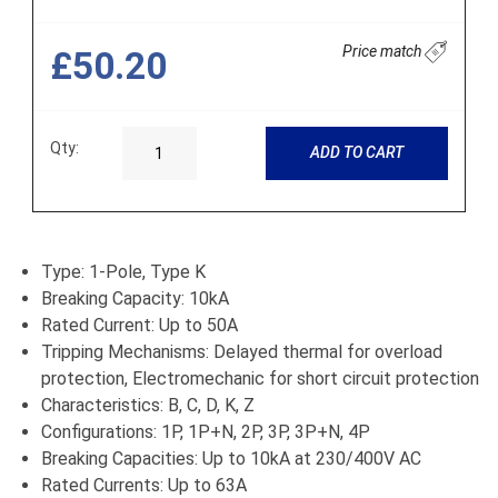
Price match
£50.20
Qty:
ADD TO CART
Type: 1-Pole, Type K
Breaking Capacity: 10kA
Rated Current: Up to 50A
Tripping Mechanisms: Delayed thermal for overload
protection, Electromechanic for short circuit protection
Characteristics: B, C, D, K, Z
Configurations: 1P, 1P+N, 2P, 3P, 3P+N, 4P
Breaking Capacities: Up to 10kA at 230/400V AC
Rated Currents: Up to 63A