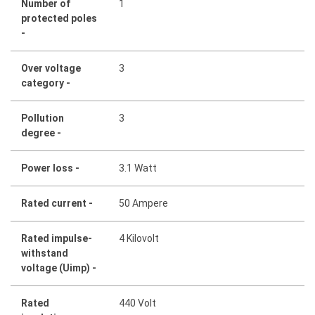
Number of
1
protected poles
-
Over voltage
3
category -
Pollution
3
degree -
Power loss -
3.1 Watt
Rated current -
50 Ampere
Rated impulse-
4 Kilovolt
withstand
voltage (Uimp) -
Rated
440 Volt