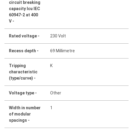
circuit breaking
capacity Icu IEC
60947-2 at 400
V -
Rated voltage -
230 Volt
Recess depth -
69 Millimetre
Tripping
K
characteristic
(type/curve) -
Voltage type -
Other
Width in number
1
of modular
spacings -