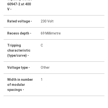
60947-2 at 400
V -
Rated voltage -
230 Volt
Recess depth -
69 Millimetre
Tripping
C
characteristic
(type/curve) -
Voltage type -
Other
Width in number
1
of modular
spacings -