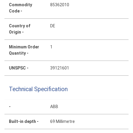
Commodity
85362010
Code -
Country of
DE
Origin -
Minimum Order
1
Quantity -
UNSPSC -
39121601
Technical Specification
-
ABB
Built-in depth -
69 Millimetre