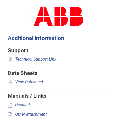
Additional Information
Support
Technical Support Link
Data Sheets
View Datasheet
Manuals / Links
Deeplink
Other attachment