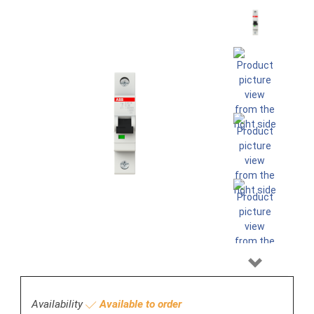
Next
Availability
Available to order