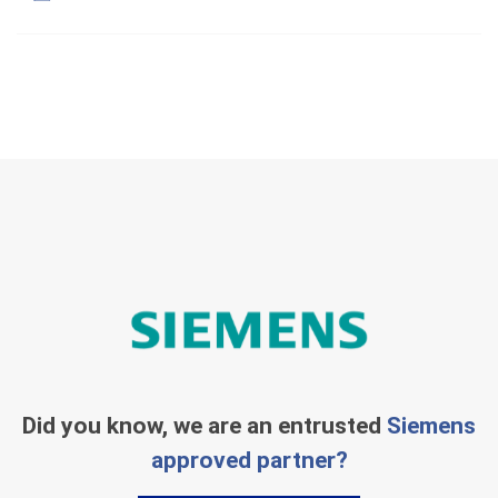
Did you know, we are an entrusted
Siemens
approved partner?