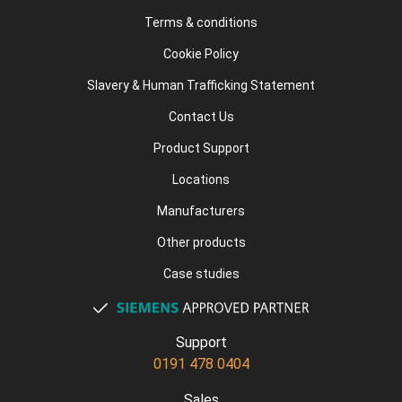
Terms & conditions
Cookie Policy
Slavery & Human Trafficking Statement
Contact Us
Product Support
Locations
Manufacturers
Other products
Case studies
Support
0191 478 0404
Sales