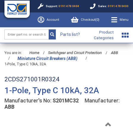
Support:
0191 478 0404
Sales:
0191 478 0400
Account
Checkout(
0
)
Menu
Product
Parts list?
Categories
You are in:
Home
/
Switchgear and Circuit Protection
/
ABB
/
/
Miniature Circuit Breakers (ABB)
1-Pole, Type C 10kA, 32A
2CDS271001R0324
1-Pole, Type C 10kA, 32A
Manufacturer's No:
S201MC32
Manufacturer:
ABB
Previous