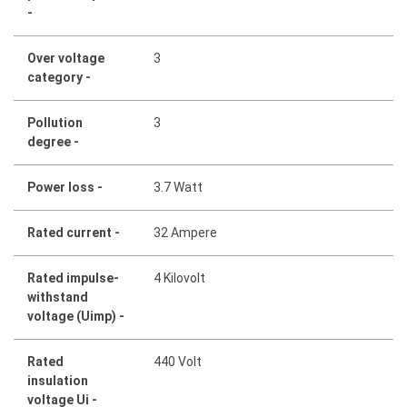
-
Over voltage
3
category -
Pollution
3
degree -
Power loss -
3.7 Watt
Rated current -
32 Ampere
Rated impulse-
4 Kilovolt
withstand
voltage (Uimp) -
Rated
440 Volt
insulation
voltage Ui -