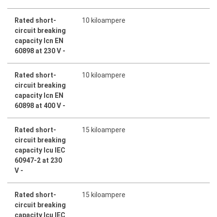
Rated short-
10 kiloampere
circuit breaking
capacity Icn EN
60898 at 230 V -
Rated short-
10 kiloampere
circuit breaking
capacity Icn EN
60898 at 400 V -
Rated short-
15 kiloampere
circuit breaking
capacity Icu IEC
60947-2 at 230
V -
Rated short-
15 kiloampere
circuit breaking
capacity Icu IEC