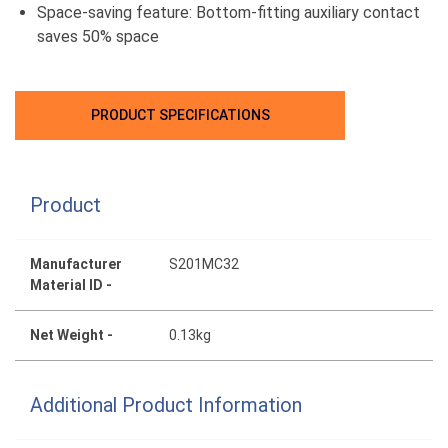
Space-saving feature: Bottom-fitting auxiliary contact
saves 50% space
PRODUCT SPECIFICATIONS
Product
Manufacturer
S201MC32
Material ID -
Net Weight -
0.13kg
Additional Product Information