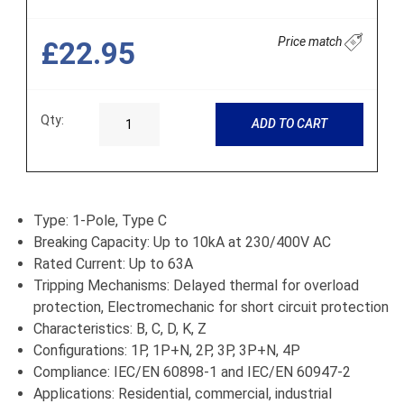
Price match
£22.95
Qty:
ADD TO CART
Type: 1-Pole, Type C
Breaking Capacity: Up to 10kA at 230/400V AC
Rated Current: Up to 63A
Tripping Mechanisms: Delayed thermal for overload
protection, Electromechanic for short circuit protection
Characteristics: B, C, D, K, Z
Configurations: 1P, 1P+N, 2P, 3P, 3P+N, 4P
Compliance: IEC/EN 60898-1 and IEC/EN 60947-2
Applications: Residential, commercial, industrial