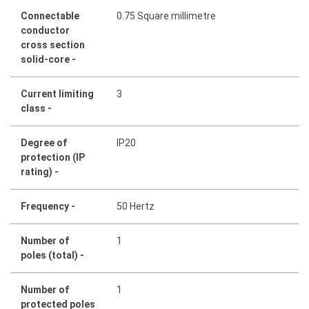
Connectable
0.75 Square millimetre
conductor
cross section
solid-core -
Current limiting
3
class -
Degree of
IP20
protection (IP
rating) -
Frequency -
50 Hertz
Number of
1
poles (total) -
Number of
1
protected poles