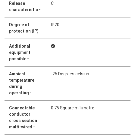
Release
C
characteristic -
Degree of
IP20
protection (IP) -
Additional
equipment
possible -
Ambient
-25 Degrees celsius
temperature
during
operating -
Connectable
0.75 Square millimetre
conductor
cross section
multi-wired -