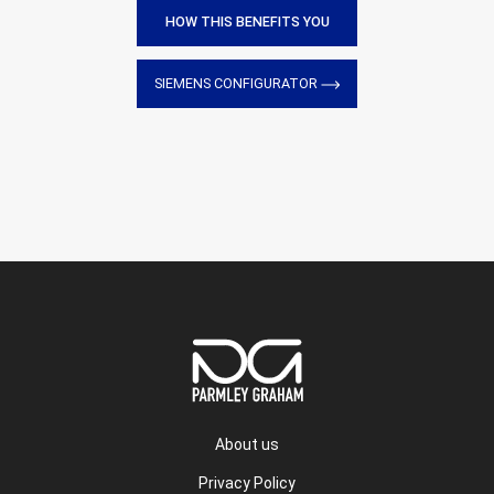
HOW THIS BENEFITS YOU
SIEMENS CONFIGURATOR
About us
Privacy Policy