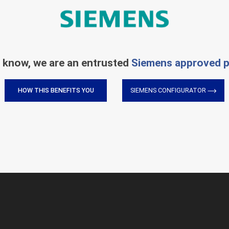
 know, we are an entrusted
Siemens approved p
HOW THIS BENEFITS YOU
SIEMENS CONFIGURATOR