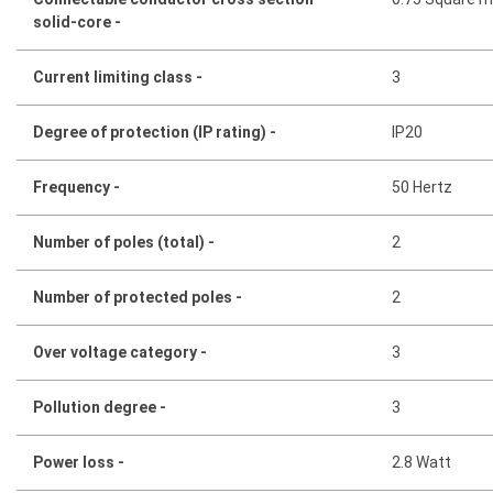
solid-core -
Current limiting class -
3
Degree of protection (IP rating) -
IP20
Frequency -
50 Hertz
Number of poles (total) -
2
Number of protected poles -
2
Over voltage category -
3
Pollution degree -
3
Power loss -
2.8 Watt