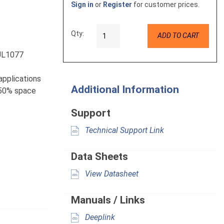
Sign in
or
Register
for customer prices.
Qty:
ADD TO CART
 UL1077
 applications
Additional Information
e 50% space
Support
Technical Support Link
Data Sheets
View Datasheet
Manuals / Links
Deeplink