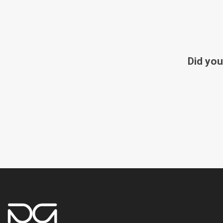
Did you