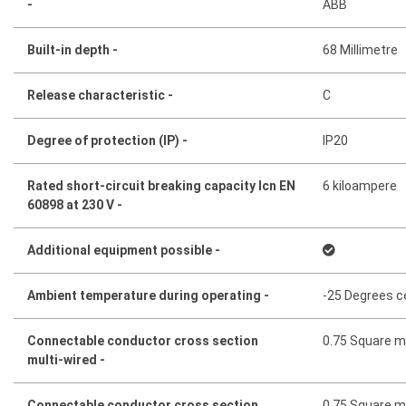
-
ABB
Built-in depth -
68 Millimetre
Release characteristic -
C
Degree of protection (IP) -
IP20
Rated short-circuit breaking capacity Icn EN
6 kiloampere
60898 at 230 V -
Additional equipment possible -
Ambient temperature during operating -
-25 Degrees c
Connectable conductor cross section
0.75 Square mi
multi-wired -
Connectable conductor cross section
0.75 Square mi