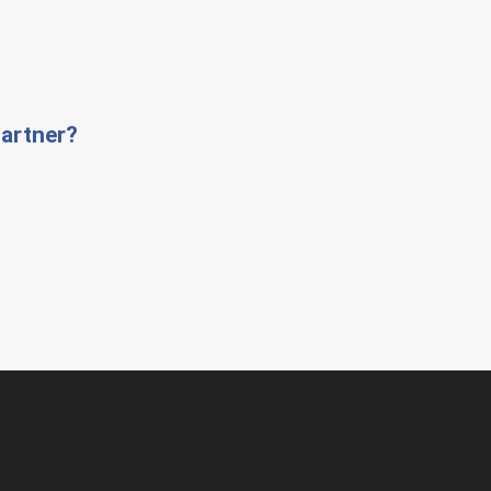
artner?