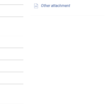
Other attachment