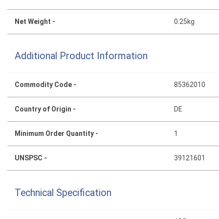
Net Weight -
0.25kg
Additional Product Information
Commodity Code -
85362010
Country of Origin -
DE
Minimum Order Quantity -
1
UNSPSC -
39121601
Technical Specification