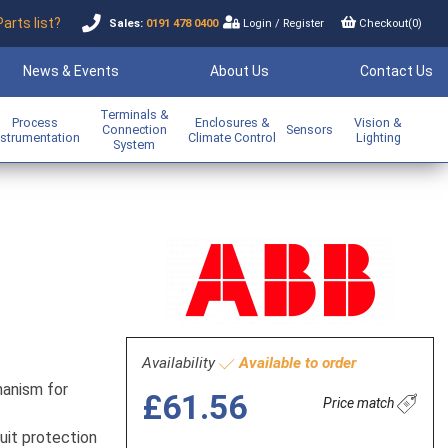
Parts list?
Sales:
0191 478 0400
Login
/
Register
Checkout(
0
)
News & Events
About Us
Contact Us
Terminals &
Process
Enclosures &
Vision &
Connection
Sensors
nstrumentation
Climate Control
Lighting
System
Availability
Available to order
hanism for
£61.56
Price match
uit protection