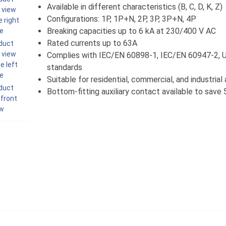
Available in different characteristics (B, C, D, K, Z)
Configurations: 1P, 1P+N, 2P, 3P, 3P+N, 4P
Breaking capacities up to 6 kA at 230/400 V AC
Rated currents up to 63A
Complies with IEC/EN 60898-1, IEC/EN 60947-2,
standards
Suitable for residential, commercial, and industrial
Bottom-fitting auxiliary contact available to sav