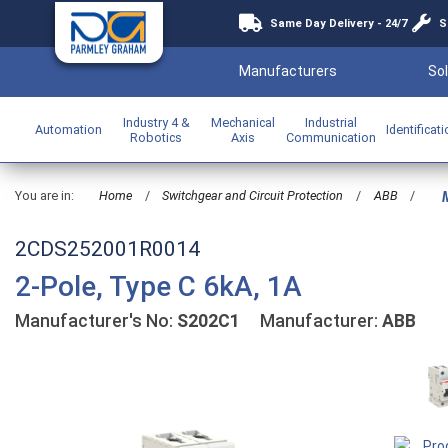
Same Day Delivery - 24/7
S
Manufacturers
Sol
Industry 4 &
Mechanical
Industrial
Automation
Identificat
Robotics
Axis
Communication
You are in:
Home
/
Switchgear and Circuit Protection
/
ABB
/
M
2CDS252001R0014
2-Pole, Type C 6kA, 1A
Manufacturer's No:
S202C1
Manufacturer:
ABB