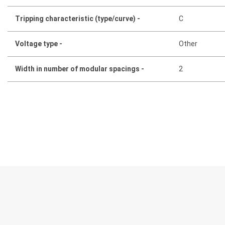
Tripping characteristic (type/curve) -
C
Voltage type -
Other
Width in number of modular spacings -
2