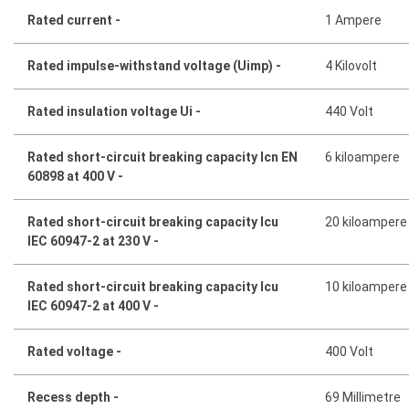
Rated current -
1 Ampere
Rated impulse-withstand voltage (Uimp) -
4 Kilovolt
Rated insulation voltage Ui -
440 Volt
Rated short-circuit breaking capacity Icn EN
6 kiloampere
60898 at 400 V -
Rated short-circuit breaking capacity Icu
20 kiloampere
IEC 60947-2 at 230 V -
Rated short-circuit breaking capacity Icu
10 kiloampere
IEC 60947-2 at 400 V -
Rated voltage -
400 Volt
Recess depth -
69 Millimetre