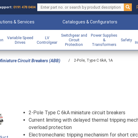
upport:
0191 478 0404
utions & Services
Catalogues & Configurators
Switchgear and
Power Supplies
Variable Speed
LV
ion
Circuit
&
Safety
Drives
Controlgear
I
Protection
Transformers
/
2-Pole, Type C 6kA, 1A
iniature Circuit Breakers (ABB)
2-Pole Type C 6kA miniature circuit breakers
Current limiting with delayed thermal tripping mec
overload protection
Electromechanic tripping mechanism for short circ