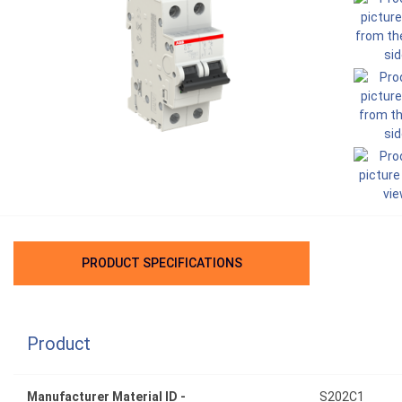
PRODUCT SPECIFICATIONS
Product
Manufacturer Material ID -
S202C1