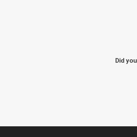
Did you