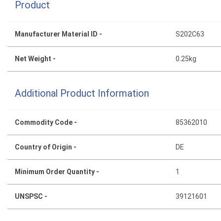
Product
Manufacturer Material ID -
S202C63
Net Weight -
0.25kg
Additional Product Information
Commodity Code -
85362010
Country of Origin -
DE
Minimum Order Quantity -
1
UNSPSC -
39121601