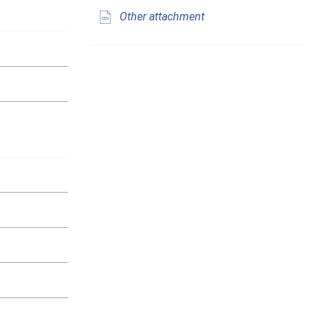
Other attachment