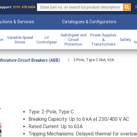
upport:
0191 478 0404
utions & Services
Catalogues & Configurators
Switchgear and
Power Supplies
Variable Speed
LV
ion
Circuit
&
Safety
Drives
Controlgear
I
Protection
Transformers
/
2-Pole, Type C 6kA, 63A
iniature Circuit Breakers (ABB)
Previous
Type: 2-Pole, Type C
Breaking Capacity: Up to 6 kA at 230/400 V AC
Rated Current: Up to 63A
Tripping Mechanisms: Delayed thermal for overloa