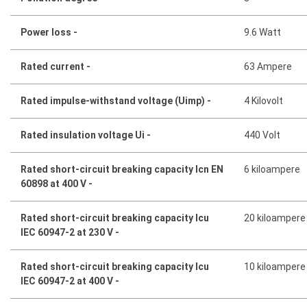
Power loss -
9.6 Watt
Rated current -
63 Ampere
Rated impulse-withstand voltage (Uimp) -
4 Kilovolt
Rated insulation voltage Ui -
440 Volt
Rated short-circuit breaking capacity Icn EN
6 kiloampere
60898 at 400 V -
Rated short-circuit breaking capacity Icu
20 kiloampere
IEC 60947-2 at 230 V -
Rated short-circuit breaking capacity Icu
10 kiloampere
IEC 60947-2 at 400 V -