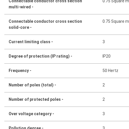
Connectable conductor cross section
0.75 Square mi
multi-wired -
Connectable conductor cross section
0.75 Square mi
solid-core -
Current limiting class -
3
Degree of protection (IP rating) -
IP20
Frequency -
50 Hertz
Number of poles (total) -
2
Number of protected poles -
2
Over voltage category -
3
Pollution degree -
3