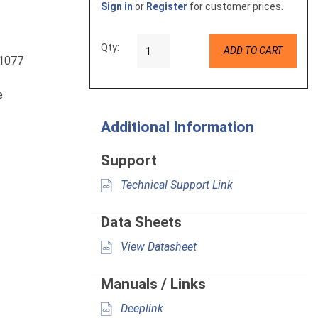
Sign in
or
Register
for customer prices.
Qty:
ADD TO CART
L1077
e
Additional Information
Support
Technical Support Link
Data Sheets
View Datasheet
Manuals / Links
Deeplink