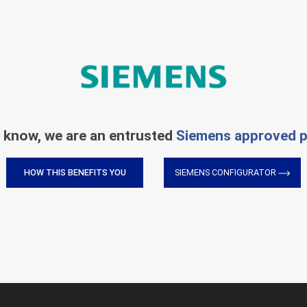
 know, we are an entrusted
Siemens approved p
HOW THIS BENEFITS YOU
SIEMENS CONFIGURATOR