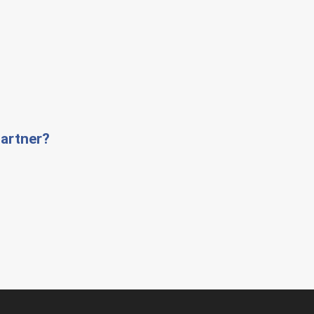
artner?