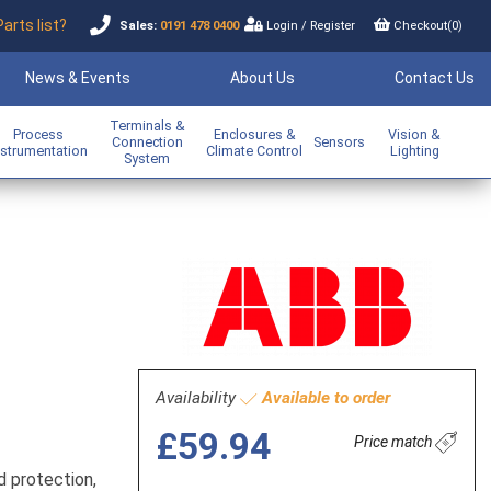
Parts list?
Sales:
0191 478 0400
Login
/
Register
Checkout(
0
)
News & Events
About Us
Contact Us
Terminals &
Process
Enclosures &
Vision &
Connection
Sensors
nstrumentation
Climate Control
Lighting
System
Availability
Available to order
£59.94
Price match
d protection,