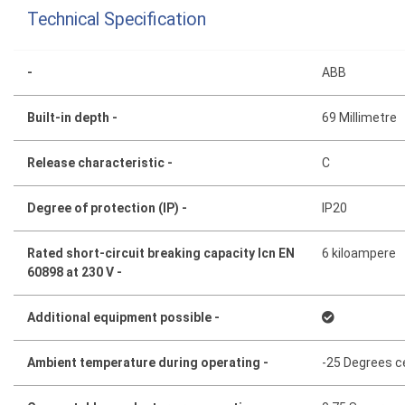
Technical Specification
-
ABB
Built-in depth -
69 Millimetre
Release characteristic -
C
Degree of protection (IP) -
IP20
Rated short-circuit breaking capacity Icn EN
6 kiloampere
60898 at 230 V -
Additional equipment possible -
Ambient temperature during operating -
-25 Degrees c