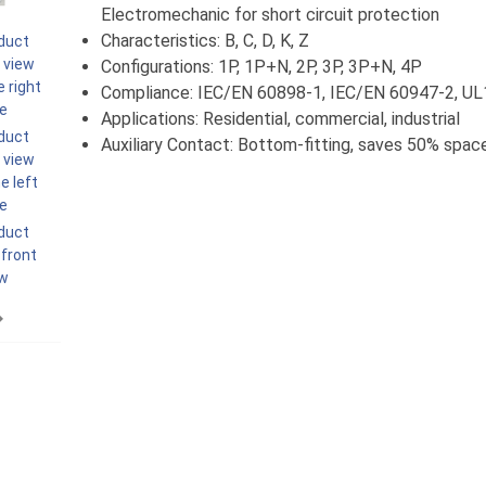
Electromechanic for short circuit protection
Characteristics: B, C, D, K, Z
Configurations: 1P, 1P+N, 2P, 3P, 3P+N, 4P
Compliance: IEC/EN 60898-1, IEC/EN 60947-2, U
Applications: Residential, commercial, industrial
Auxiliary Contact: Bottom-fitting, saves 50% spac
Next