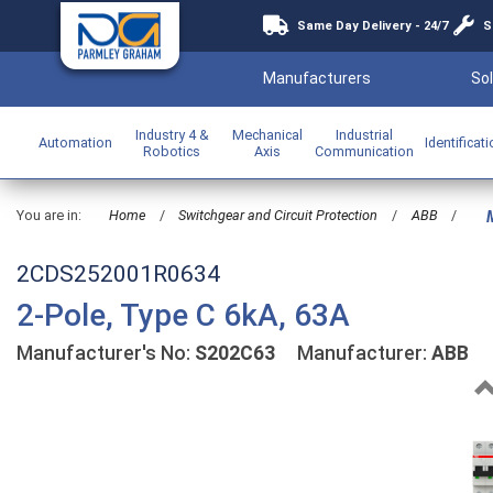
Same Day Delivery - 24/7
S
Manufacturers
Sol
Industry 4 &
Mechanical
Industrial
Automation
Identificat
Robotics
Axis
Communication
You are in:
Home
/
Switchgear and Circuit Protection
/
ABB
/
M
2CDS252001R0634
2-Pole, Type C 6kA, 63A
Manufacturer's No:
S202C63
Manufacturer:
ABB