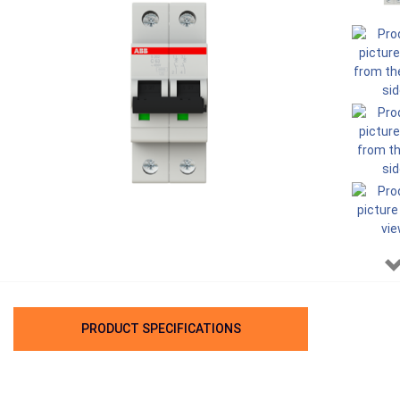
PRODUCT SPECIFICATIONS