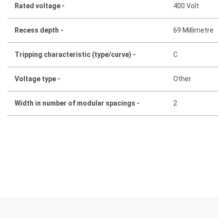
Rated voltage -
400 Volt
Recess depth -
69 Millimetre
Tripping characteristic (type/curve) -
C
Voltage type -
Other
Width in number of modular spacings -
2