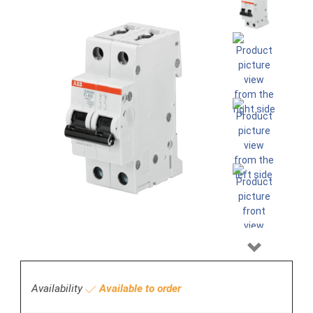
Next
Availability
Available to order