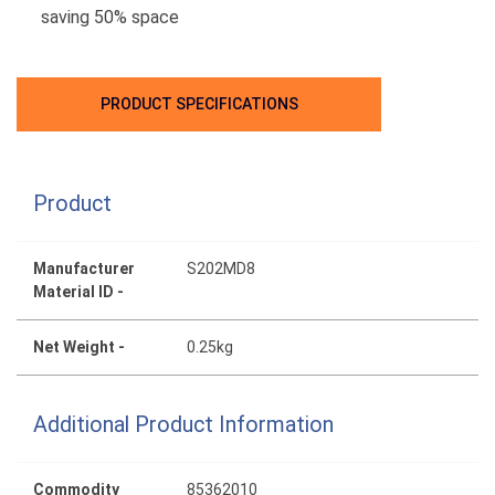
saving 50% space
PRODUCT SPECIFICATIONS
Product
Manufacturer
S202MD8
Material ID -
Net Weight -
0.25kg
Additional Product Information
Commodity
85362010