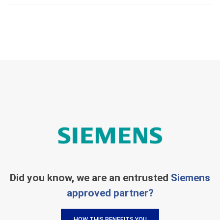
Did you know, we are an entrusted
Siemens
approved partner?
HOW THIS BENEFITS YOU