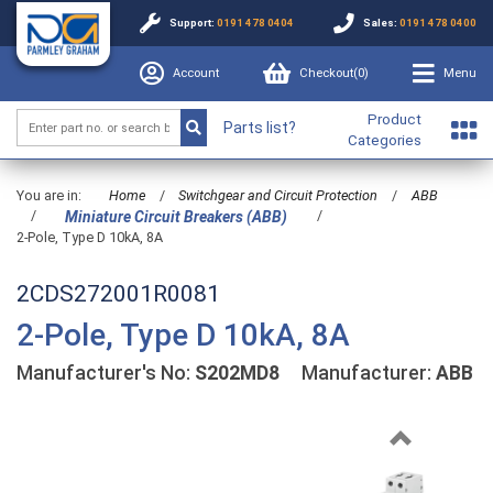
Support:
0191 478 0404
Sales:
0191 478 0400
Account
Checkout(
0
)
Menu
Product
Parts list?
Categories
You are in:
Home
/
Switchgear and Circuit Protection
/
ABB
/
/
Miniature Circuit Breakers (ABB)
2-Pole, Type D 10kA, 8A
2CDS272001R0081
2-Pole, Type D 10kA, 8A
Manufacturer's No:
S202MD8
Manufacturer:
ABB
Previous