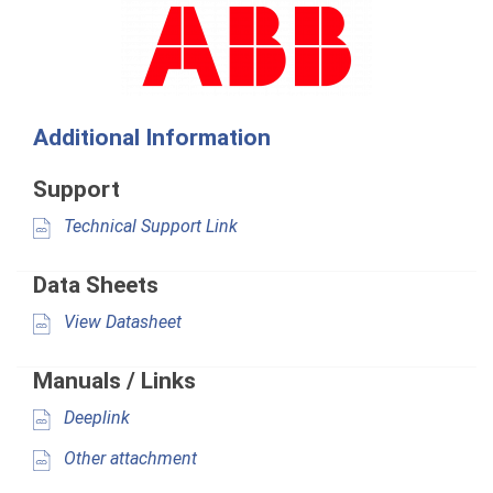
Additional Information
Support
Technical Support Link
Data Sheets
View Datasheet
Manuals / Links
Deeplink
Other attachment