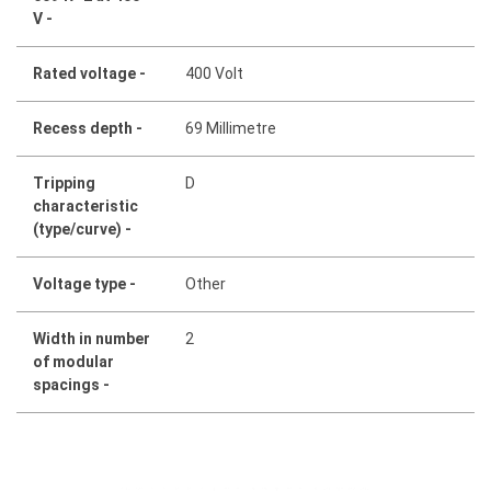
V -
Rated voltage -
400 Volt
Recess depth -
69 Millimetre
Tripping
D
characteristic
(type/curve) -
Voltage type -
Other
Width in number
2
of modular
spacings -