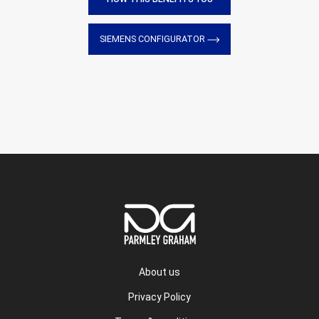
SIEMENS CONFIGURATOR
About us
Privacy Policy