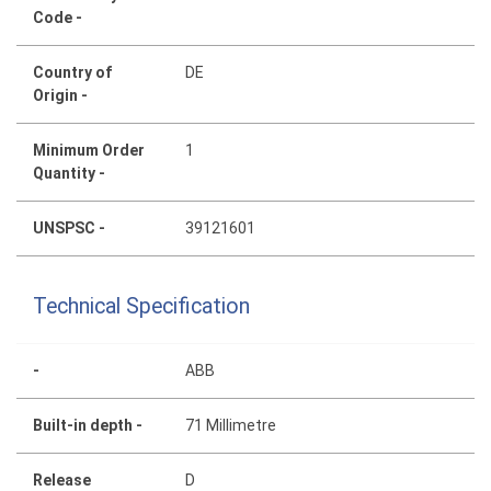
Code -
Country of
DE
Origin -
Minimum Order
1
Quantity -
UNSPSC -
39121601
Technical Specification
-
ABB
Built-in depth -
71 Millimetre
Release
D