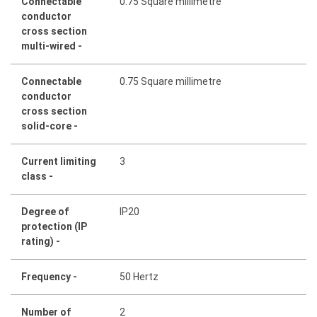
Connectable
0.75 Square millimetre
conductor
cross section
multi-wired -
Connectable
0.75 Square millimetre
conductor
cross section
solid-core -
Current limiting
3
class -
Degree of
IP20
protection (IP
rating) -
Frequency -
50 Hertz
Number of
2