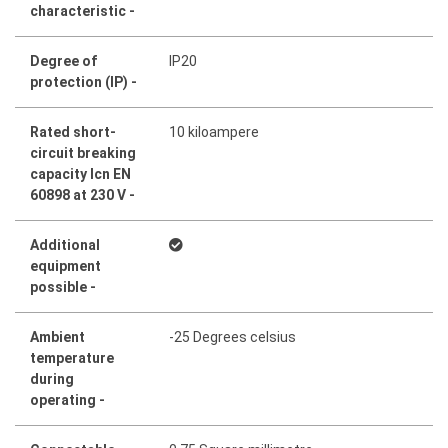
characteristic -
Degree of
IP20
protection (IP) -
Rated short-
10 kiloampere
circuit breaking
capacity Icn EN
60898 at 230 V -
Additional
equipment
possible -
Ambient
-25 Degrees celsius
temperature
during
operating -