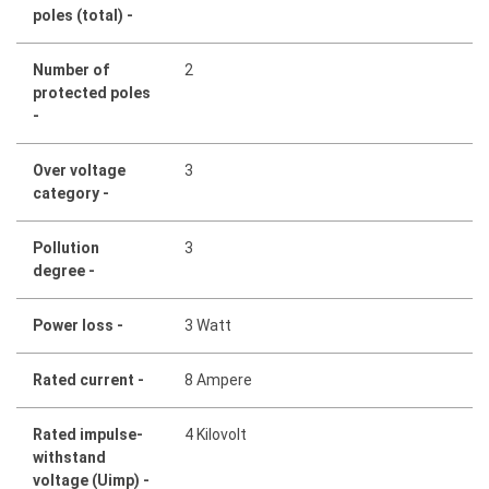
poles (total) -
Number of
2
protected poles
-
Over voltage
3
category -
Pollution
3
degree -
Power loss -
3 Watt
Rated current -
8 Ampere
Rated impulse-
4 Kilovolt
withstand
voltage (Uimp) -