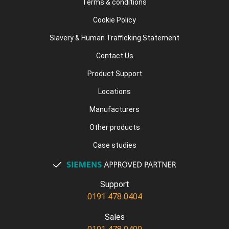
Terms & conditions
Cookie Policy
Slavery & Human Trafficking Statement
Contact Us
Product Support
Locations
Manufacturers
Other products
Case studies
Support
0191 478 0404
Sales