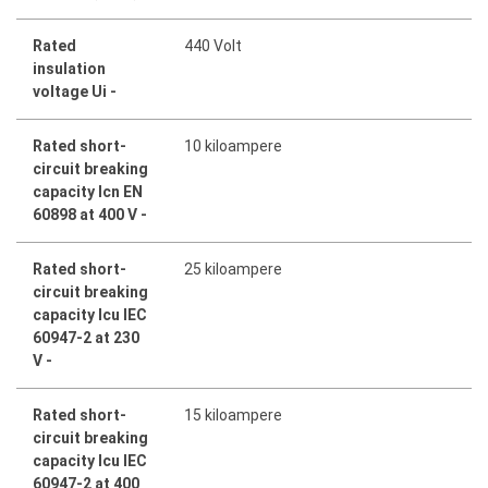
Rated
440 Volt
insulation
voltage Ui -
Rated short-
10 kiloampere
circuit breaking
capacity Icn EN
60898 at 400 V -
Rated short-
25 kiloampere
circuit breaking
capacity Icu IEC
60947-2 at 230
V -
Rated short-
15 kiloampere
circuit breaking
capacity Icu IEC
60947-2 at 400