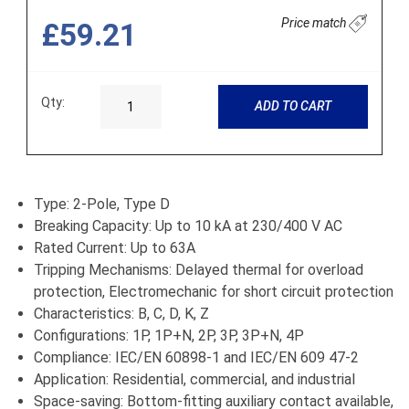
Price match
£59.21
Qty:
ADD TO CART
Type: 2-Pole, Type D
Breaking Capacity: Up to 10 kA at 230/400 V AC
Rated Current: Up to 63A
Tripping Mechanisms: Delayed thermal for overload
protection, Electromechanic for short circuit protection
Characteristics: B, C, D, K, Z
Configurations: 1P, 1P+N, 2P, 3P, 3P+N, 4P
Compliance: IEC/EN 60898-1 and IEC/EN 609 47-2
Application: Residential, commercial, and industrial
Space-saving: Bottom-fitting auxiliary contact available,