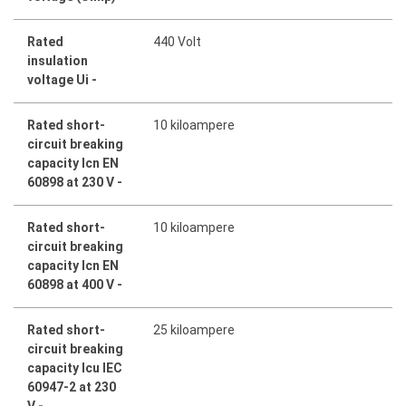
Rated
440 Volt
insulation
voltage Ui -
Rated short-
10 kiloampere
circuit breaking
capacity Icn EN
60898 at 230 V -
Rated short-
10 kiloampere
circuit breaking
capacity Icn EN
60898 at 400 V -
Rated short-
25 kiloampere
circuit breaking
capacity Icu IEC
60947-2 at 230
V -