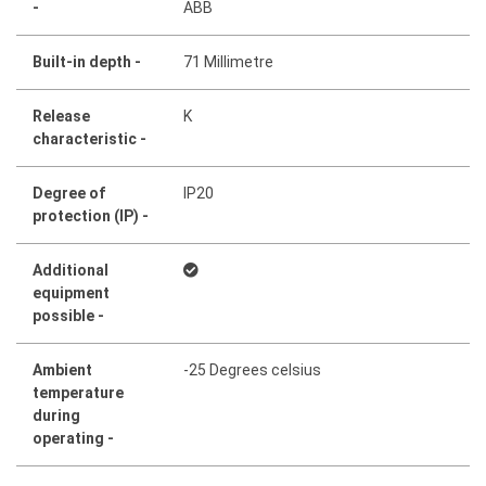
-
ABB
Built-in depth -
71 Millimetre
Release
K
characteristic -
Degree of
IP20
protection (IP) -
Additional
equipment
possible -
Ambient
-25 Degrees celsius
temperature
during
operating -