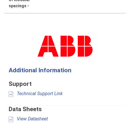
spacings -
Additional Information
Support
Technical Support Link
Data Sheets
View Datasheet