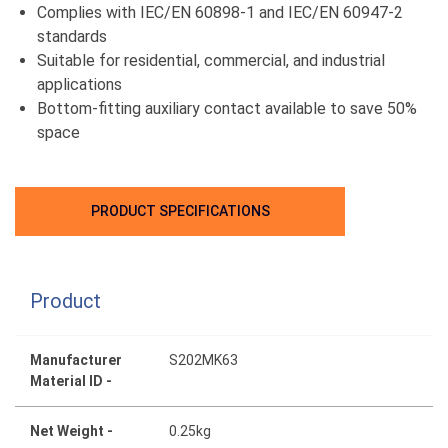
Complies with IEC/EN 60898-1 and IEC/EN 60947-2
standards
Suitable for residential, commercial, and industrial
applications
Bottom-fitting auxiliary contact available to save 50%
space
PRODUCT SPECIFICATIONS
Product
Manufacturer
S202MK63
Material ID -
Net Weight -
0.25kg