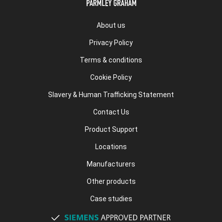
About us
Privacy Policy
Terms & conditions
Cookie Policy
Slavery & Human Trafficking Statement
Contact Us
Product Support
Locations
Manufacturers
Other products
Case studies