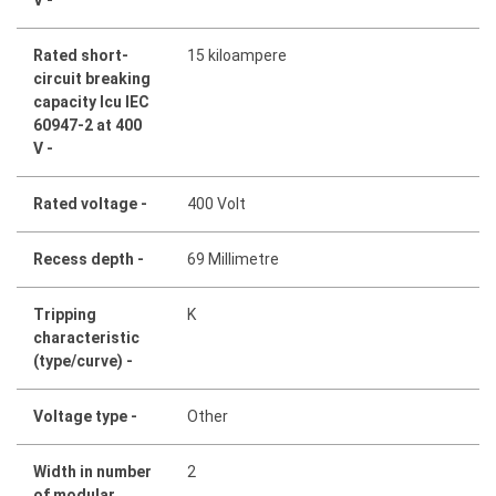
Rated short-
15 kiloampere
circuit breaking
capacity Icu IEC
60947-2 at 400
V -
Rated voltage -
400 Volt
Recess depth -
69 Millimetre
Tripping
K
characteristic
(type/curve) -
Voltage type -
Other
Width in number
2
of modular