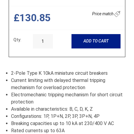
Price match
£130.85
Qty:
ADD TO CART
2-Pole Type K 10kA miniature circuit breakers
Current limiting with delayed thermal tripping
mechanism for overload protection
Electromechanic tripping mechanism for short circuit
protection
Available in characteristics: B, C, D, K, Z
Configurations: 1P, 1P+N, 2P, 3P, 3P+N, 4P
Breaking capacities up to 10 kA at 230/400 V AC
Rated currents up to 63A