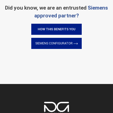
Did you know, we are an entrusted
Siemens
approved partner?
HOW THIS BENEFITS YOU
SIEMENS CONFIGURATOR