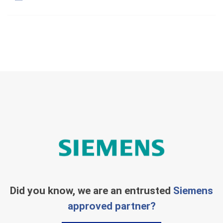
Did you know, we are an entrusted
Siemens
approved partner?