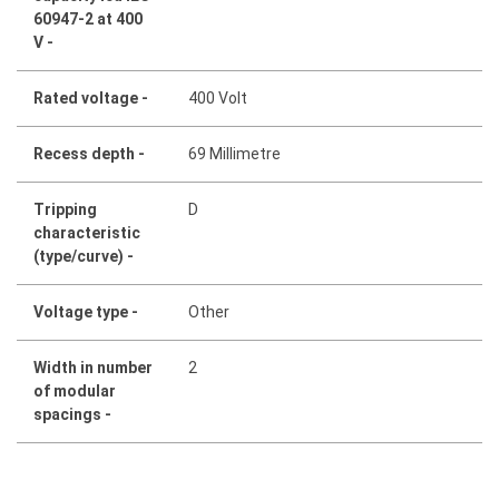
60947-2 at 400
V -
Rated voltage -
400 Volt
Recess depth -
69 Millimetre
Tripping
D
characteristic
(type/curve) -
Voltage type -
Other
Width in number
2
of modular
spacings -