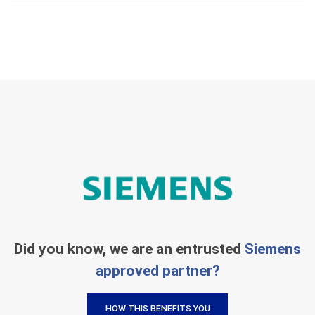
Did you know, we are an entrusted
Siemens
approved partner?
HOW THIS BENEFITS YOU