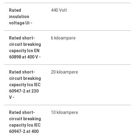
Rated
440 Volt
insulation
voltage Ui -
Rated short-
6 kiloampere
circuit breaking
capacity Icn EN
60898 at 400 V -
Rated short-
20 kiloampere
circuit breaking
capacity Icu IEC
60947-2 at 230
V -
Rated short-
10 kiloampere
circuit breaking
capacity Icu IEC
60947-2 at 400