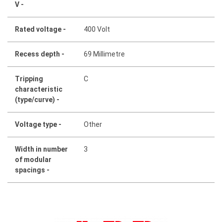
V -
Rated voltage -
400 Volt
Recess depth -
69 Millimetre
Tripping
C
characteristic
(type/curve) -
Voltage type -
Other
Width in number
3
of modular
spacings -