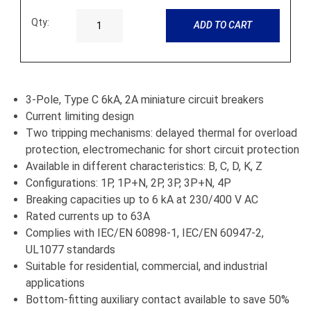
Qty:
ADD TO CART
3-Pole, Type C 6kA, 2A miniature circuit breakers
Current limiting design
Two tripping mechanisms: delayed thermal for overload
protection, electromechanic for short circuit protection
Available in different characteristics: B, C, D, K, Z
Configurations: 1P, 1P+N, 2P, 3P, 3P+N, 4P
Breaking capacities up to 6 kA at 230/400 V AC
Rated currents up to 63A
Complies with IEC/EN 60898-1, IEC/EN 60947-2,
UL1077 standards
Suitable for residential, commercial, and industrial
applications
Bottom-fitting auxiliary contact available to save 50%