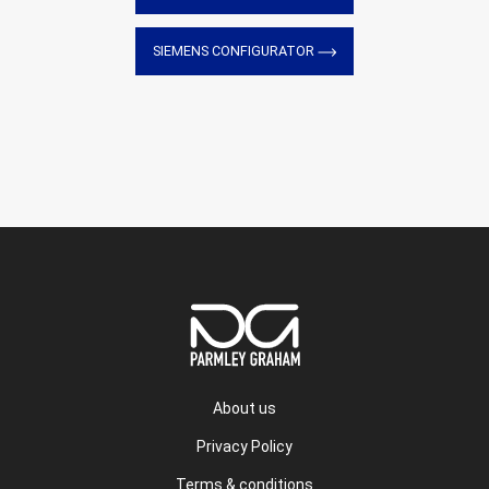
SIEMENS CONFIGURATOR
About us
Privacy Policy
Terms & conditions