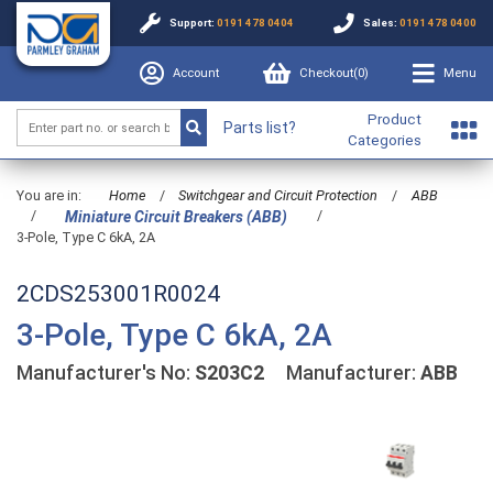
Support:
0191 478 0404
Sales:
0191 478 0400
Account
Checkout(
0
)
Menu
Product
Parts list?
Categories
You are in:
Home
/
Switchgear and Circuit Protection
/
ABB
/
/
Miniature Circuit Breakers (ABB)
3-Pole, Type C 6kA, 2A
2CDS253001R0024
3-Pole, Type C 6kA, 2A
Manufacturer's No:
S203C2
Manufacturer:
ABB