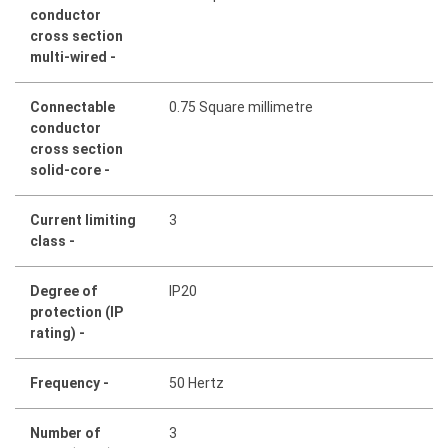
conductor
cross section
multi-wired -
Connectable
0.75 Square millimetre
conductor
cross section
solid-core -
Current limiting
3
class -
Degree of
IP20
protection (IP
rating) -
Frequency -
50 Hertz
Number of
3