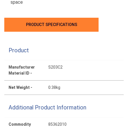
space
PRODUCT SPECIFICATIONS
Product
Manufacturer
S203C2
Material ID -
Net Weight -
0.38kg
Additional Product Information
Commodity
85362010