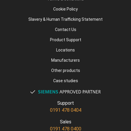
Cookie Policy
Slavery & Human Trafficking Statement
Contact Us
Product Support
Locations
Manufacturers
Other products
Case studies
Support
0191 478 0404
Sales
0191 478 0400