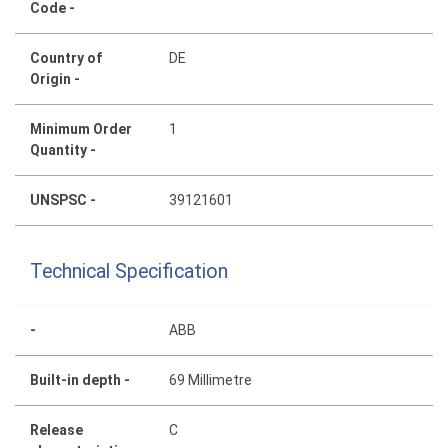
Code -
Country of
DE
Origin -
Minimum Order
1
Quantity -
UNSPSC -
39121601
Technical Specification
-
ABB
Built-in depth -
69 Millimetre
Release
C