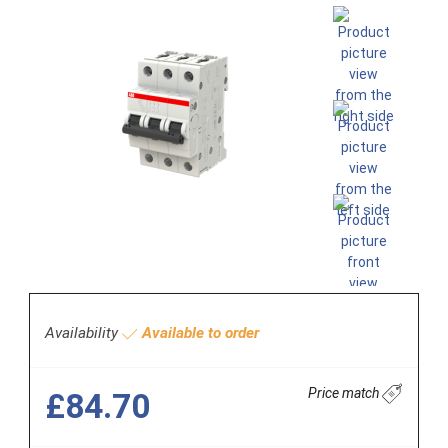
Availability
Available to order
Price match
£84.70