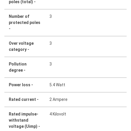
poles (total) -
Number of
3
protected poles
-
Over voltage
3
category -
Pollution
3
degree -
Power loss -
5.4 Watt
Rated current -
2 Ampere
Rated impulse-
4 Kilovolt
withstand
voltage (Uimp) -