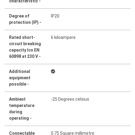
characteristic -
Degree of
IP20
protection (IP) -
Rated short-
6 kiloampere
circuit breaking
capacity Icn EN
60898 at 230 V -
Additional
equipment
possible -
Ambient
-25 Degrees celsius
temperature
during
operating -
Connectable
0.75 Square millimetre