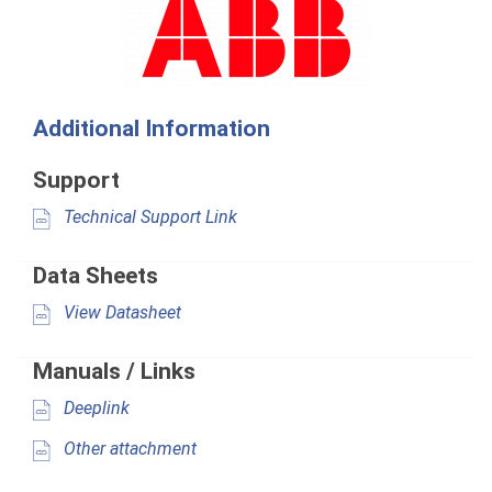
Additional Information
Support
Technical Support Link
Data Sheets
View Datasheet
Manuals / Links
Deeplink
Other attachment