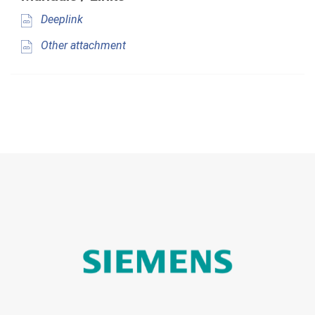
Deeplink
Other attachment