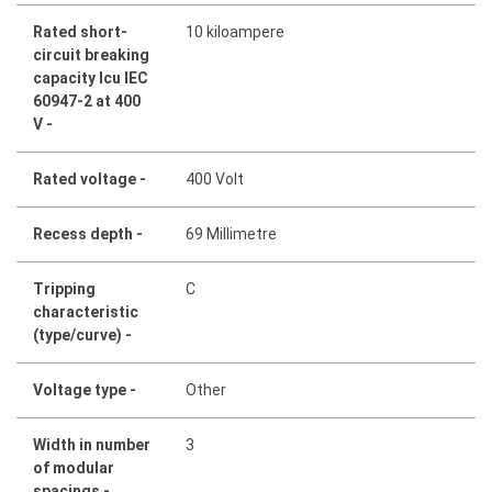
Rated short-
10 kiloampere
circuit breaking
capacity Icu IEC
60947-2 at 400
V -
Rated voltage -
400 Volt
Recess depth -
69 Millimetre
Tripping
C
characteristic
(type/curve) -
Voltage type -
Other
Width in number
3
of modular
spacings -