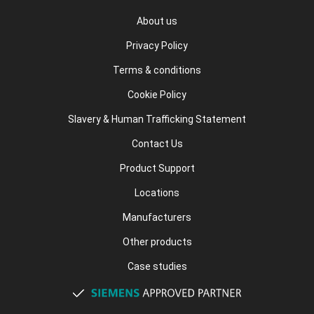
About us
Privacy Policy
Terms & conditions
Cookie Policy
Slavery & Human Trafficking Statement
Contact Us
Product Support
Locations
Manufacturers
Other products
Case studies