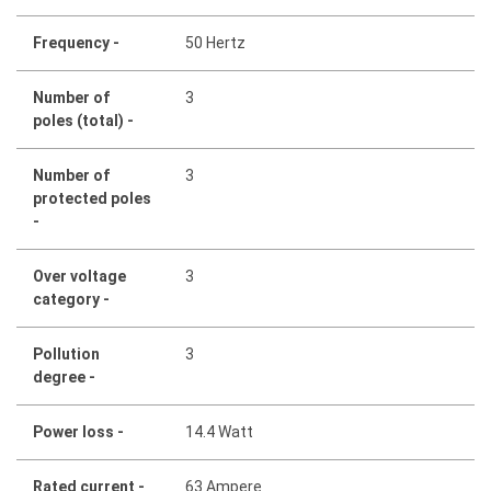
Frequency -
50 Hertz
Number of
3
poles (total) -
Number of
3
protected poles
-
Over voltage
3
category -
Pollution
3
degree -
Power loss -
14.4 Watt
Rated current -
63 Ampere