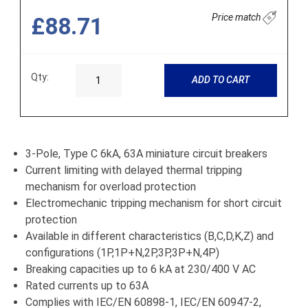
Price match
£88.71
Qty:
ADD TO CART
3-Pole, Type C 6kA, 63A miniature circuit breakers
Current limiting with delayed thermal tripping
mechanism for overload protection
Electromechanic tripping mechanism for short circuit
protection
Available in different characteristics (B,C,D,K,Z) and
configurations (1P,1P+N,2P,3P,3P+N,4P)
Breaking capacities up to 6 kA at 230/400 V AC
Rated currents up to 63A
Complies with IEC/EN 60898-1, IEC/EN 60947-2,