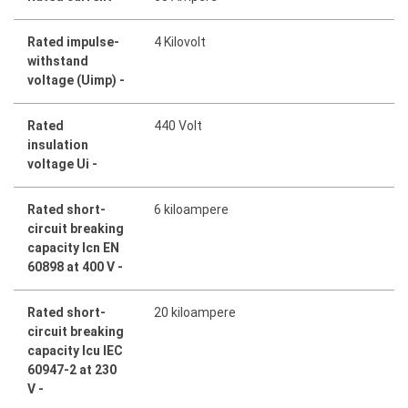
Rated impulse-
4 Kilovolt
withstand
voltage (Uimp) -
Rated
440 Volt
insulation
voltage Ui -
Rated short-
6 kiloampere
circuit breaking
capacity Icn EN
60898 at 400 V -
Rated short-
20 kiloampere
circuit breaking
capacity Icu IEC
60947-2 at 230
V -