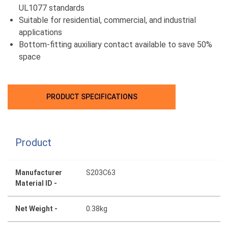
UL1077 standards
Suitable for residential, commercial, and industrial
applications
Bottom-fitting auxiliary contact available to save 50%
space
PRODUCT SPECIFICATIONS
Product
Manufacturer
S203C63
Material ID -
Net Weight -
0.38kg