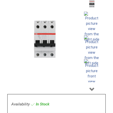
Next
Availability
In Stock