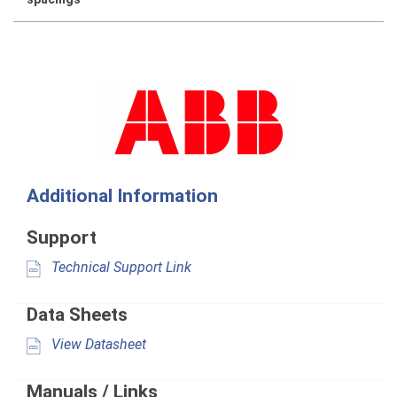
Additional Information
Support
Technical Support Link
Data Sheets
View Datasheet
Manuals / Links