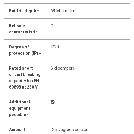
Built-in depth -
69 Millimetre
Release
C
characteristic -
Degree of
IP20
protection (IP) -
Rated short-
6 kiloampere
circuit breaking
capacity Icn EN
60898 at 230 V -
Additional
equipment
possible -
Ambient
-25 Degrees celsius