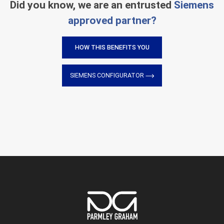
Did you know, we are an entrusted
Siemens
approved partner?
HOW THIS BENEFITS YOU
SIEMENS CONFIGURATOR