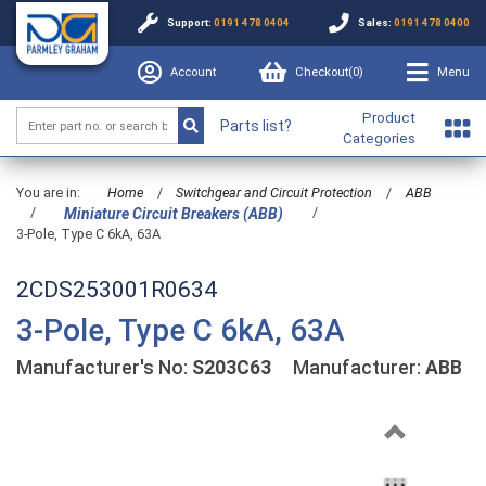
Support:
0191 478 0404
Sales:
0191 478 0400
Account
Checkout(
0
)
Menu
Product
Parts list?
Categories
You are in:
Home
/
Switchgear and Circuit Protection
/
ABB
/
/
Miniature Circuit Breakers (ABB)
3-Pole, Type C 6kA, 63A
2CDS253001R0634
3-Pole, Type C 6kA, 63A
Manufacturer's No:
S203C63
Manufacturer:
ABB
Previous