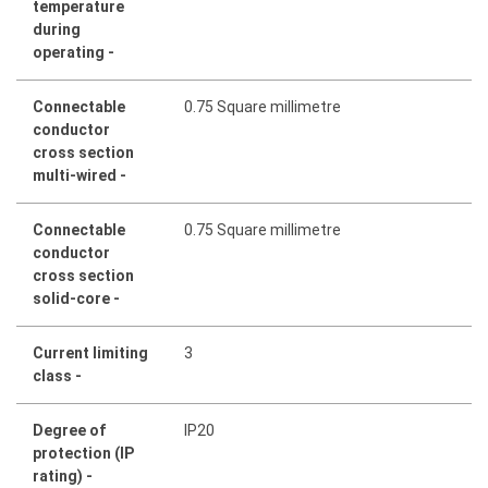
temperature
during
operating -
Connectable
0.75 Square millimetre
conductor
cross section
multi-wired -
Connectable
0.75 Square millimetre
conductor
cross section
solid-core -
Current limiting
3
class -
Degree of
IP20
protection (IP
rating) -