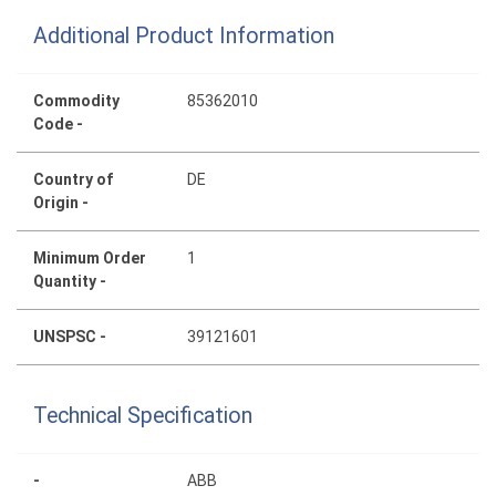
Additional Product Information
Commodity
85362010
Code -
Country of
DE
Origin -
Minimum Order
1
Quantity -
UNSPSC -
39121601
Technical Specification
-
ABB