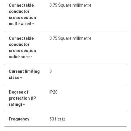
Connectable
0.75 Square millimetre
conductor
cross section
multi-wired -
Connectable
0.75 Square millimetre
conductor
cross section
solid-core -
Current limiting
3
class -
Degree of
IP20
protection (IP
rating) -
Frequency -
50 Hertz