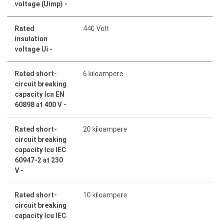
voltage (Uimp) -
Rated
440 Volt
insulation
voltage Ui -
Rated short-
6 kiloampere
circuit breaking
capacity Icn EN
60898 at 400 V -
Rated short-
20 kiloampere
circuit breaking
capacity Icu IEC
60947-2 at 230
V -
Rated short-
10 kiloampere
circuit breaking
capacity Icu IEC