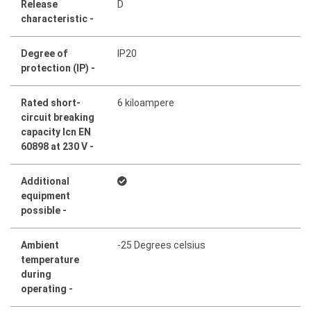
Release
D
characteristic -
Degree of
IP20
protection (IP) -
Rated short-
6 kiloampere
circuit breaking
capacity Icn EN
60898 at 230 V -
Additional
equipment
possible -
Ambient
-25 Degrees celsius
temperature
during
operating -