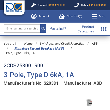
Support:
0191 478 0404
Sales:
0191 478 0400
Account
Checkout(
0
)
Menu
Product
Parts list?
Categories
You are in:
Home
/
Switchgear and Circuit Protection
/
ABB
/
/
Miniature Circuit Breakers (ABB)
3-Pole, Type D 6kA, 1A
2CDS253001R0011
3-Pole, Type D 6kA, 1A
Manufacturer's No:
S203D1
Manufacturer:
ABB