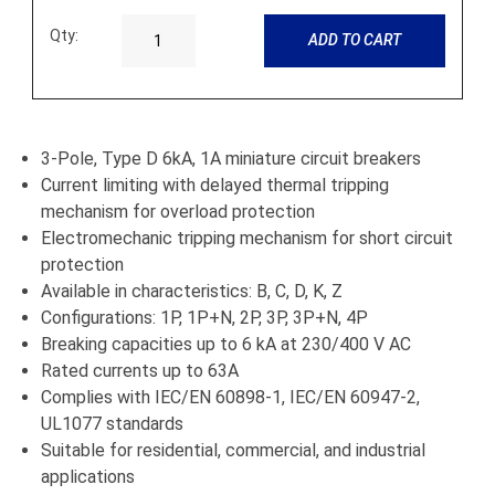
Qty:
ADD TO CART
3-Pole, Type D 6kA, 1A miniature circuit breakers
Current limiting with delayed thermal tripping
mechanism for overload protection
Electromechanic tripping mechanism for short circuit
protection
Available in characteristics: B, C, D, K, Z
Configurations: 1P, 1P+N, 2P, 3P, 3P+N, 4P
Breaking capacities up to 6 kA at 230/400 V AC
Rated currents up to 63A
Complies with IEC/EN 60898-1, IEC/EN 60947-2,
UL1077 standards
Suitable for residential, commercial, and industrial
applications