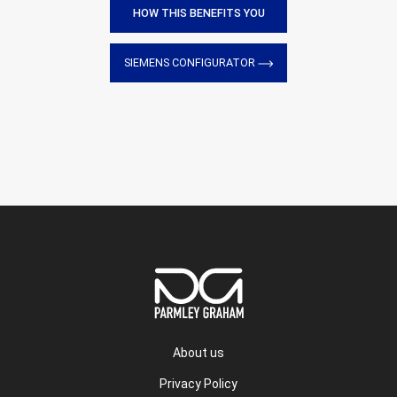
HOW THIS BENEFITS YOU
SIEMENS CONFIGURATOR
About us
Privacy Policy