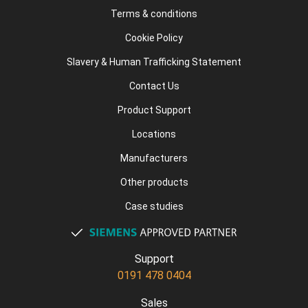
Terms & conditions
Cookie Policy
Slavery & Human Trafficking Statement
Contact Us
Product Support
Locations
Manufacturers
Other products
Case studies
Support
0191 478 0404
Sales