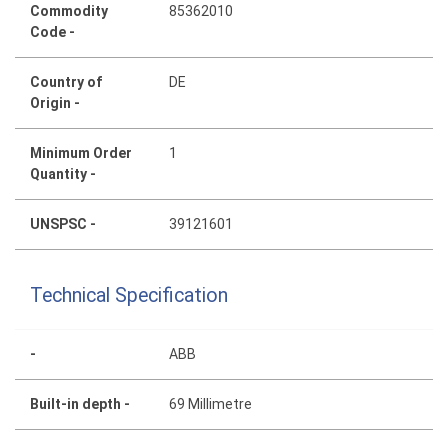
Commodity
85362010
Code -
Country of
DE
Origin -
Minimum Order
1
Quantity -
UNSPSC -
39121601
Technical Specification
-
ABB
Built-in depth -
69 Millimetre