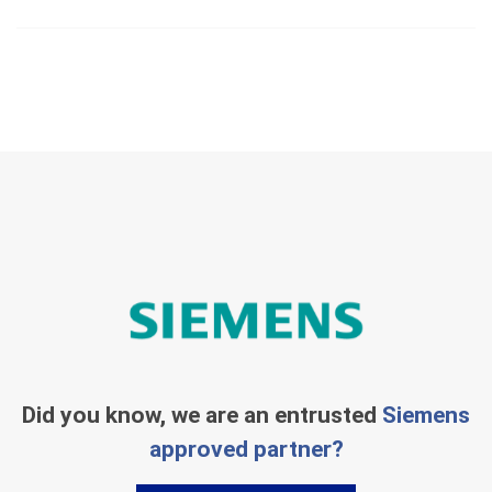
Did you know, we are an entrusted
Siemens
approved partner?