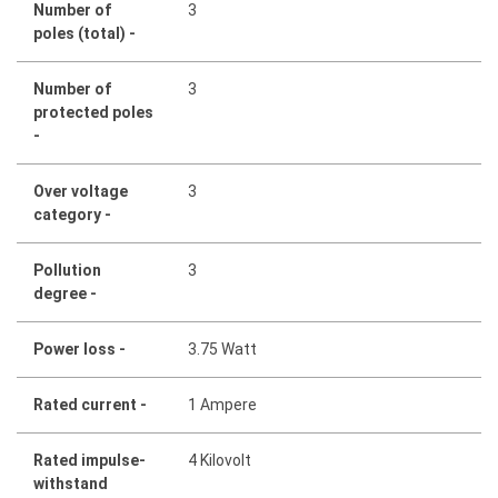
Number of
3
poles (total) -
Number of
3
protected poles
-
Over voltage
3
category -
Pollution
3
degree -
Power loss -
3.75 Watt
Rated current -
1 Ampere
Rated impulse-
4 Kilovolt
withstand