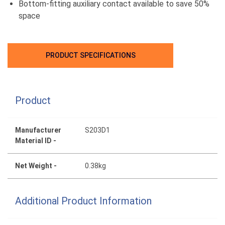
Bottom-fitting auxiliary contact available to save 50%
space
PRODUCT SPECIFICATIONS
Product
Manufacturer
S203D1
Material ID -
Net Weight -
0.38kg
Additional Product Information