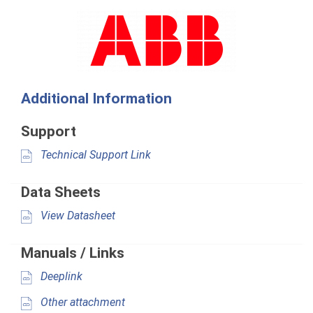
Additional Information
Support
Technical Support Link
Data Sheets
View Datasheet
Manuals / Links
Deeplink
Other attachment