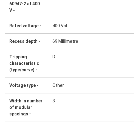
60947-2 at 400
V -
Rated voltage -
400 Volt
Recess depth -
69 Millimetre
Tripping
D
characteristic
(type/curve) -
Voltage type -
Other
Width in number
3
of modular
spacings -