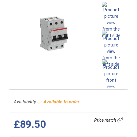
Availability
Available to order
Price match
£89.50