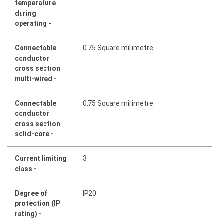
temperature
during
operating -
Connectable
0.75 Square millimetre
conductor
cross section
multi-wired -
Connectable
0.75 Square millimetre
conductor
cross section
solid-core -
Current limiting
3
class -
Degree of
IP20
protection (IP
rating) -