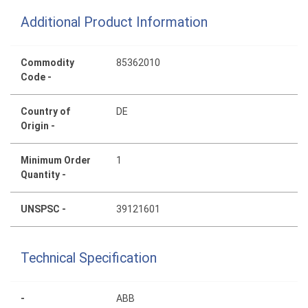
Additional Product Information
Commodity
85362010
Code -
Country of
DE
Origin -
Minimum Order
1
Quantity -
UNSPSC -
39121601
Technical Specification
-
ABB