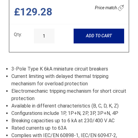
Price match
£129.28
Qty:
ADD TO CART
3-Pole Type K 6kA miniature circuit breakers
Current limiting with delayed thermal tripping
mechanism for overload protection
Electromechanic tripping mechanism for short circuit
protection
Available in different characteristics (B, C, D, K, Z)
Configurations include 1P, 1P+N, 2P, 3P, 3P+N, 4P
Breaking capacities up to 6 kA at 230/400 V AC
Rated currents up to 63A
Complies with IEC/EN 60898-1, IEC/EN 60947-2,