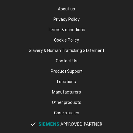
About us
Privacy Policy
Terms & conditions
Cookie Policy
Slavery & Human Trafficking Statement
Contact Us
Product Support
Locations
Manufacturers
Other products
Case studies