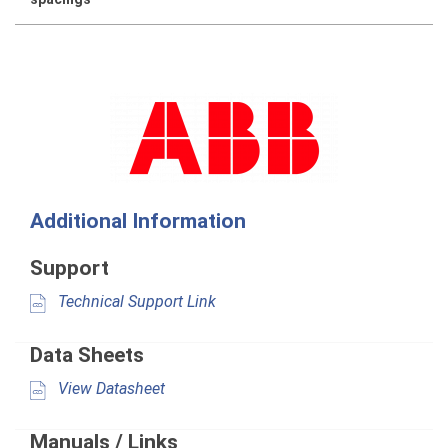
Additional Information
Support
Technical Support Link
Data Sheets
View Datasheet
Manuals / Links