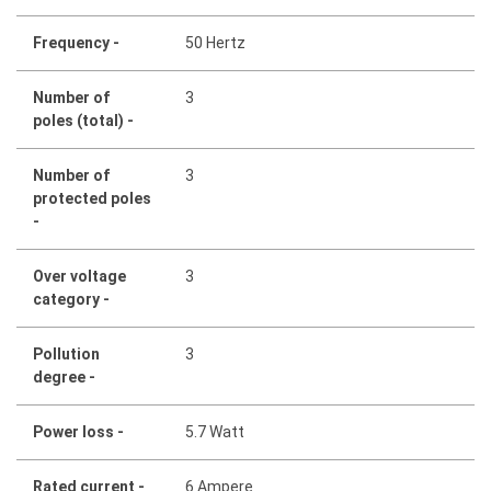
Frequency -
50 Hertz
Number of
3
poles (total) -
Number of
3
protected poles
-
Over voltage
3
category -
Pollution
3
degree -
Power loss -
5.7 Watt
Rated current -
6 Ampere