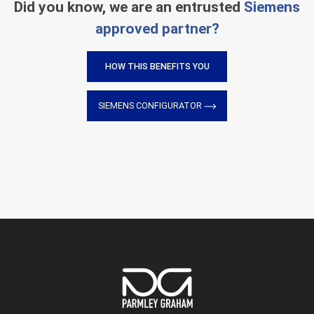
Did you know, we are an entrusted
Siemens
approved partner?
HOW THIS BENEFITS YOU
SIEMENS CONFIGURATOR