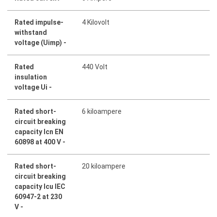
Rated impulse-
4 Kilovolt
withstand
voltage (Uimp) -
Rated
440 Volt
insulation
voltage Ui -
Rated short-
6 kiloampere
circuit breaking
capacity Icn EN
60898 at 400 V -
Rated short-
20 kiloampere
circuit breaking
capacity Icu IEC
60947-2 at 230
V -