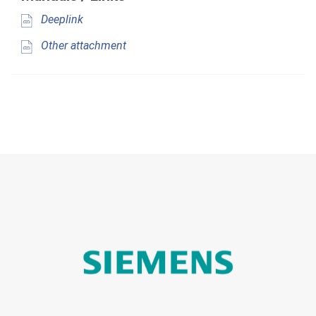
Deeplink
Other attachment