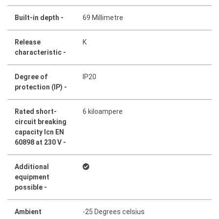
Built-in depth -
69 Millimetre
Release
K
characteristic -
Degree of
IP20
protection (IP) -
Rated short-
6 kiloampere
circuit breaking
capacity Icn EN
60898 at 230 V -
Additional
equipment
possible -
Ambient
-25 Degrees celsius