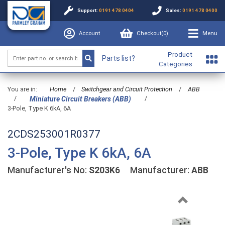
Support:
0191 478 0404
Sales:
0191 478 0400
Account
Checkout(
0
)
Menu
Product
Parts list?
Categories
You are in:
Home
/
Switchgear and Circuit Protection
/
ABB
/
/
Miniature Circuit Breakers (ABB)
3-Pole, Type K 6kA, 6A
2CDS253001R0377
3-Pole, Type K 6kA, 6A
Manufacturer's No:
S203K6
Manufacturer:
ABB
Previous