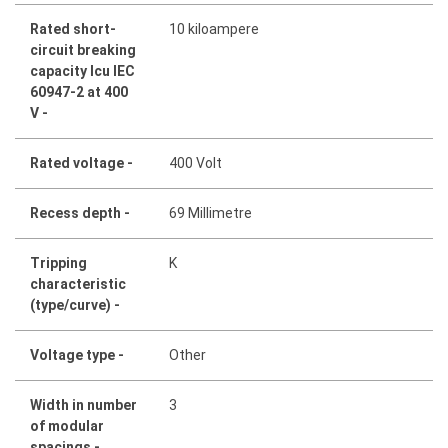
Rated short-
10 kiloampere
circuit breaking
capacity Icu IEC
60947-2 at 400
V -
Rated voltage -
400 Volt
Recess depth -
69 Millimetre
Tripping
K
characteristic
(type/curve) -
Voltage type -
Other
Width in number
3
of modular
spacings -