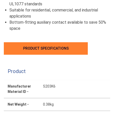
UL1077 standards
Suitable for residential, commercial, and industrial
applications
Bottom-fitting auxiliary contact available to save 50%
space
PRODUCT SPECIFICATIONS
Product
Manufacturer
S203K6
Material ID -
Net Weight -
0.38kg