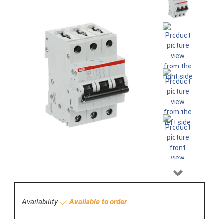
Next
Availability
Available to order