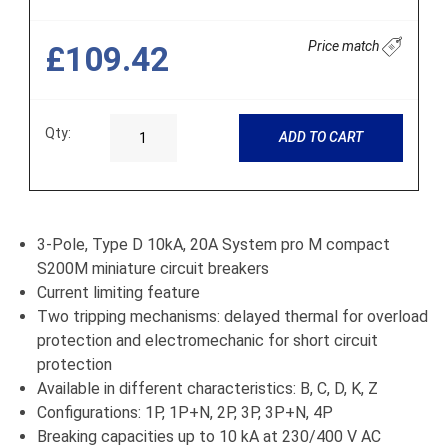
Price match
£109.42
Qty:
ADD TO CART
3-Pole, Type D 10kA, 20A System pro M compact
S200M miniature circuit breakers
Current limiting feature
Two tripping mechanisms: delayed thermal for overload
protection and electromechanic for short circuit
protection
Available in different characteristics: B, C, D, K, Z
Configurations: 1P, 1P+N, 2P, 3P, 3P+N, 4P
Breaking capacities up to 10 kA at 230/400 V AC