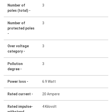
Number of
3
poles (total) -
Number of
3
protected poles
-
Over voltage
3
category -
Pollution
3
degree -
Power loss -
6.9 Watt
Rated current -
20 Ampere
Rated impulse-
4 Kilovolt
withstand