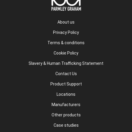
About us
Privacy Policy
Terms & conditions
Cookie Policy
Slavery & Human Trafficking Statement
Contact Us
Product Support
Locations
Manufacturers
Other products
Case studies