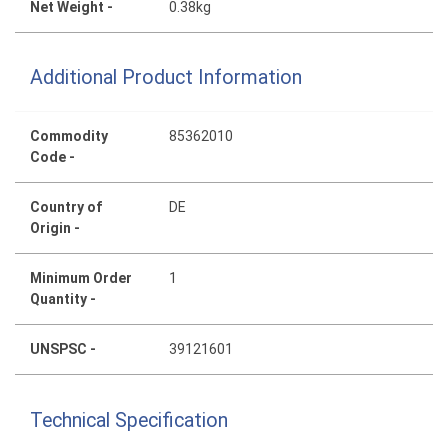
Net Weight -
0.38kg
Additional Product Information
Commodity
85362010
Code -
Country of
DE
Origin -
Minimum Order
1
Quantity -
UNSPSC -
39121601
Technical Specification