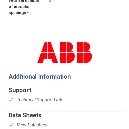
Width in number
3
of modular
spacings -
Additional Information
Support
Technical Support Link
Data Sheets
View Datasheet