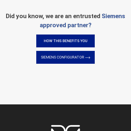
Did you know, we are an entrusted
Siemens
approved partner?
HOW THIS BENEFITS YOU
SIEMENS CONFIGURATOR