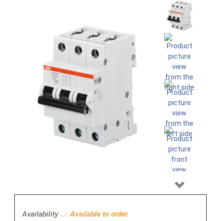
Next
Availability
Available to order