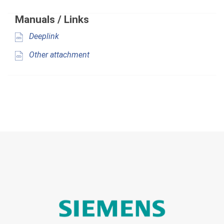
Manuals / Links
Deeplink
Other attachment