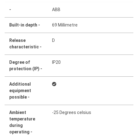
-
ABB
Built-in depth -
69 Millimetre
Release
D
characteristic -
Degree of
IP20
protection (IP) -
Additional
equipment
possible -
Ambient
-25 Degrees celsius
temperature
during
operating -