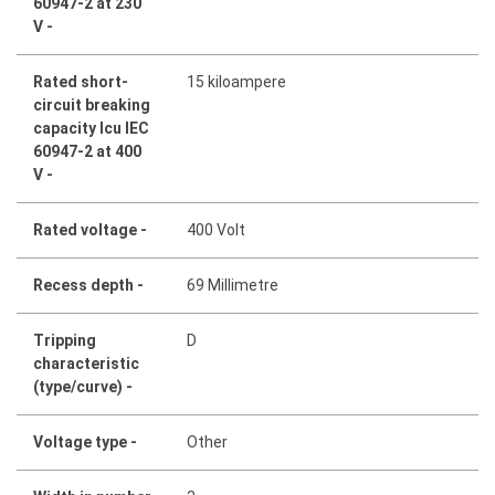
60947-2 at 230
V -
Rated short-
15 kiloampere
circuit breaking
capacity Icu IEC
60947-2 at 400
V -
Rated voltage -
400 Volt
Recess depth -
69 Millimetre
Tripping
D
characteristic
(type/curve) -
Voltage type -
Other