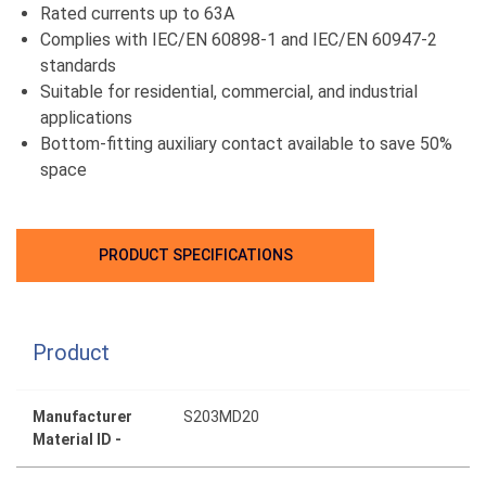
Rated currents up to 63A
Complies with IEC/EN 60898-1 and IEC/EN 60947-2
standards
Suitable for residential, commercial, and industrial
applications
Bottom-fitting auxiliary contact available to save 50%
space
PRODUCT SPECIFICATIONS
Product
Manufacturer
S203MD20
Material ID -