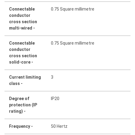
Connectable
0.75 Square millimetre
conductor
cross section
multi-wired -
Connectable
0.75 Square millimetre
conductor
cross section
solid-core -
Current limiting
3
class -
Degree of
IP20
protection (IP
rating) -
Frequency -
50 Hertz