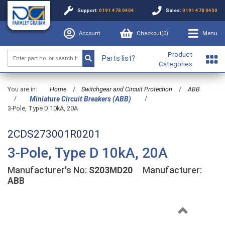
Support:
0191 478 0404
Sales:
0191 478 0400
Account
Checkout(
0
)
Menu
Product
Parts list?
Categories
You are in:
Home
/
Switchgear and Circuit Protection
/
ABB
/
/
Miniature Circuit Breakers (ABB)
3-Pole, Type D 10kA, 20A
2CDS273001R0201
3-Pole, Type D 10kA, 20A
Manufacturer's No:
S203MD20
Manufacturer:
ABB
Previous