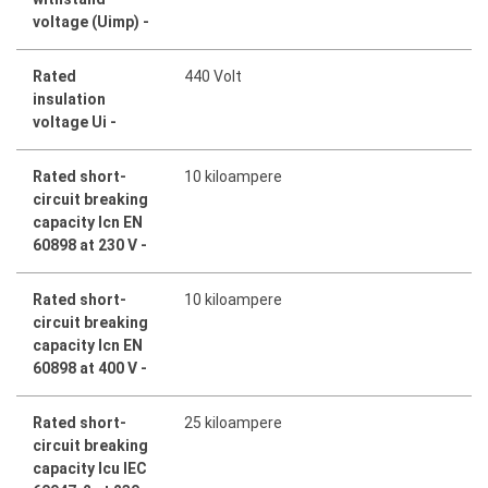
voltage (Uimp) -
Rated
440 Volt
insulation
voltage Ui -
Rated short-
10 kiloampere
circuit breaking
capacity Icn EN
60898 at 230 V -
Rated short-
10 kiloampere
circuit breaking
capacity Icn EN
60898 at 400 V -
Rated short-
25 kiloampere
circuit breaking
capacity Icu IEC