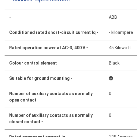
-
ABB
Conditioned rated short-circuit current Iq -
- kiloampere
Rated operation power at AC-3, 400 V -
45 Kilowatt
Colour control element -
Black
Suitable for ground mounting -
Number of auxiliary contacts as normally
0
open contact -
Number of auxiliary contacts as normally
0
closed contact -
Rated permanent current Iu -
125 Ampere