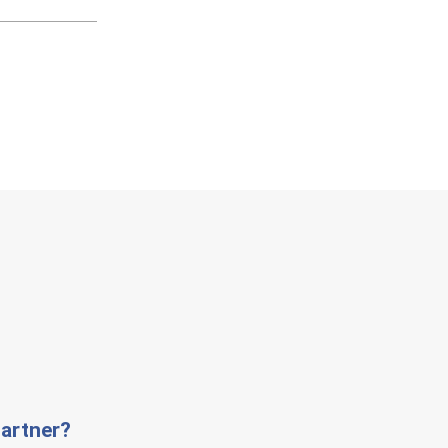
artner?