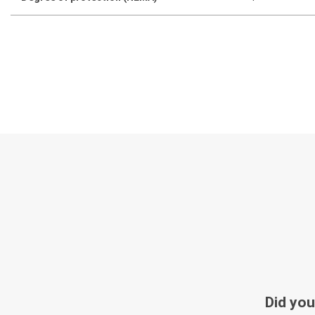
Did you