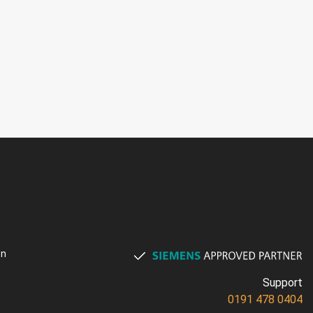
on
Support
0191 478 0404