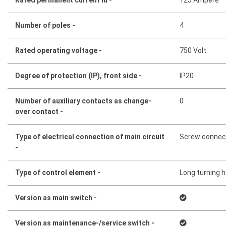
Number of poles -
4
Rated operating voltage -
750 Volt
Degree of protection (IP), front side -
IP20
Number of auxiliary contacts as change-
0
over contact -
Type of electrical connection of main circuit
Screw connec
-
Type of control element -
Long turning 
Version as main switch -
Version as maintenance-/service switch -