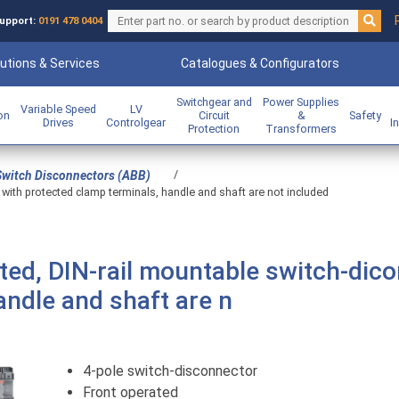
upport:
0191 478 0404
utions & Services
Catalogues & Configurators
Switchgear and
Power Supplies
Variable Speed
LV
ion
Circuit
&
Safety
Drives
Controlgear
I
Protection
Transformers
/
Switch Disconnectors (ABB)
with protected clamp terminals, handle and shaft are not included
ted, DIN-rail mountable switch-dic
andle and shaft are n
4-pole switch-disconnector
Front operated