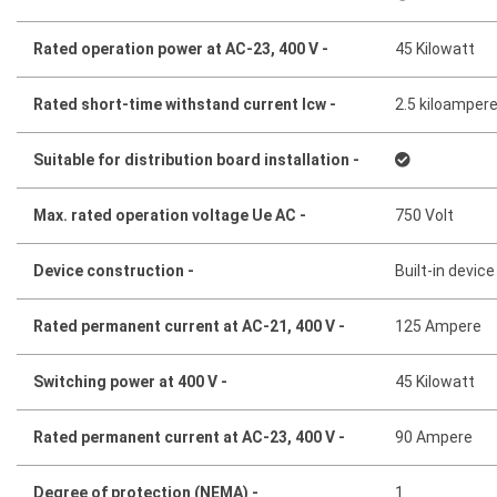
Rated operation power at AC-23, 400 V -
45 Kilowatt
Rated short-time withstand current lcw -
2.5 kiloamper
Suitable for distribution board installation -
Max. rated operation voltage Ue AC -
750 Volt
Device construction -
Built-in device
Rated permanent current at AC-21, 400 V -
125 Ampere
Switching power at 400 V -
45 Kilowatt
Rated permanent current at AC-23, 400 V -
90 Ampere
Degree of protection (NEMA) -
1