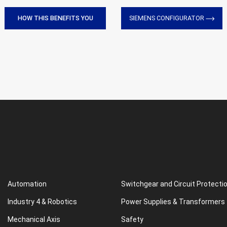
HOW THIS BENEFITS YOU
SIEMENS CONFIGURATOR
Automation
Switchgear and Circuit Protecti
Industry 4 & Robotics
Power Supplies & Transformers
Mechanical Axis
Safety