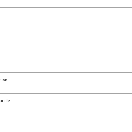
tion
handle