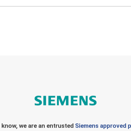
 know, we are an entrusted
Siemens approved p