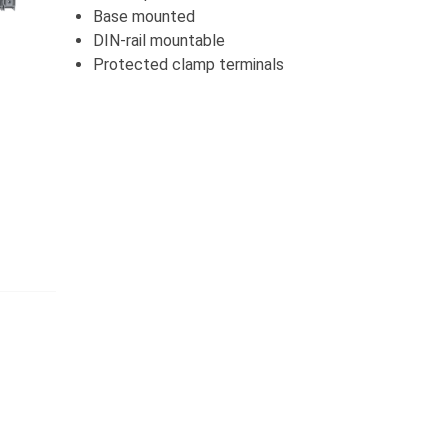
Base mounted
DIN-rail mountable
Protected clamp terminals