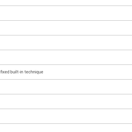
e
 fixed built-in technique