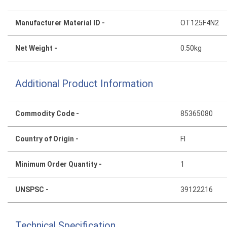
Manufacturer Material ID -
OT125F4N2
Net Weight -
0.50kg
Additional Product Information
Commodity Code -
85365080
Country of Origin -
FI
Minimum Order Quantity -
1
UNSPSC -
39122216
Technical Specification