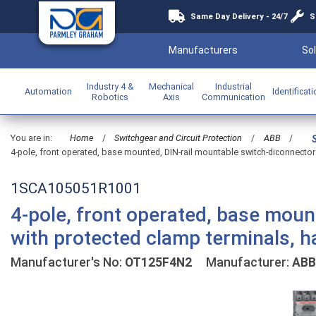
Same Day Delivery - 24/7
S
Manufacturers
Sol
Industry 4 &
Mechanical
Industrial
Automation
Identificat
Robotics
Axis
Communication
You are in:
Home
/
Switchgear and Circuit Protection
/
ABB
/
4-pole, front operated, base mounted, DIN-rail mountable switch-diconnector 
1SCA105051R1001
4-pole, front operated, base moun
with protected clamp terminals, h
Manufacturer's No:
OT125F4N2
Manufacturer:
ABB