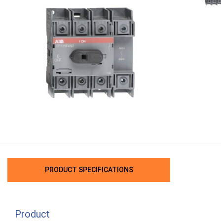
PRODUCT SPECIFICATIONS
Product