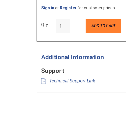
Sign in
or
Register
for customer prices.
Qty:
ADD TO CART
Additional Information
Support
Technical Support Link