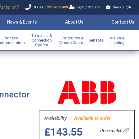
Parts list?
Sales:
0191 478 0400
Login
/
Register
Checkout(
0
)
News & Events
About Us
Contact Us
Terminals &
Process
Enclosures &
Vision &
Connection
Sensors
nstrumentation
Climate Control
Lighting
System
onnector
Availability
Available to order
£143.55
Price match