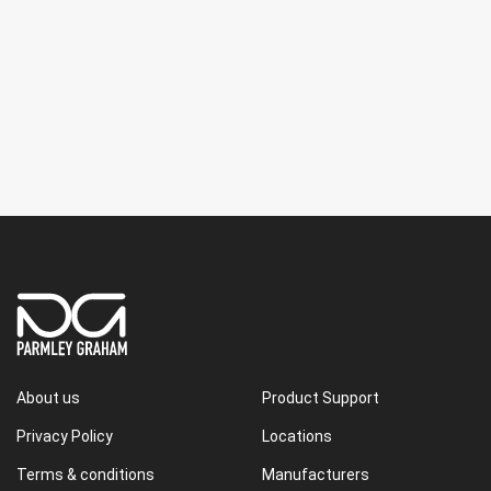
About us
Product Support
Privacy Policy
Locations
Terms & conditions
Manufacturers