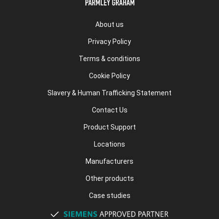
About us
Privacy Policy
Terms & conditions
Cookie Policy
Slavery & Human Trafficking Statement
Contact Us
Product Support
Locations
Manufacturers
Other products
Case studies