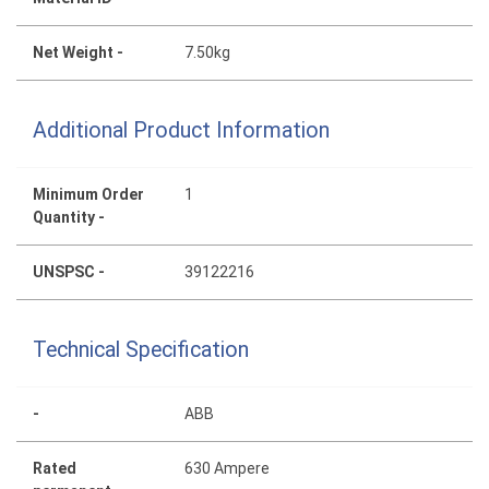
Net Weight -
7.50kg
Additional Product Information
Minimum Order
1
Quantity -
UNSPSC -
39122216
Technical Specification
-
ABB
Rated
630 Ampere