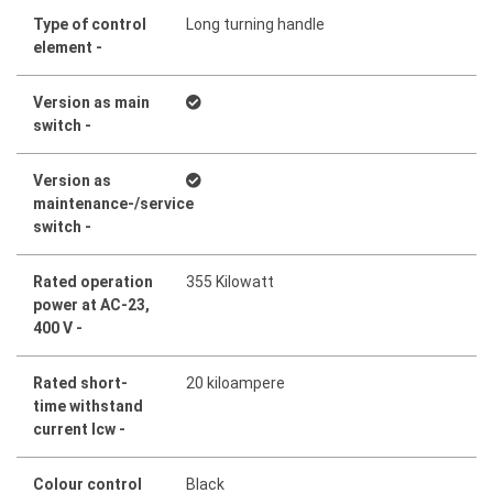
Type of control
Long turning handle
element -
Version as main
switch -
Version as
maintenance-/service
switch -
Rated operation
355 Kilowatt
power at AC-23,
400 V -
Rated short-
20 kiloampere
time withstand
current lcw -
Colour control
Black