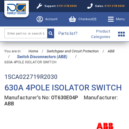
Support:
0191 478 0404
Sales:
0191 478 0400
Account
Checkout(
0
)
Menu
Product
Parts list?
Categories
You are in:
Home
/
Switchgear and Circuit Protection
/
ABB
/
/
Switch Disconnectors (ABB)
630A 4POLE ISOLATOR SWITCH
1SCA022719R2030
630A 4POLE ISOLATOR SWITCH
Manufacturer's No:
OT630E04P
Manufacturer:
ABB