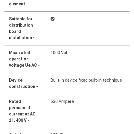
element -
Suitable for
distribution
board
installation -
Max. rated
1000 Volt
operation
voltage Ue AC -
Device
Built-in device fixed built-in technique
construction -
Rated
630 Ampere
permanent
current at AC-
21, 400 V -