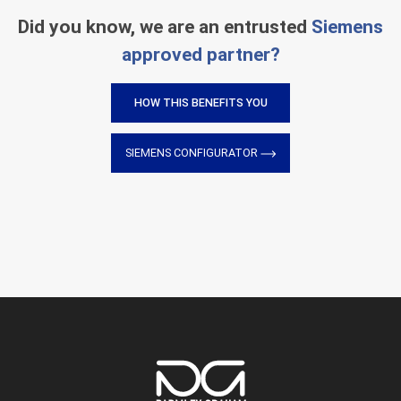
Did you know, we are an entrusted
Siemens
approved partner?
HOW THIS BENEFITS YOU
SIEMENS CONFIGURATOR