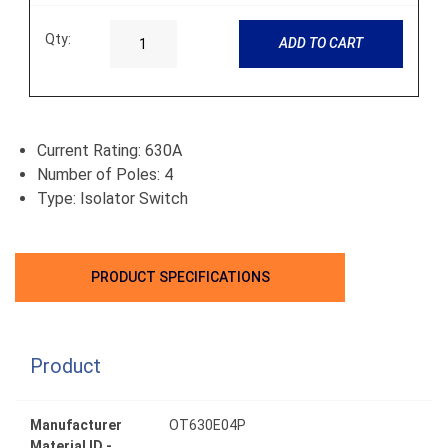
Qty:
ADD TO CART
Current Rating: 630A
Number of Poles: 4
Type: Isolator Switch
PRODUCT SPECIFICATIONS
Product
Manufacturer
OT630E04P
Material ID -