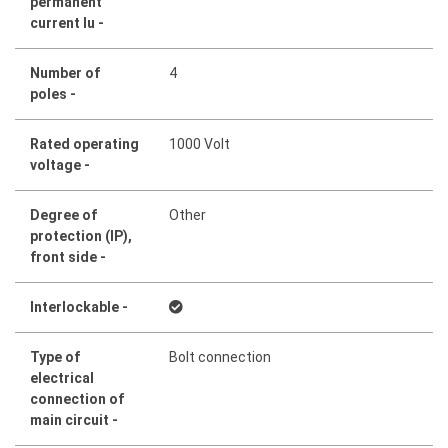
permanent
current Iu -
Number of
4
poles -
Rated operating
1000 Volt
voltage -
Degree of
Other
protection (IP),
front side -
Interlockable -
Type of
Bolt connection
electrical
connection of
main circuit -