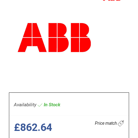
Availability
In Stock
Price match
£862.64