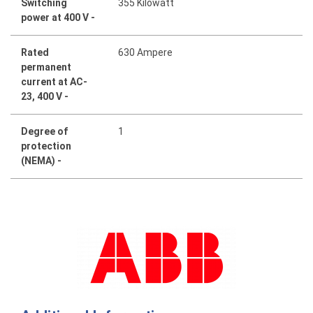
Switching
355 Kilowatt
power at 400 V -
Rated
630 Ampere
permanent
current at AC-
23, 400 V -
Degree of
1
protection
(NEMA) -