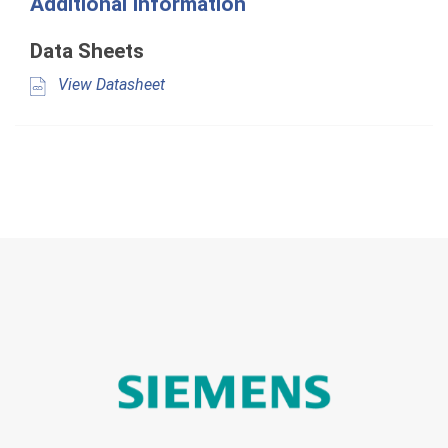
Additional Information
Data Sheets
View Datasheet