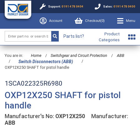
Support:
0191 478 0404
Sales:
0191 478 0400
Account
Checkout(
0
)
Menu
Product
Parts list?
Categories
You are in:
Home
/
Switchgear and Circuit Protection
/
ABB
/
/
Switch Disconnectors (ABB)
OXP12X250 SHAFT for pistol handle
1SCA022325R6980
OXP12X250 SHAFT for pistol
handle
Manufacturer's No:
OXP12X250
Manufacturer:
ABB