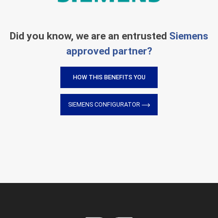
Did you know, we are an entrusted
Siemens
approved partner?
HOW THIS BENEFITS YOU
SIEMENS CONFIGURATOR