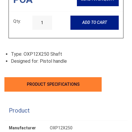
Qty:
ADD TO CART
Type: OXP12X250 Shaft
Designed for: Pistol handle
PRODUCT SPECIFICATIONS
Product
Manufacturer
OXP12X250