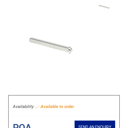
Availability
Available to order
POA
SEND AN ENQUIRY