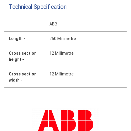
Technical Specification
-
ABB
Length -
250 Millimetre
Cross section
12 Millimetre
height -
Cross section
12 Millimetre
width -