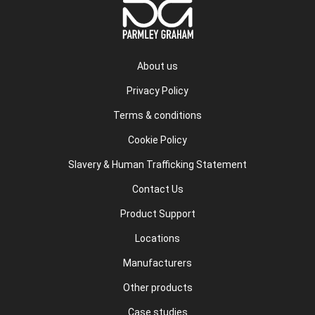
About us
Privacy Policy
Terms & conditions
Cookie Policy
Slavery & Human Trafficking Statement
Contact Us
Product Support
Locations
Manufacturers
Other products
Case studies