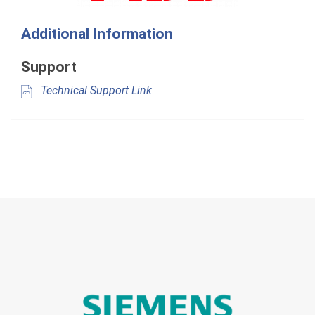
Additional Information
Support
Technical Support Link