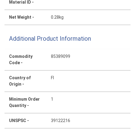
Material ID -
Net Weight -
0.28kg
Additional Product Information
Commodity
85389099
Code -
Country of
FI
Origin -
Minimum Order
1
Quantity -
UNSPSC -
39122216