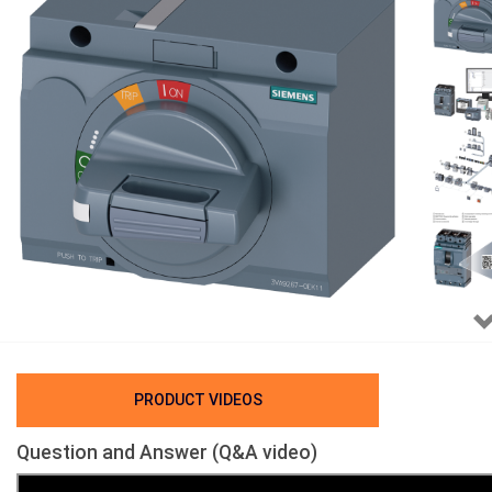
PRODUCT VIDEOS
Question and Answer (Q&A video)