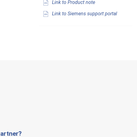
Link to Product note
Link to Siemens support portal
artner?