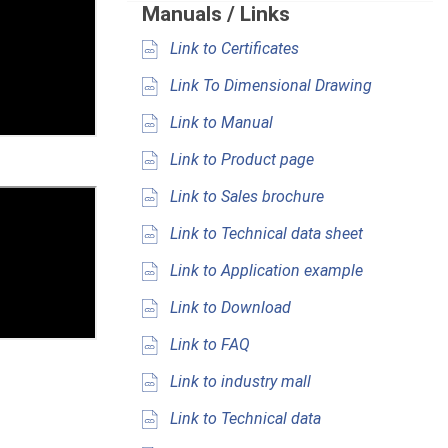
Manuals / Links
Link to Certificates
Link To Dimensional Drawing
Link to Manual
Link to Product page
Link to Sales brochure
Link to Technical data sheet
Link to Application example
Link to Download
Link to FAQ
Link to industry mall
Link to Technical data