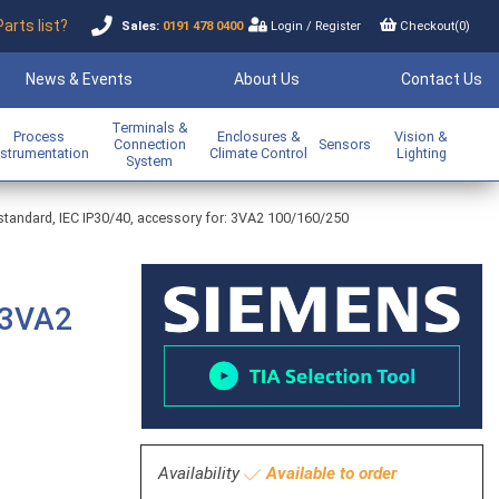
Parts list?
Sales:
0191 478 0400
Login
/
Register
Checkout(
0
)
News & Events
About Us
Contact Us
Terminals &
Process
Enclosures &
Vision &
Connection
Sensors
nstrumentation
Climate Control
Lighting
System
standard, IEC IP30/40, accessory for: 3VA2 100/160/250
 3VA2
Availability
Available to order