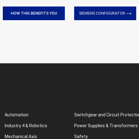
HOW THIS BENEFITS YOU
SIEMENS CONFIGURATOR
Automation
Switchgear and Circuit Protecti
Industry 4 & Robotics
Power Supplies & Transformers
Mechanical Axis
Safety