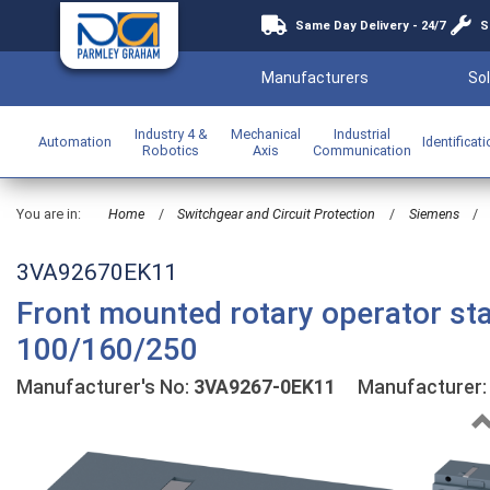
Same Day Delivery - 24/7
S
Manufacturers
Sol
Industry 4 &
Mechanical
Industrial
Automation
Identificat
Robotics
Axis
Communication
You are in:
Home
/
Switchgear and Circuit Protection
/
Siemens
/
3VA92670EK11
Front mounted rotary operator st
100/160/250
Manufacturer's No:
3VA9267-0EK11
Manufacturer