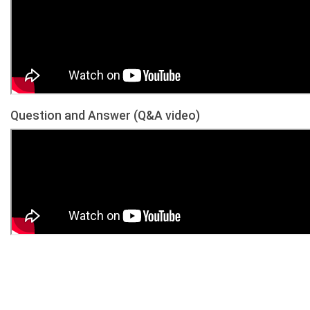
Question and Answer (Q&A video)