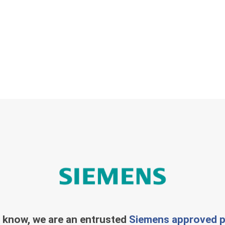
 know, we are an entrusted
Siemens approved p