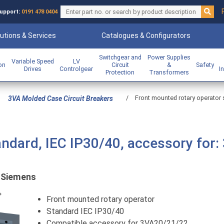
upport:
0191 478 0404
utions & Services
Catalogues & Configurators
Switchgear and
Power Supplies
Variable Speed
LV
ion
Circuit
&
Safety
Drives
Controlgear
I
Protection
Transformers
/
Front mounted rotary operator 
3VA Molded Case Circuit Breakers
andard, IEC IP30/40, accessory for:
:
Siemens
Previous
Front mounted rotary operator
Standard IEC IP30/40
Compatible accessory for 3VA20/21/22