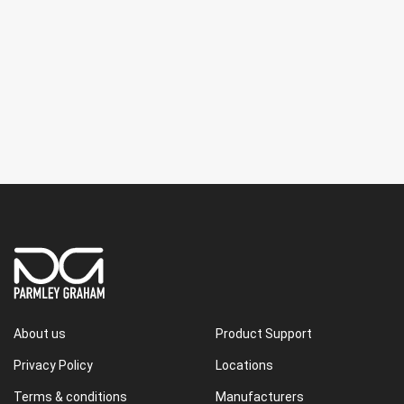
About us
Product Support
Privacy Policy
Locations
Terms & conditions
Manufacturers