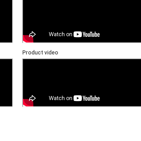
Product video