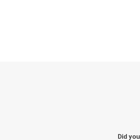
Did you