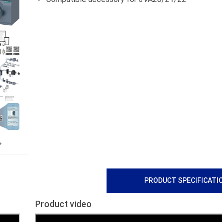
Next
PRODUCT SPECIFICATI
Product video