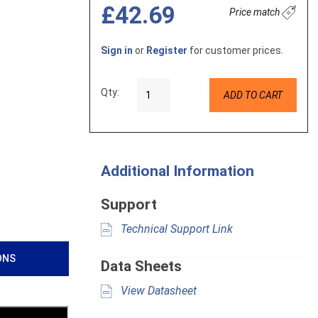
£42.69
Price match
Sign in
or
Register
for customer prices.
Qty:
ADD TO CART
Additional Information
Support
Technical Support Link
ONS
Data Sheets
View Datasheet