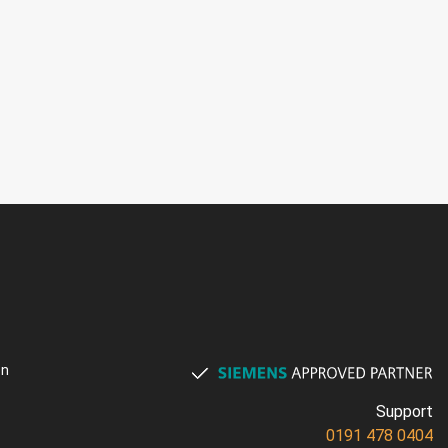
on
Support
0191 478 0404