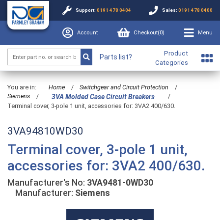
Support:
0191 478 0404
Sales:
0191 478 0400
Account
Checkout(
0
)
Menu
Product
Parts list?
Categories
You are in:
Home
/
Switchgear and Circuit Protection
/
Siemens
/
/
3VA Molded Case Circuit Breakers
Terminal cover, 3-pole 1 unit, accessories for: 3VA2 400/630.
3VA94810WD30
Terminal cover, 3-pole 1 unit,
accessories for: 3VA2 400/630.
Manufacturer's No:
3VA9481-0WD30
Manufacturer:
Siemens