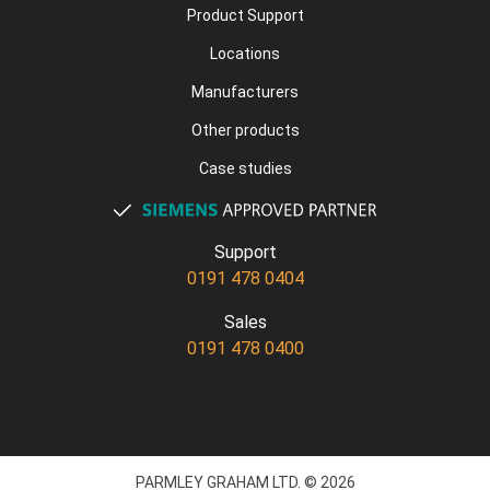
Product Support
Locations
Manufacturers
Other products
Case studies
Support
0191 478 0404
Sales
0191 478 0400
PARMLEY GRAHAM LTD. © 2026