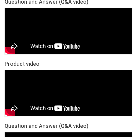
Question and Answer (Q&A video)
Product video
Question and Answer (Q&A video)