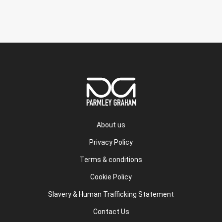
About us
Privacy Policy
Terms & conditions
Cookie Policy
Slavery & Human Trafficking Statement
Contact Us