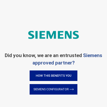
Did you know, we are an entrusted
Siemens
approved partner?
HOW THIS BENEFITS YOU
SIEMENS CONFIGURATOR