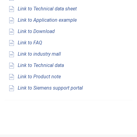
Link to Technical data sheet
Link to Application example
Link to Download
Link to FAQ
Link to industry mall
Link to Technical data
Link to Product note
Link to Siemens support portal