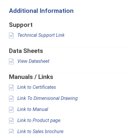
Additional Information
Support
Technical Support Link
Data Sheets
View Datasheet
Manuals / Links
Link to Certificates
Link To Dimensional Drawing
Link to Manual
Link to Product page
Link to Sales brochure