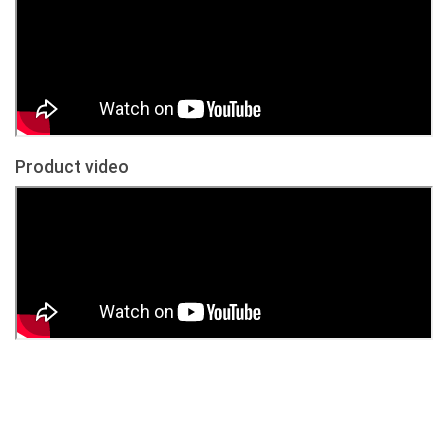
Product video