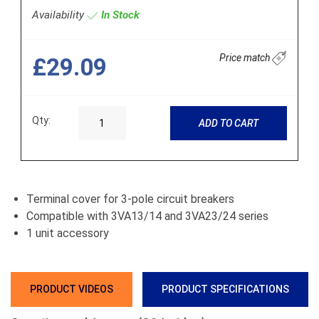
Availability
In Stock
Price match
£29.09
Qty:
ADD TO CART
Terminal cover for 3-pole circuit breakers
Compatible with 3VA13/14 and 3VA23/24 series
1 unit accessory
PRODUCT VIDEOS
PRODUCT SPECIFICATIONS