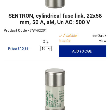
SENTRON, cylindrical fuse link, 22x58
mm, 50 A, aM, Un AC: 500 V
Product Code -
3NW82201
Available
Quick
to order
view
Qty:
Price
£10.35
ADD TO CART