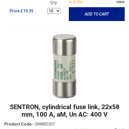
to order
view
Qty:
Price
£10.35
ADD TO CART
SENTRON, cylindrical fuse link, 22x58
mm, 100 A, aM, Un AC: 400 V
Product Code -
3NW82301