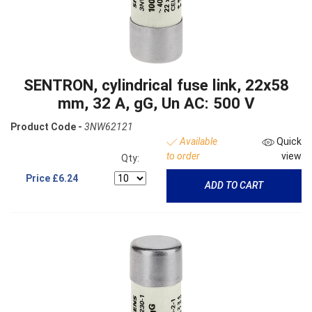
SENTRON, cylindrical fuse link, 22x58
mm, 32 A, gG, Un AC: 500 V
Product Code -
3NW62121
Available
Quick
to order
view
Qty:
Price
£6.24
ADD TO CART