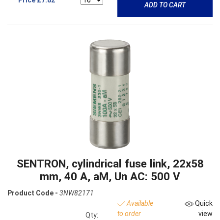
ADD TO CART
SENTRON, cylindrical fuse link, 22x58
mm, 40 A, aM, Un AC: 500 V
Product Code -
3NW82171
Available
Quick
to order
view
Qty: