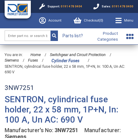
Support:
0191 478 0404
Sales:
0191 478 0400
Account
Checkout(
0
)
Menu
Product
Parts list?
Categories
You are in:
Home
/
Switchgear and Circuit Protection
/
Siemens
/
Fuses
/
/
Cylinder Fuses
SENTRON, cylindrical fuse holder, 22 x 58 mm, 1P+N, In: 100 A, Un AC:
690 V
3NW7251
SENTRON, cylindrical fuse
holder, 22 x 58 mm, 1P+N, In:
100 A, Un AC: 690 V
Manufacturer's No:
3NW7251
Manufacturer:
Siemens