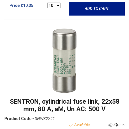
Price
£10.35
ADD TO CART
SENTRON, cylindrical fuse link, 22x58
mm, 80 A, aM, Un AC: 500 V
Product Code -
3NW82241
Available
Quick