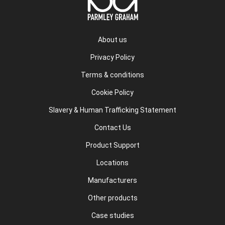
About us
Privacy Policy
Terms & conditions
Cookie Policy
Slavery & Human Trafficking Statement
Contact Us
Product Support
Locations
Manufacturers
Other products
Case studies