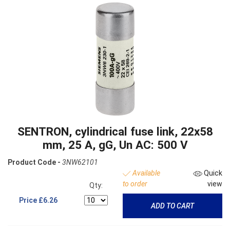
SENTRON, cylindrical fuse link, 22x58
mm, 25 A, gG, Un AC: 500 V
Product Code -
3NW62101
Available
Quick
to order
view
Qty:
Price
£6.26
ADD TO CART