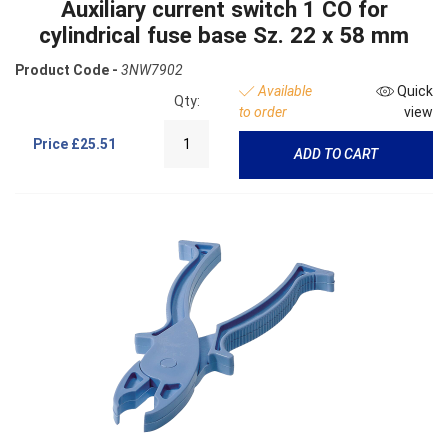
Auxiliary current switch 1 CO for
cylindrical fuse base Sz. 22 x 58 mm
Product Code -
3NW7902
Available
Quick
Qty:
to order
view
Price
£25.51
ADD TO CART