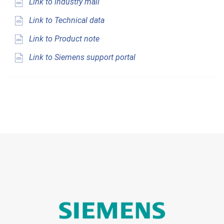
Link to industry mall
Link to Technical data
Link to Product note
Link to Siemens support portal