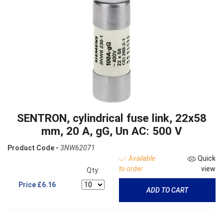
SENTRON, cylindrical fuse link, 22x58
mm, 20 A, gG, Un AC: 500 V
Product Code -
3NW62071
Available
Quick
to order
view
Qty:
Price
£6.16
ADD TO CART