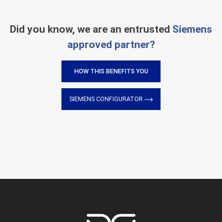
Did you know, we are an entrusted
Siemens
approved partner?
HOW THIS BENEFITS YOU
SIEMENS CONFIGURATOR