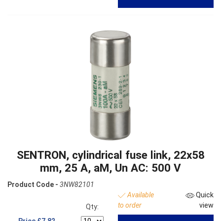
SENTRON, cylindrical fuse link, 22x58
mm, 25 A, aM, Un AC: 500 V
Product Code -
3NW82101
Available
Quick
to order
view
Qty:
Price
£7.82