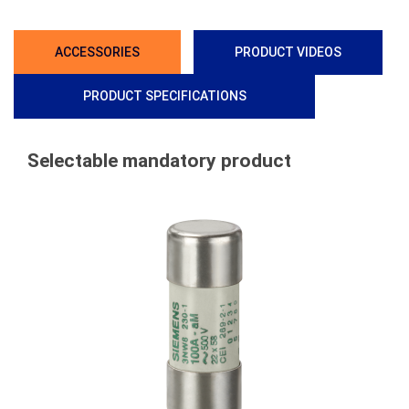
ACCESSORIES
PRODUCT VIDEOS
PRODUCT SPECIFICATIONS
Selectable mandatory product