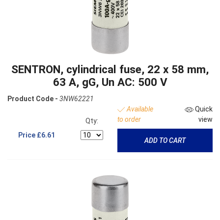
SENTRON, cylindrical fuse, 22 x 58 mm,
63 A, gG, Un AC: 500 V
Product Code -
3NW62221
Available
Quick
to order
view
Qty:
Price
£6.61
ADD TO CART