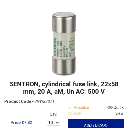
SENTRON, cylindrical fuse link, 22x58
mm, 20 A, aM, Un AC: 500 V
Product Code -
3NW82071
Available
Quick
to order
view
Qty:
Price
£7.82
ADD TO CART