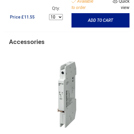
Available
Quick
to order
view
Qty:
Price
£11.55
ADD TO CART
Accessories