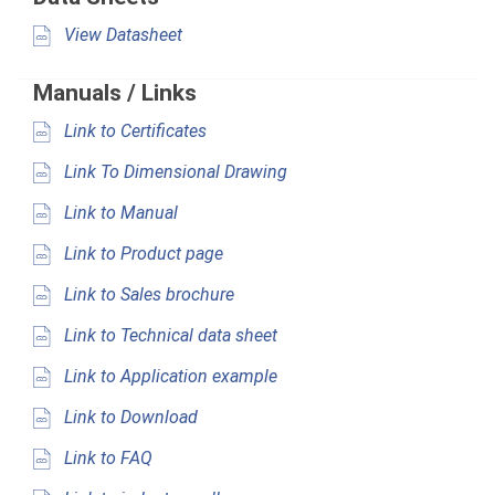
View Datasheet
Manuals / Links
Link to Certificates
Link To Dimensional Drawing
Link to Manual
Link to Product page
Link to Sales brochure
Link to Technical data sheet
Link to Application example
Link to Download
Link to FAQ