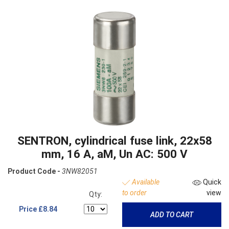
SENTRON, cylindrical fuse link, 22x58
mm, 16 A, aM, Un AC: 500 V
Product Code -
3NW82051
Available
Quick
to order
view
Qty:
Price
£8.84
ADD TO CART