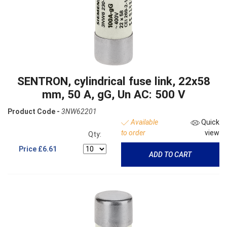
SENTRON, cylindrical fuse link, 22x58
mm, 50 A, gG, Un AC: 500 V
Product Code -
3NW62201
Available
Quick
to order
view
Qty:
Price
£6.61
ADD TO CART