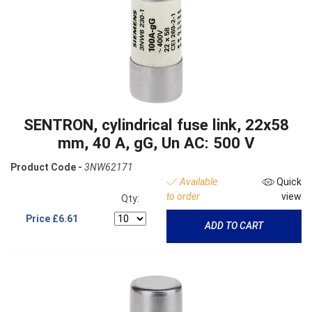
SENTRON, cylindrical fuse link, 22x58
mm, 40 A, gG, Un AC: 500 V
Product Code -
3NW62171
Available
Quick
to order
view
Qty:
Price
£6.61
ADD TO CART