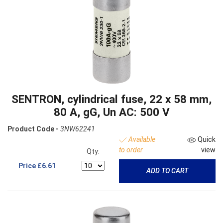
SENTRON, cylindrical fuse, 22 x 58 mm,
80 A, gG, Un AC: 500 V
Product Code -
3NW62241
Available
Quick
to order
view
Qty:
Price
£6.61
ADD TO CART