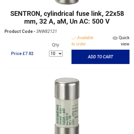
SENTRON, cylindrical fuse link, 22x58
mm, 32 A, aM, Un AC: 500 V
Product Code -
3NW82121
Available
Quick
to order
view
Qty:
Price
£7.82
ADD TO CART