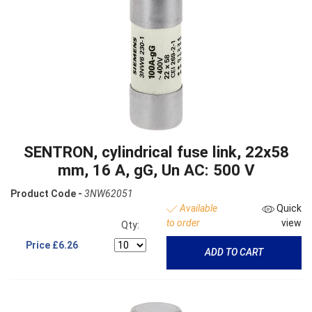
SENTRON, cylindrical fuse link, 22x58
mm, 16 A, gG, Un AC: 500 V
Product Code -
3NW62051
Available
Quick
to order
view
Qty:
Price
£6.26
ADD TO CART