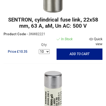
SENTRON, cylindrical fuse link, 22x58
mm, 63 A, aM, Un AC: 500 V
Product Code -
3NW82221
In Stock
Quick
view
Qty:
Price
£10.35
ADD TO CART