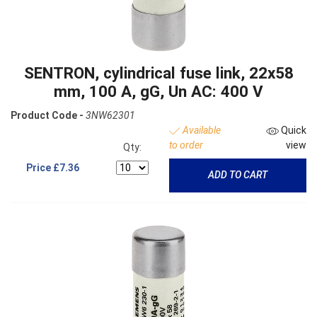
SENTRON, cylindrical fuse link, 22x58
mm, 100 A, gG, Un AC: 400 V
Product Code -
3NW62301
Available
Quick
to order
view
Qty:
Price
£7.36
ADD TO CART