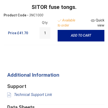
SITOR fuse tongs.
Product Code -
3NC1000
Available
Quick
Qty:
to order
view
Price
£41.70
ADD TO CART
Additional Information
Support
Technical Support Link
Data Sheets