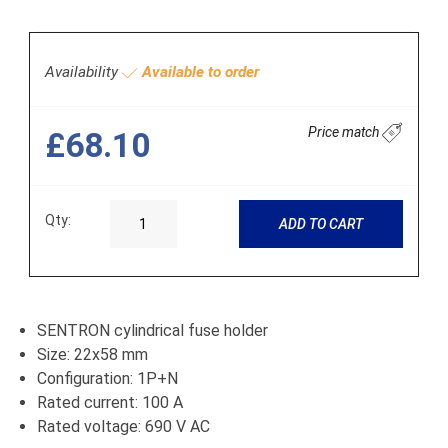
Availability
Available to order
Price match
£68.10
Qty:
ADD TO CART
SENTRON cylindrical fuse holder
Size: 22x58 mm
Configuration: 1P+N
Rated current: 100 A
Rated voltage: 690 V AC