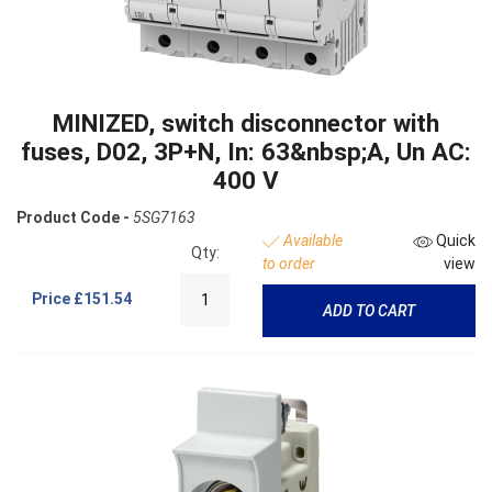
MINIZED, switch disconnector with
fuses, D02, 3P+N, In: 63&nbsp;A, Un AC:
400 V
Product Code -
5SG7163
Available
Quick
Qty:
to order
view
Price
£151.54
ADD TO CART