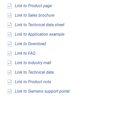
Link to Product page
Link to Sales brochure
Link to Technical data sheet
Link to Application example
Link to Download
Link to FAQ
Link to industry mall
Link to Technical data
Link to Product note
Link to Siemens support portal