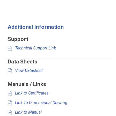
Additional Information
Support
Technical Support Link
Data Sheets
View Datasheet
Manuals / Links
Link to Certificates
Link To Dimensional Drawing
Link to Manual