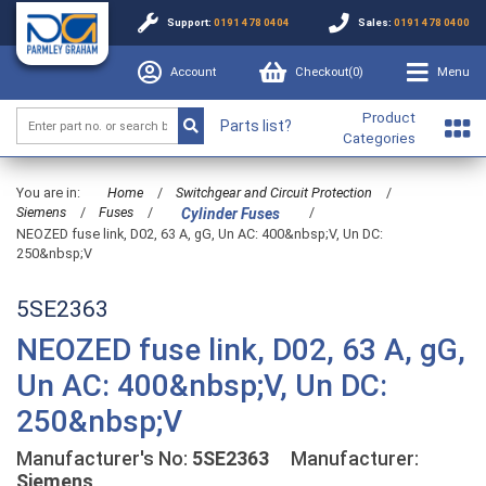
Support:
0191 478 0404
Sales:
0191 478 0400
Account
Checkout(
0
)
Menu
Product
Parts list?
Categories
You are in:
Home
/
Switchgear and Circuit Protection
/
Siemens
/
Fuses
/
/
Cylinder Fuses
NEOZED fuse link, D02, 63 A, gG, Un AC: 400&nbsp;V, Un DC:
250&nbsp;V
5SE2363
NEOZED fuse link, D02, 63 A, gG,
Un AC: 400&nbsp;V, Un DC:
250&nbsp;V
Manufacturer's No:
5SE2363
Manufacturer:
Siemens