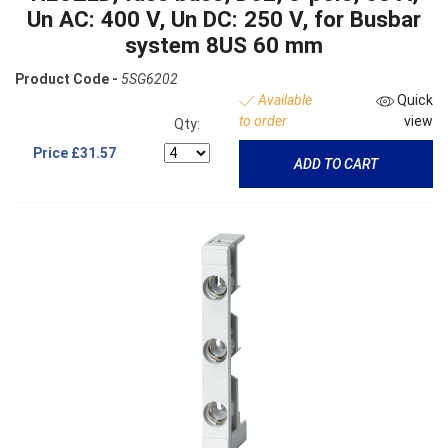
Un AC: 400 V, Un DC: 250 V, for Busbar
system 8US 60 mm
Product Code -
5SG6202
Available
Quick
to order
view
Qty:
Price
£31.57
ADD TO CART