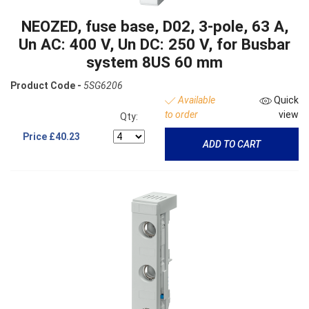
NEOZED, fuse base, D02, 3-pole, 63 A,
Un AC: 400 V, Un DC: 250 V, for Busbar
system 8US 60 mm
Product Code -
5SG6206
Available
Quick
to order
view
Qty:
Price
£40.23
ADD TO CART