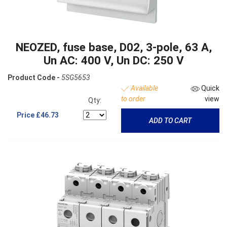
NEOZED, fuse base, D02, 3-pole, 63 A,
Un AC: 400 V, Un DC: 250 V
Product Code -
5SG5653
Available
Quick
to order
view
Qty:
Price
£46.73
ADD TO CART