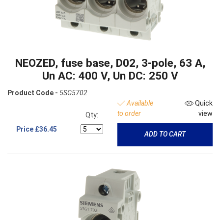
NEOZED, fuse base, D02, 3-pole, 63 A,
Un AC: 400 V, Un DC: 250 V
Product Code -
5SG5702
Available
Quick
to order
view
Qty:
Price
£36.45
ADD TO CART