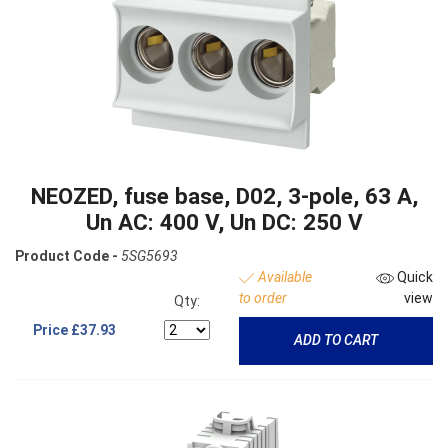
NEOZED, fuse base, D02, 3-pole, 63 A,
Un AC: 400 V, Un DC: 250 V
Product Code -
5SG5693
Available
Quick
to order
view
Qty:
Price
£37.93
ADD TO CART