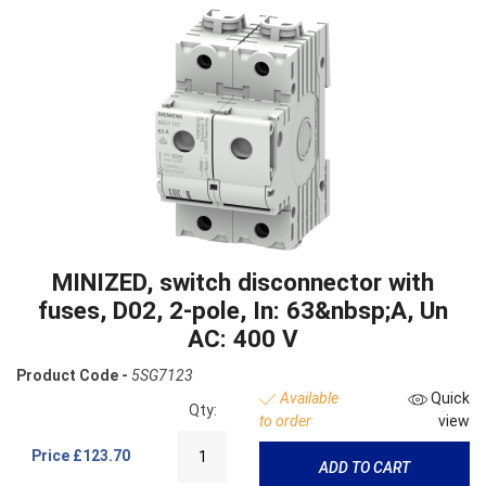
MINIZED, switch disconnector with
fuses, D02, 2-pole, In: 63&nbsp;A, Un
AC: 400 V
Product Code -
5SG7123
Available
Quick
Qty:
to order
view
Price
£123.70
ADD TO CART