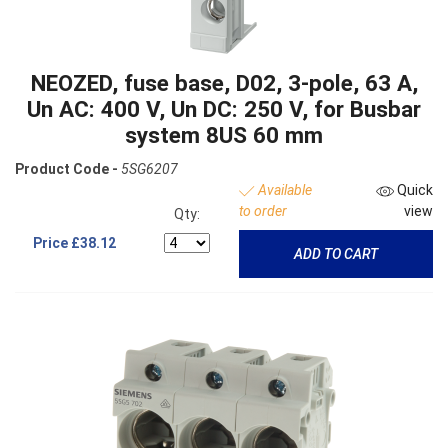
NEOZED, fuse base, D02, 3-pole, 63 A,
Un AC: 400 V, Un DC: 250 V, for Busbar
system 8US 60 mm
Product Code -
5SG6207
Available
Quick
to order
view
Qty:
Price
£38.12
ADD TO CART