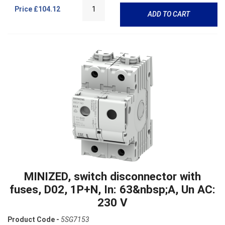
Price
£104.12
ADD TO CART
MINIZED, switch disconnector with
fuses, D02, 1P+N, In: 63&nbsp;A, Un AC:
230 V
Product Code -
5SG7153