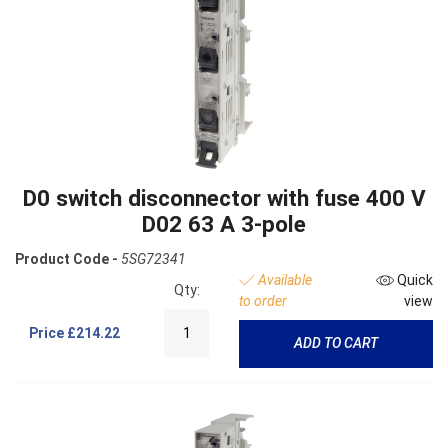
D0 switch disconnector with fuse 400 V
D02 63 A 3-pole
Product Code -
5SG72341
Available
Quick
Qty:
to order
view
Price
£214.22
ADD TO CART