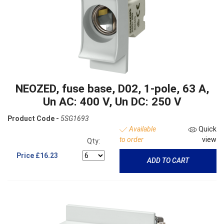
NEOZED, fuse base, D02, 1-pole, 63 A,
Un AC: 400 V, Un DC: 250 V
Product Code -
5SG1693
Available
Quick
to order
view
Qty:
Price
£16.23
ADD TO CART