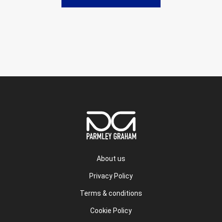
About us
Privacy Policy
Terms & conditions
Cookie Policy