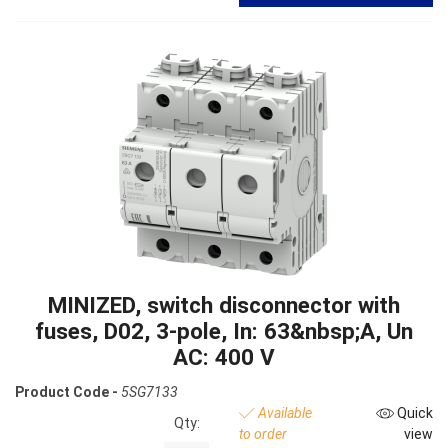
MINIZED, switch disconnector with
fuses, D02, 3-pole, In: 63&nbsp;A, Un
AC: 400 V
Product Code -
5SG7133
Available
Quick
Qty:
to order
view