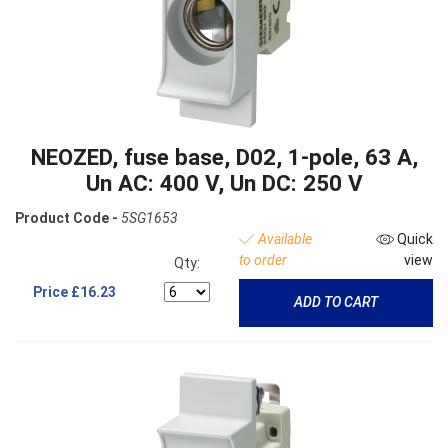
NEOZED, fuse base, D02, 1-pole, 63 A,
Un AC: 400 V, Un DC: 250 V
Product Code -
5SG1653
Available
Quick
to order
view
Qty:
Price
£16.23
ADD TO CART