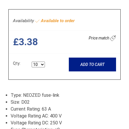
Availability
Available to order
Price match
£3.38
Qty:
ADD TO CART
Type: NEOZED fuse-link
Size: D02
Current Rating: 63 A
Voltage Rating AC: 400 V
Voltage Rating DC: 250 V