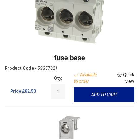
fuse base
Product Code -
5SG57021
Available
Quick
Qty:
to order
view
Price
£82.50
ADD TO CART