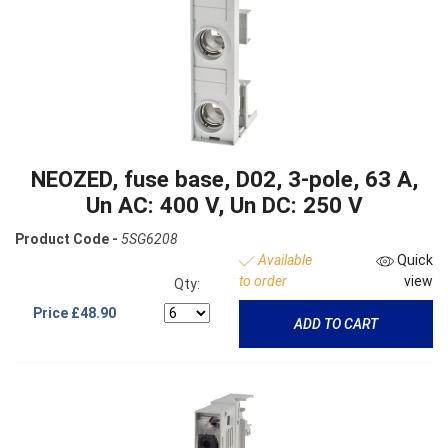
NEOZED, fuse base, D02, 3-pole, 63 A,
Un AC: 400 V, Un DC: 250 V
Product Code -
5SG6208
Available
Quick
to order
view
Qty:
Price
£48.90
ADD TO CART