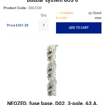
Product Code -
5SG7230
Available
Quick
Qty:
to order
view
Price
£361.28
ADD TO CART
NEOZED, fuse base, D02, 3-pole, 63 A,