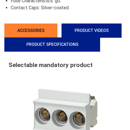
Fuse Characteristics: gG
Contact Caps: Silver-coated
ACCESSORIES
PRODUCT VIDEOS
PRODUCT SPECIFICATIONS
Selectable mandatory product