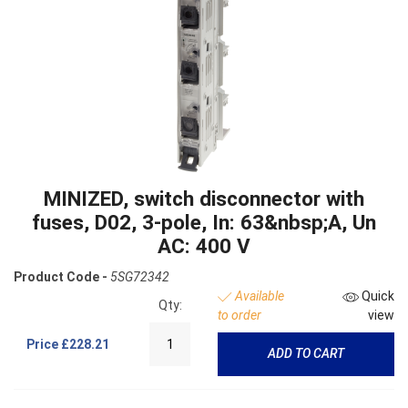
MINIZED, switch disconnector with
fuses, D02, 3-pole, In: 63&nbsp;A, Un
AC: 400 V
Product Code -
5SG72342
Available
Quick
Qty:
to order
view
Price
£228.21
ADD TO CART