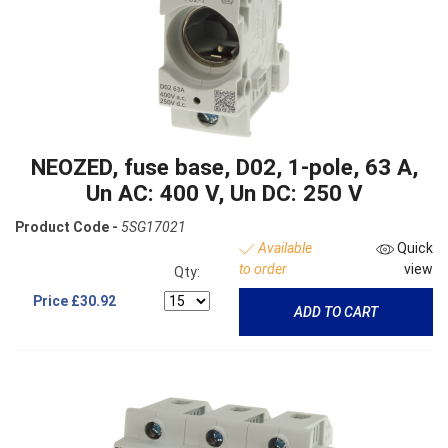
NEOZED, fuse base, D02, 1-pole, 63 A,
Un AC: 400 V, Un DC: 250 V
Product Code -
5SG17021
Available
Quick
to order
view
Qty:
Price
£30.92
ADD TO CART