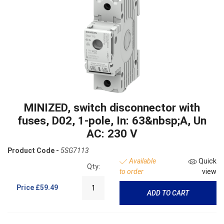
MINIZED, switch disconnector with
fuses, D02, 1-pole, In: 63&nbsp;A, Un
AC: 230 V
Product Code -
5SG7113
Available
Quick
Qty:
to order
view
Price
£59.49
ADD TO CART