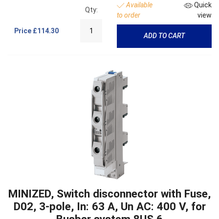
Available
Quick
Qty:
to order
view
Price
£114.30
ADD TO CART
MINIZED, Switch disconnector with Fuse,
D02, 3-pole, In: 63 A, Un AC: 400 V, for
Busbar system 8US 6