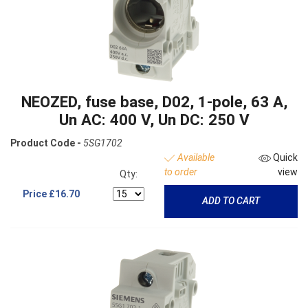
NEOZED, fuse base, D02, 1-pole, 63 A,
Un AC: 400 V, Un DC: 250 V
Product Code -
5SG1702
Available
Quick
to order
view
Qty:
Price
£16.70
ADD TO CART