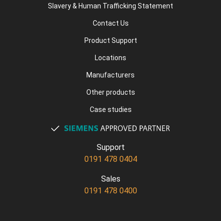
Slavery & Human Trafficking Statement
Contact Us
Product Support
Locations
Manufacturers
Other products
Case studies
Support
0191 478 0404
Sales
0191 478 0400