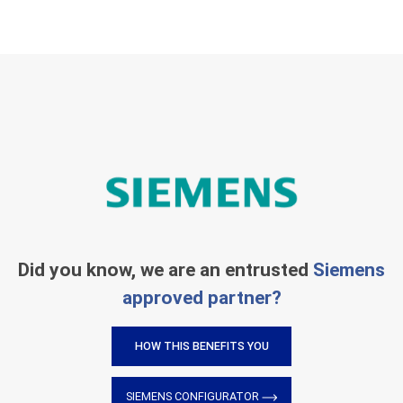
Did you know, we are an entrusted
Siemens
approved partner?
HOW THIS BENEFITS YOU
SIEMENS CONFIGURATOR